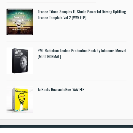
Trance Titans Samples FL Studio Powerful Driving Uplifting
Trance Template Vol.2 [WAV FLP]
PML Radiation Techno Production Pack by Johannes Menzel
[MULTIFORMAT]
Ja Beats GuarachaBow WAV FLP