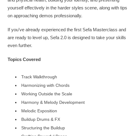
yourself effectively in the harder styles scene, along with tips
on approaching demos professionally.
If you’ve already experienced the first Sefa Masterclass and
are ready to level up, Sefa 2.0 is designed to take your skills
even further.
Topics Covered
Track Walkthrough
Harmonizing with Chords
Working Outside the Scale
Harmony & Melody Development
Melodic Exposition
Buildup Drums & FX
Structuring the Buildup