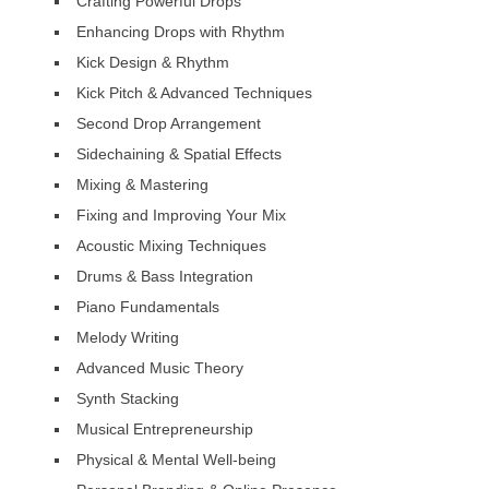
Crafting Powerful Drops
Enhancing Drops with Rhythm
Kick Design & Rhythm
Kick Pitch & Advanced Techniques
Second Drop Arrangement
Sidechaining & Spatial Effects
Mixing & Mastering
Fixing and Improving Your Mix
Acoustic Mixing Techniques
Drums & Bass Integration
Piano Fundamentals
Melody Writing
Advanced Music Theory
Synth Stacking
Musical Entrepreneurship
Physical & Mental Well-being