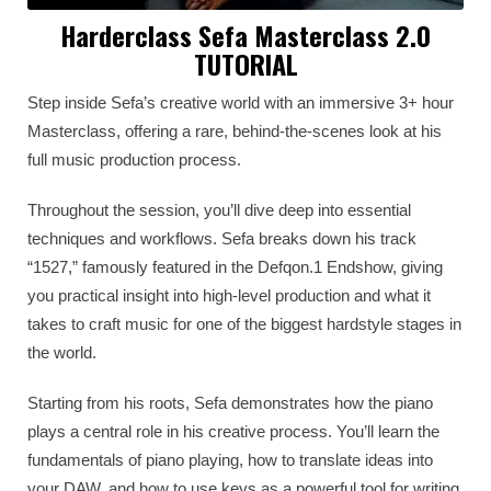
Harderclass Sefa Masterclass 2.0
TUTORIAL
Step inside Sefa’s creative world with an immersive 3+ hour
Masterclass, offering a rare, behind-the-scenes look at his
full music production process.
Throughout the session, you’ll dive deep into essential
techniques and workflows. Sefa breaks down his track
“1527,” famously featured in the Defqon.1 Endshow, giving
you practical insight into high-level production and what it
takes to craft music for one of the biggest hardstyle stages in
the world.
Starting from his roots, Sefa demonstrates how the piano
plays a central role in his creative process. You’ll learn the
fundamentals of piano playing, how to translate ideas into
your DAW, and how to use keys as a powerful tool for writing