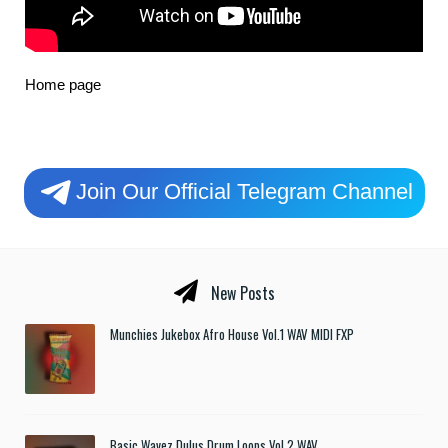
Home page
Join Our Official Telegram Channel
New Posts
Munchies Jukebox Afro House Vol.1 WAV MIDI FXP
Basic Wavez Dulus Drum Loops Vol.2 WAV