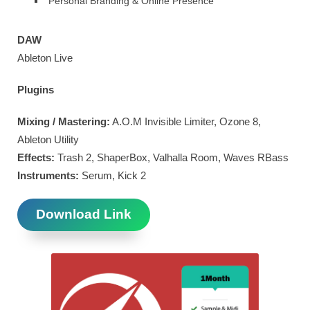
Personal Branding & Online Presence
DAW
Ableton Live
Plugins
Mixing / Mastering:
A.O.M Invisible Limiter, Ozone 8,
Ableton Utility
Effects:
Trash 2, ShaperBox, Valhalla Room, Waves RBass
Instruments:
Serum, Kick 2
Download Link