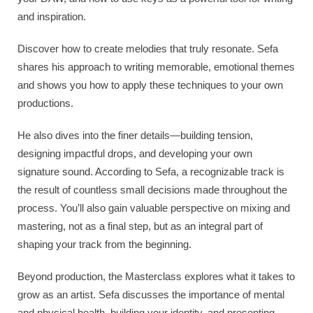
and inspiration.
Discover how to create melodies that truly resonate. Sefa
shares his approach to writing memorable, emotional themes
and shows you how to apply these techniques to your own
productions.
He also dives into the finer details—building tension,
designing impactful drops, and developing your own
signature sound. According to Sefa, a recognizable track is
the result of countless small decisions made throughout the
process. You’ll also gain valuable perspective on mixing and
mastering, not as a final step, but as an integral part of
shaping your track from the beginning.
Beyond production, the Masterclass explores what it takes to
grow as an artist. Sefa discusses the importance of mental
and physical health, building your identity, and presenting