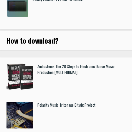
How to download
?
Audiostems The 28 Steps to Electronic Dance Music
Production [MULTIFORMAT]
Polarity Music Tritonage Bitwig Project