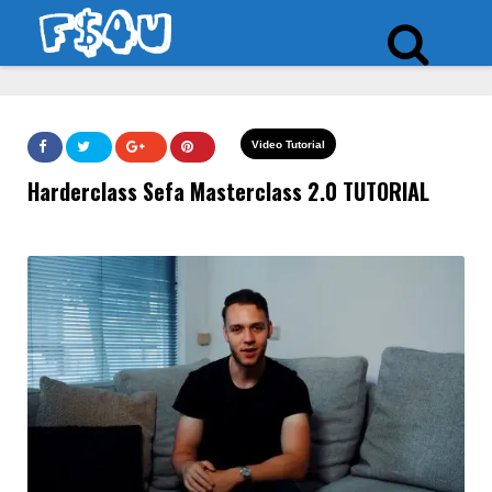
Video Tutorial
Harderclass Sefa Masterclass 2.0 TUTORIAL