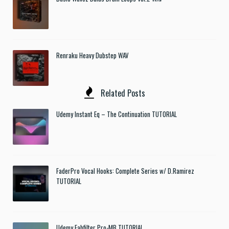
Renraku Heavy Dubstep WAV
Related Posts
Udemy Instant Eq – The Continuation TUTORIAL
FaderPro Vocal Hooks: Complete Series w/ D.Ramirez
TUTORIAL
Udemy Fabfilter Pro-MB TUTORIAL