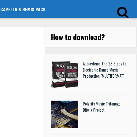
ACAPELLA & REMIX PACK
How to download
?
Audiostems The 28 Steps to
Electronic Dance Music
Production [MULTIFORMAT]
Polarity Music Tritonage
Bitwig Project