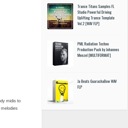
Trance Titans Samples FL
Studio Powerful Driving
Uplifting Trance Template
Vol.2 [WAV FLP]
PML Radiation Techno
Production Pack by Johannes
Menzel [MULTIFORMAT]
Ja Beats GuarachaBow WAV
FLP
dy midis to
h melodies