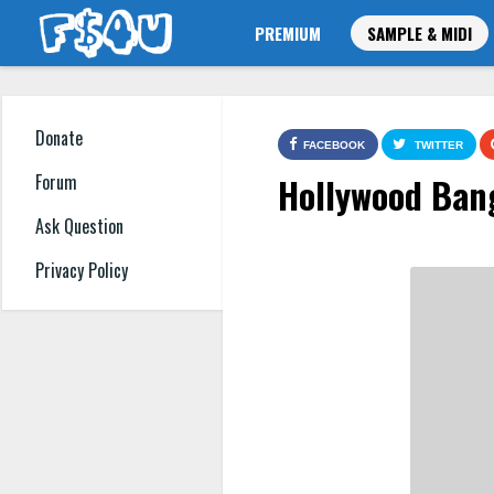
PREMIUM
SAMPLE & MIDI
Donate
FACEBOOK
TWITTER
Hollywood Bang
Forum
Ask Question
Privacy Policy