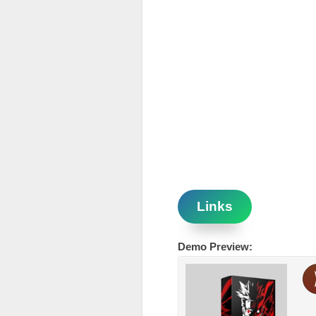
Links
Demo Preview: