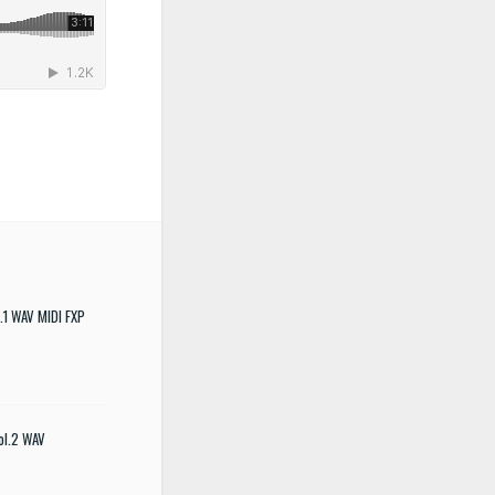
.1 WAV MIDI FXP
ol.2 WAV