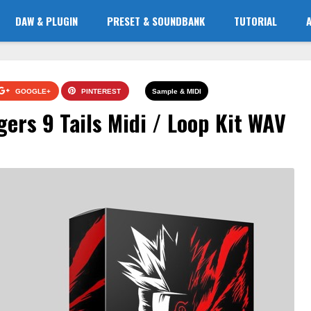
DAW & PLUGIN
PRESET & SOUNDBANK
TUTORIAL
GOOGLE+
PINTEREST
Sample & MIDI
ers 9 Tails Midi / Loop Kit WAV