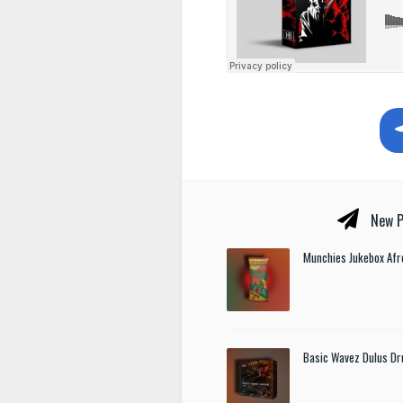
New P
Munchies Jukebox Afr
Basic Wavez Dulus Dr