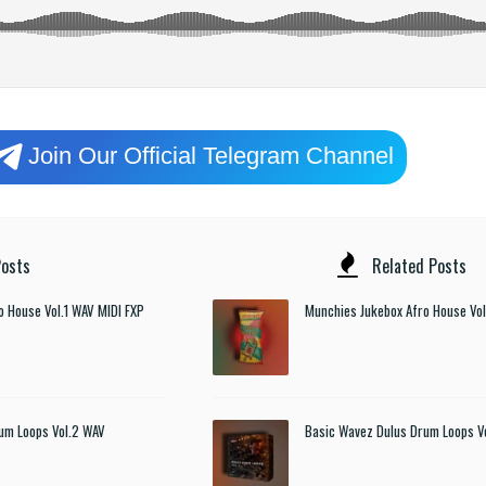
Join Our Official Telegram Channel
osts
Related Posts
o House Vol.1 WAV MIDI FXP
Munchies Jukebox Afro House Vol
um Loops Vol.2 WAV
Basic Wavez Dulus Drum Loops V