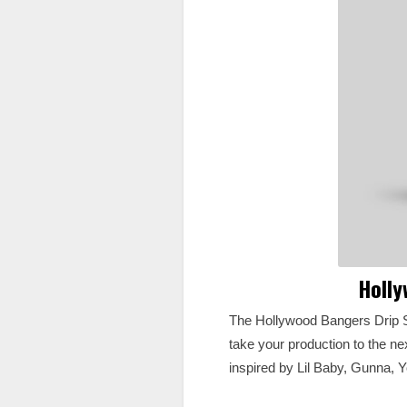
Holly
The Hollywood Bangers Drip S
take your production to the nex
inspired by Lil Baby, Gunna, 