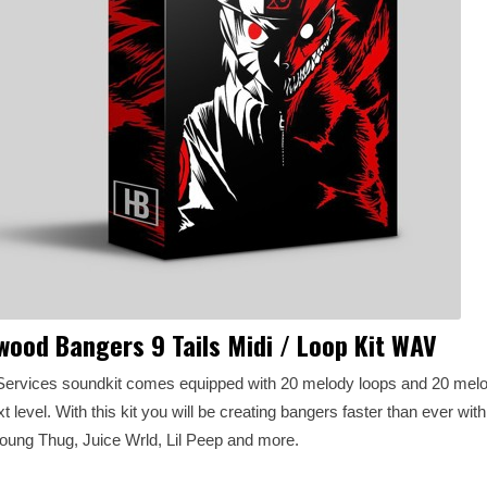
wood Bangers 9 Tails Midi / Loop Kit WAV
ervices soundkit comes equipped with 20 melody loops and 20 melo
t level. With this kit you will be creating bangers faster than ever wit
Young Thug, Juice Wrld, Lil Peep and more.