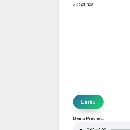
23 Sounds
Links
Demo Preview: