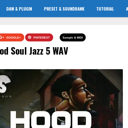
DAW & PLUGIN
PRESET & SOUNDBANK
TUTORIAL
GOOGLE+
PINTEREST
Sample & MIDI
 Soul Jazz 5 WAV