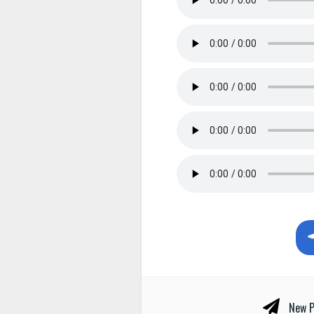
New P