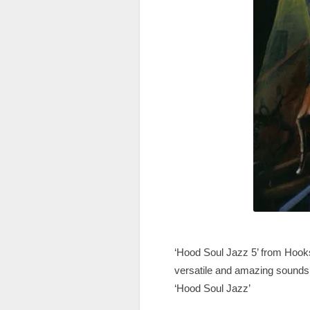
‘Hood Soul Jazz 5’ from Hooks
versatile and amazing sounds in
‘Hood Soul Jazz’