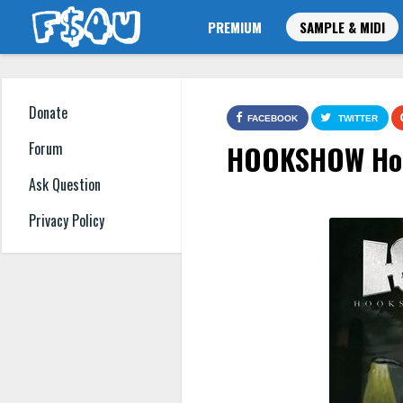
PREMIUM
SAMPLE & MIDI
Donate
FACEBOOK
TWITTER
HOOKSHOW Hood
Forum
Ask Question
Privacy Policy