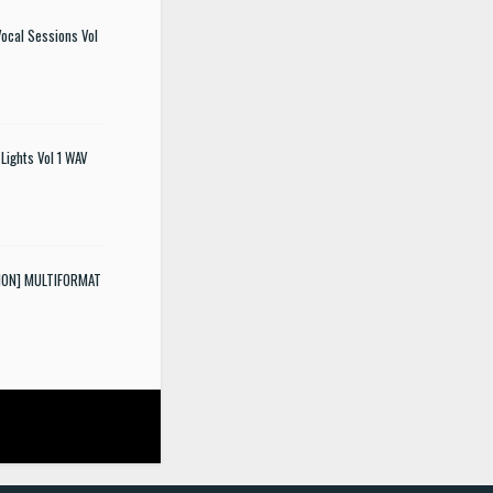
ocal Sessions Vol
Lights Vol 1 WAV
SION] MULTIFORMAT