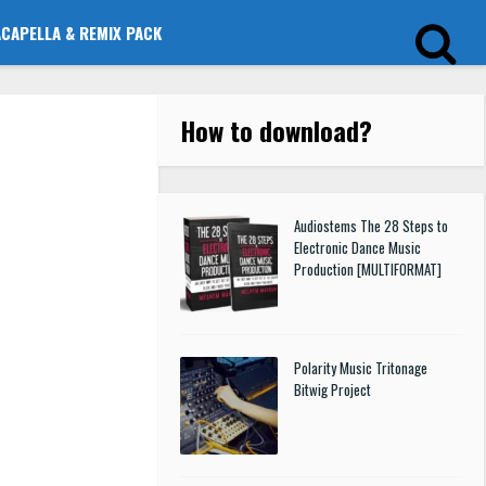
ACAPELLA & REMIX PACK
How to download
?
Audiostems The 28 Steps to
Electronic Dance Music
Production [MULTIFORMAT]
Polarity Music Tritonage
Bitwig Project