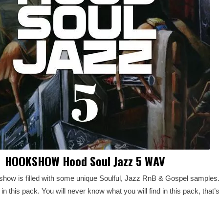
HOOKSHOW Hood Soul Jazz 5 WAV
how is filled with some unique Soulful, Jazz RnB & Gospel samples. Y
 this pack. You will never know what you will find in this pack, that’s