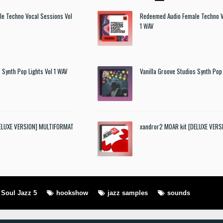
e Techno Vocal Sessions Vol
Redeemed Audio Female Techno V
1 WAV
 Synth Pop Lights Vol 1 WAV
Vanilla Groove Studios Synth Pop 
DELUXE VERSION] MULTIFORMAT
xandror2 MOAR kit [DELUXE VER
Soul Jazz 5
hookshow
jazz samples
sounds