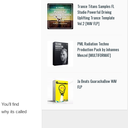
Trance Titans Samples FL
Studio Powerful Driving
Uplifting Trance Template
Vol.2 [WAV FLP]
PML Radiation Techno
Production Pack by Johannes
Menzel [MULTIFORMAT]
Ja Beats GuarachaBow WAV
FLP
ou’ll find
 why its called