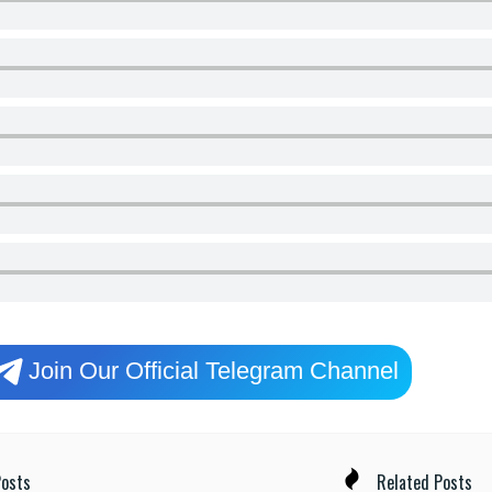
Join Our Official Telegram Channel
osts
Related Posts