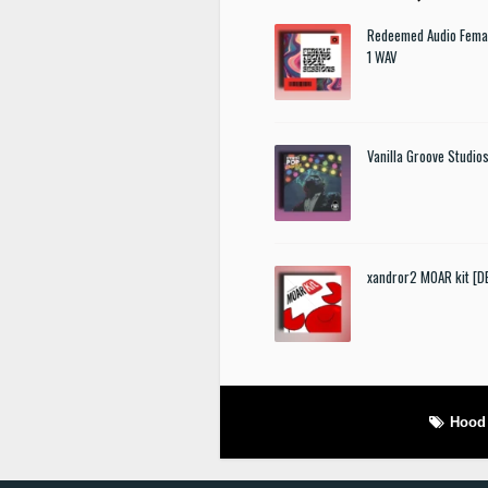
Redeemed Audio Femal
1 WAV
Vanilla Groove Studios
xandror2 MOAR kit [
Hood 