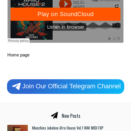
Home page
Join Our Official Telegram Channel
New Posts
Munchies Jukebox Afro House Vol.1 WAV MIDI FXP