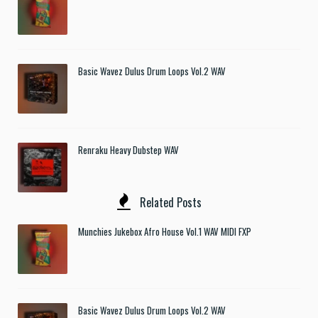
Basic Wavez Dulus Drum Loops Vol.2 WAV
Renraku Heavy Dubstep WAV
Related Posts
Munchies Jukebox Afro House Vol.1 WAV MIDI FXP
Basic Wavez Dulus Drum Loops Vol.2 WAV