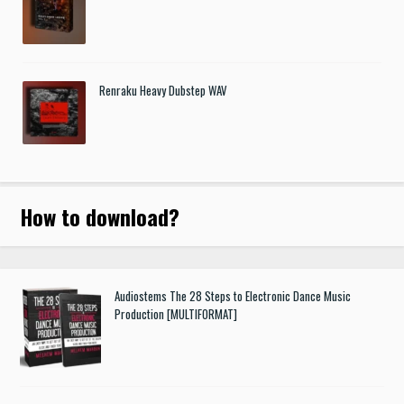
Renraku Heavy Dubstep WAV
How to download
?
Audiostems The 28 Steps to Electronic Dance Music
Production [MULTIFORMAT]