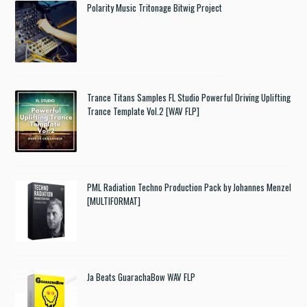
Polarity Music Tritonage Bitwig Project
Trance Titans Samples FL Studio Powerful Driving Uplifting
Trance Template Vol.2 [WAV FLP]
PML Radiation Techno Production Pack by Johannes Menzel
[MULTIFORMAT]
Ja Beats GuarachaBow WAV FLP