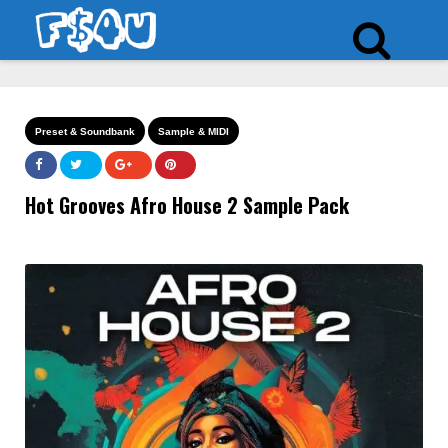
Preset & Soundbank
Sample & MIDI
Hot Grooves Afro House 2 Sample Pack