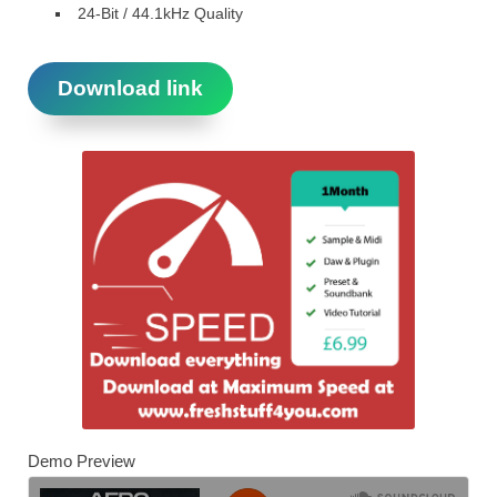
24-Bit / 44.1kHz Quality
Download link
Demo Preview