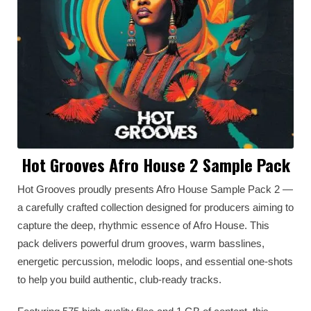
Hot Grooves Afro House 2 Sample Pack
Hot Grooves proudly presents Afro House Sample Pack 2 —
a carefully crafted collection designed for producers aiming to
capture the deep, rhythmic essence of Afro House. This
pack delivers powerful drum grooves, warm basslines,
energetic percussion, melodic loops, and essential one-shots
to help you build authentic, club-ready tracks.