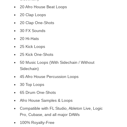
20 Afro House Beat Loops
20 Clap Loops
20 Clap One-Shots
30 FX Sounds
20 Hi-Hats
25 Kick Loops
25 Kick One-Shots
50 Music Loops (With Sidechain / Without
Sidechain)
45 Afro House Percussion Loops
30 Top Loops
65 Drum One-Shots
Afro House Samples & Loops
Compatible with FL Studio, Ableton Live, Logic
Pro, Cubase, and all major DAWs
100% Royalty-Free