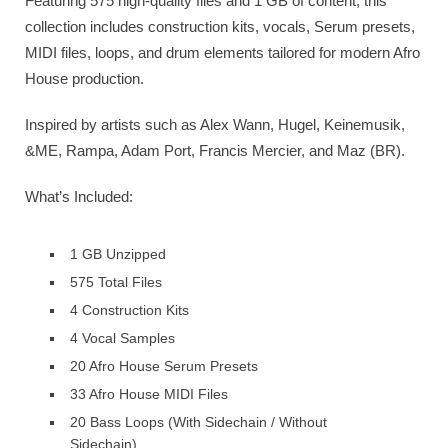
Featuring 575 high-quality files and 1 GB of content, this
collection includes construction kits, vocals, Serum presets,
MIDI files, loops, and drum elements tailored for modern Afro
House production.
Inspired by artists such as Alex Wann, Hugel, Keinemusik,
&ME, Rampa, Adam Port, Francis Mercier, and Maz (BR).
What’s Included:
1 GB Unzipped
575 Total Files
4 Construction Kits
4 Vocal Samples
20 Afro House Serum Presets
33 Afro House MIDI Files
20 Bass Loops (With Sidechain / Without
Sidechain)