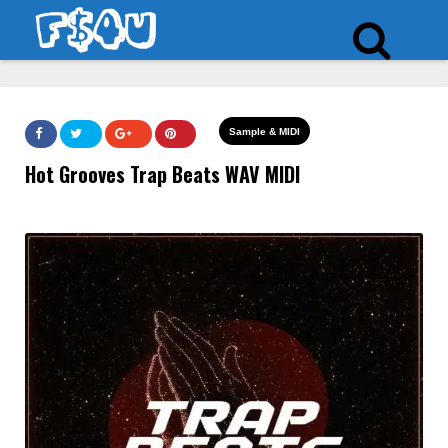
Sample & MIDI
Hot Grooves Trap Beats WAV MIDI