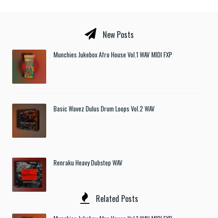
New Posts
Munchies Jukebox Afro House Vol.1 WAV MIDI FXP
Basic Wavez Dulus Drum Loops Vol.2 WAV
Renraku Heavy Dubstep WAV
Related Posts