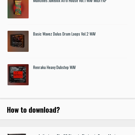
Munchies Jukebox Afro House Vol.1 WAV MIDI FXP
Basic Wavez Dulus Drum Loops Vol.2 WAV
Renraku Heavy Dubstep WAV
How to download
?