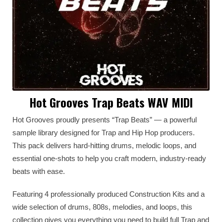
Hot Grooves Trap Beats WAV MIDI
Hot Grooves proudly presents “Trap Beats” — a powerful
sample library designed for Trap and Hip Hop producers.
This pack delivers hard-hitting drums, melodic loops, and
essential one-shots to help you craft modern, industry-ready
beats with ease.
Featuring 4 professionally produced Construction Kits and a
wide selection of drums, 808s, melodies, and loops, this
collection gives you everything you need to build full Trap and