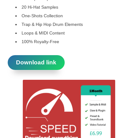
20 Hi-Hat Samples
One-Shots Collection
Trap & Hip Hop Drum Elements
Loops & MIDI Content
100% Royalty-Free
Download link