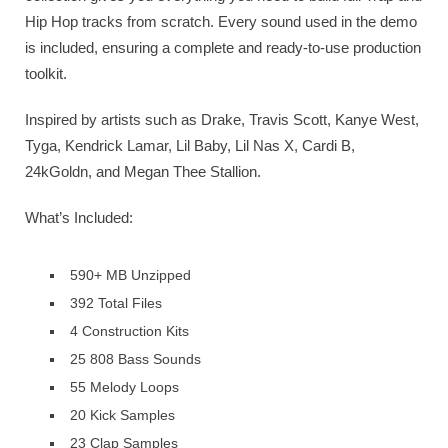
Hip Hop tracks from scratch. Every sound used in the demo
is included, ensuring a complete and ready-to-use production
toolkit.
Inspired by artists such as Drake, Travis Scott, Kanye West,
Tyga, Kendrick Lamar, Lil Baby, Lil Nas X, Cardi B,
24kGoldn, and Megan Thee Stallion.
What’s Included:
590+ MB Unzipped
392 Total Files
4 Construction Kits
25 808 Bass Sounds
55 Melody Loops
20 Kick Samples
23 Clap Samples