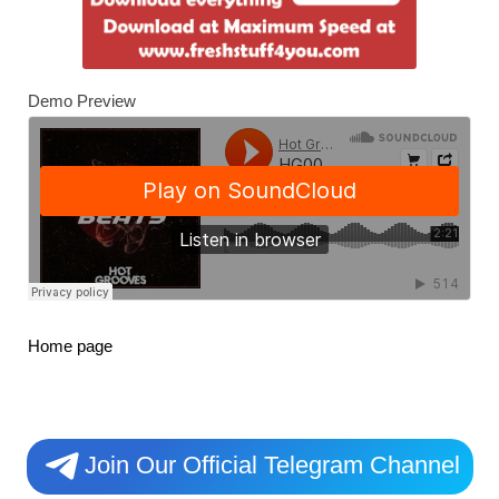
Demo Preview
Home page
Join Our Official Telegram Channel