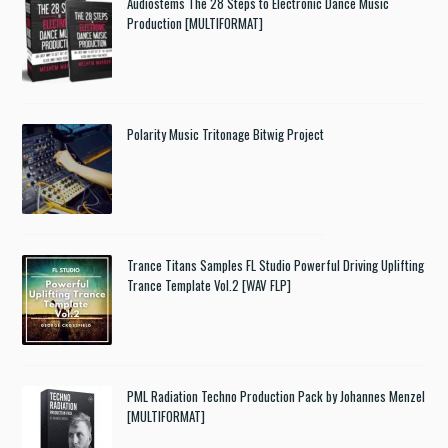
Audiostems The 28 Steps to Electronic Dance Music
Production [MULTIFORMAT]
Polarity Music Tritonage Bitwig Project
Trance Titans Samples FL Studio Powerful Driving Uplifting
Trance Template Vol.2 [WAV FLP]
PML Radiation Techno Production Pack by Johannes Menzel
[MULTIFORMAT]