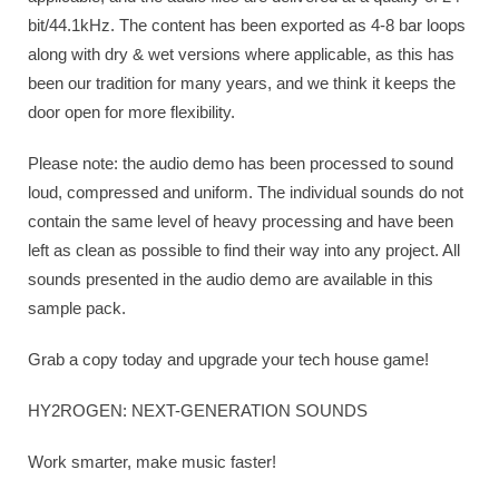
bit/44.1kHz. The content has been exported as 4-8 bar loops
along with dry & wet versions where applicable, as this has
been our tradition for many years, and we think it keeps the
door open for more flexibility.
Please note: the audio demo has been processed to sound
loud, compressed and uniform. The individual sounds do not
contain the same level of heavy processing and have been
left as clean as possible to find their way into any project. All
sounds presented in the audio demo are available in this
sample pack.
Grab a copy today and upgrade your tech house game!
HY2ROGEN: NEXT-GENERATION SOUNDS
Work smarter, make music faster!