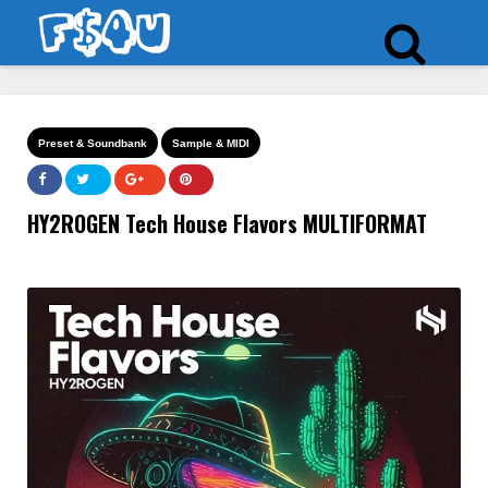
Preset & Soundbank
Sample & MIDI
HY2ROGEN Tech House Flavors MULTIFORMAT