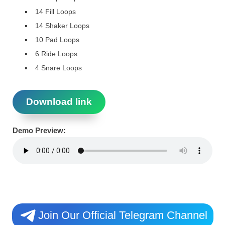
14 Fill Loops
14 Shaker Loops
10 Pad Loops
6 Ride Loops
4 Snare Loops
Download link
Demo Preview:
Join Our Official Telegram Channel