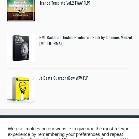
Trance Template Vol.2 [WAV FLP]
PML Radiation Techno Production Pack by Johannes Menzel
[MULTIFORMAT]
Ja Beats GuarachaBow WAV FLP
We use cookies on our website to give you the most relevant
experience by remembering your preferences and repeat
© 2019 Freshstuff4you. All Rights Reserved.