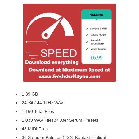
1.39 GB
24-Bit / 44.1kHz WAV
1,160 Total Files
1,039 WAV Files37 Xfer Serum Presets
48 MIDI Files
36 Sampler Patches (EXS, Kontakt, Halion)