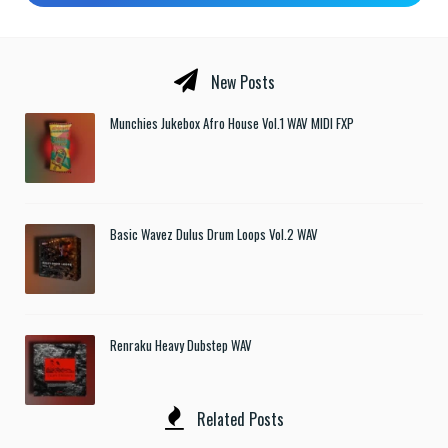
New Posts
Munchies Jukebox Afro House Vol.1 WAV MIDI FXP
Basic Wavez Dulus Drum Loops Vol.2 WAV
Renraku Heavy Dubstep WAV
Related Posts