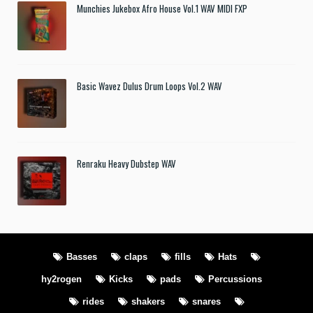
Munchies Jukebox Afro House Vol.1 WAV MIDI FXP
Basic Wavez Dulus Drum Loops Vol.2 WAV
Renraku Heavy Dubstep WAV
Basses
claps
fills
Hats
hy2rogen
Kicks
pads
Percussions
rides
shakers
snares