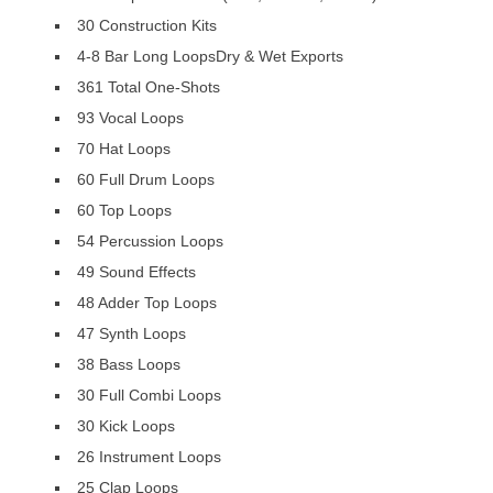
30 Construction Kits
4-8 Bar Long LoopsDry & Wet Exports
361 Total One-Shots
93 Vocal Loops
70 Hat Loops
60 Full Drum Loops
60 Top Loops
54 Percussion Loops
49 Sound Effects
48 Adder Top Loops
47 Synth Loops
38 Bass Loops
30 Full Combi Loops
30 Kick Loops
26 Instrument Loops
25 Clap Loops