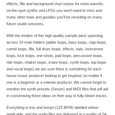
effects, fills and background vinyl noises for extra warmth,
on-the-spot synths and LFOs you won’t want to miss and
many other tools and goodies you’ll be revisiting on many
future studio sessions.
With the insides of this high-quality sample pack spanning
across 19 main folders (adder loops, bass loops, clap loops,
combi loops, fills, full drum loops, effects, hats, instrument
loops, kick loops, one-shots, pad loops, percussion loops,
ride loops, shaker loops, snare loops, synth loops, top loops
and vocal loops) we are sure there is something for each
house music producer looking to get inspired, no matter if
one is a beginner or a veteran producer. We cannot forget to
mention the synth presets (Serum) and MIDI files that will aid
in customising these ideas on their way to fully-blown tracks.
Everything is key and tempo (125 BPM) labelled where
applicable, and the audio files are delivered at a quality of 24-