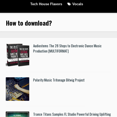
Tech House Flavors
Vocals
How to download
?
Audiostems The 28 Steps to Electronic Dance Music
Production [MULTIFORMAT]
Polarity Music Tritonage Bitwig Project
Trance Titans Samples FL Studio Powerful Driving Uplifting