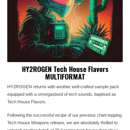
HY2ROGEN Tech House Flavors
MULTIFORMAT
HY2ROGEN returns with another well-crafted sample pack
equipped with a smorgasbord of tech sounds, baptised as
Tech House Flavors.
Following the successful recipe of our previous chart-topping
Tech House Weapons release, we are absolutely thrilled to