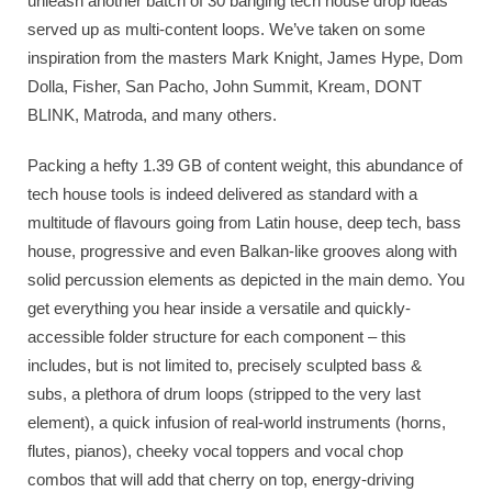
unleash another batch of 30 banging tech house drop ideas
served up as multi-content loops. We’ve taken on some
inspiration from the masters Mark Knight, James Hype, Dom
Dolla, Fisher, San Pacho, John Summit, Kream, DONT
BLINK, Matroda, and many others.
Packing a hefty 1.39 GB of content weight, this abundance of
tech house tools is indeed delivered as standard with a
multitude of flavours going from Latin house, deep tech, bass
house, progressive and even Balkan-like grooves along with
solid percussion elements as depicted in the main demo. You
get everything you hear inside a versatile and quickly-
accessible folder structure for each component – this
includes, but is not limited to, precisely sculpted bass &
subs, a plethora of drum loops (stripped to the very last
element), a quick infusion of real-world instruments (horns,
flutes, pianos), cheeky vocal toppers and vocal chop
combos that will add that cherry on top, energy-driving