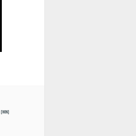
 [WIN]