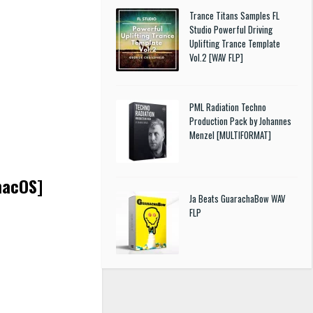
Trance Titans Samples FL
Studio Powerful Driving
Uplifting Trance Template
Vol.2 [WAV FLP]
PML Radiation Techno
Production Pack by Johannes
Menzel [MULTIFORMAT]
macOS]
Ja Beats GuarachaBow WAV
FLP