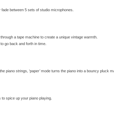
ly fade between 5 sets of studio microphones.
d through a tape machine to create a unique vintage warmth.
s to go back and forth in time.
the piano strings, ‘paper’ mode turns the piano into a bouncy pluck m
s to spice up your piano playing.