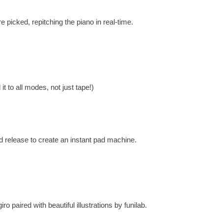
 picked, repitching the piano in real-time.
t to all modes, not just tape!)
d release to create an instant pad machine.
o paired with beautiful illustrations by funilab.