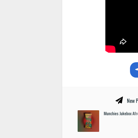
New P
Munchies Jukebox Afr