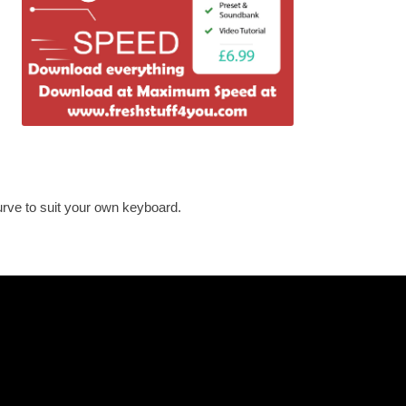
urve to suit your own keyboard.