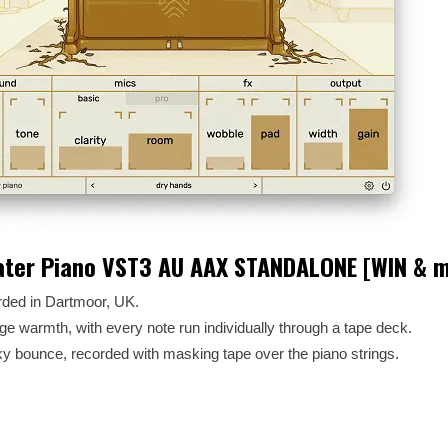
ater Piano VST3 AU AAX STANDALONE [WIN & 
orded in Dartmoor, UK.
ge warmth, with every note run individually through a tape deck.
y bounce, recorded with masking tape over the piano strings.