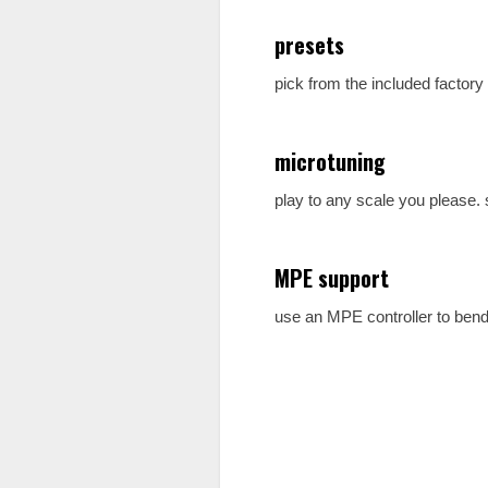
presets
pick from the included factory
microtuning
play to any scale you please.
MPE support
use an MPE controller to bend 