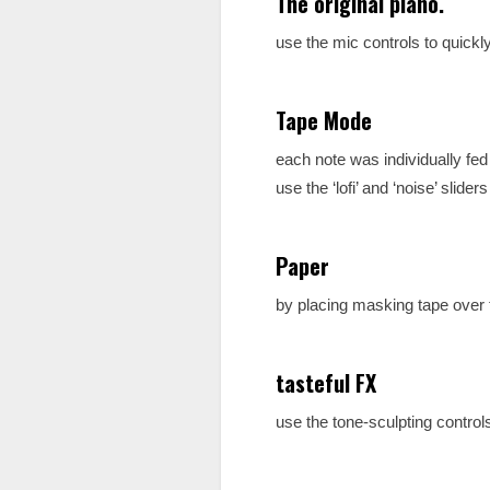
The original piano.
use the mic controls to quick
Tape Mode
each note was individually fe
use the ‘lofi’ and ‘noise’ slider
Paper
by placing masking tape over 
tasteful FX
use the tone-sculpting control