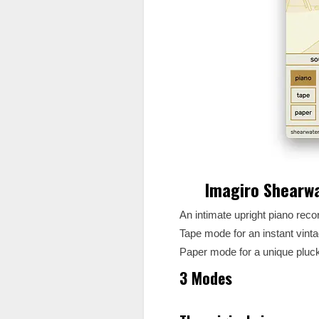
Imagiro Shearw
An intimate upright piano rec
Tape mode for an instant vinta
Paper mode for a unique pluck
3 Modes