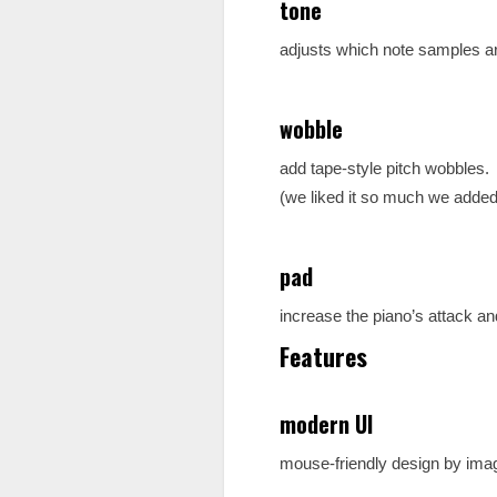
tone
adjusts which note samples are
wobble
add tape-style pitch wobbles.
(we liked it so much we added i
pad
increase the piano’s attack an
Features
modern UI
mouse-friendly design by imagir