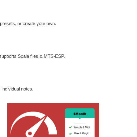
 presets, or create your own.
 supports Scala files & MTS-ESP.
individual notes.