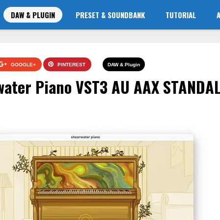
DAW & PLUGIN
PRESET & SOUNDBANK
TUTORIAL
GOOGLE+
PINTEREST
DAW & Plugin
water Piano VST3 AU AAX STANDA