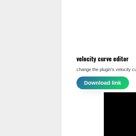
velocity curve editor
change the plugin’s velocity c
Download link