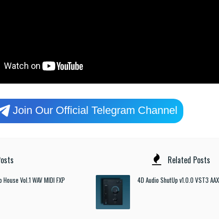
Join Our Official Telegram Channel
osts
Related Posts
o House Vol.1 WAV MIDI FXP
4D Audio ShutUp v1.0.0 VST3 AAX