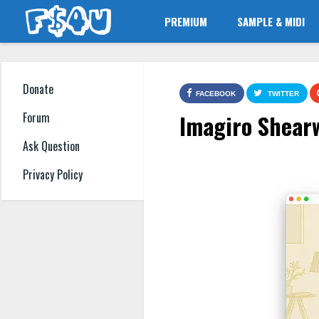
PREMIUM
SAMPLE & MIDI
Donate
FACEBOOK
TWITTER
Imagiro Shear
Forum
Ask Question
Privacy Policy