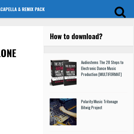
ACAPELLA & REMIX PACK
How to download
?
LONE
Audiostems The 28 Steps to
Electronic Dance Music
Production [MULTIFORMAT]
Polarity Music Tritonage
Bitwig Project