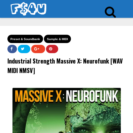
Preset & Soundbank
Sample & MIDI
Industrial Strength Massive X: Neurofunk [WAV
MIDI NMSV]