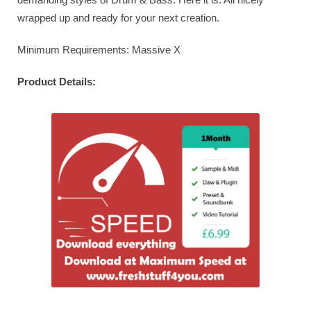
wrapped up and ready for your next creation.
Minimum Requirements: Massive X
Product Details: