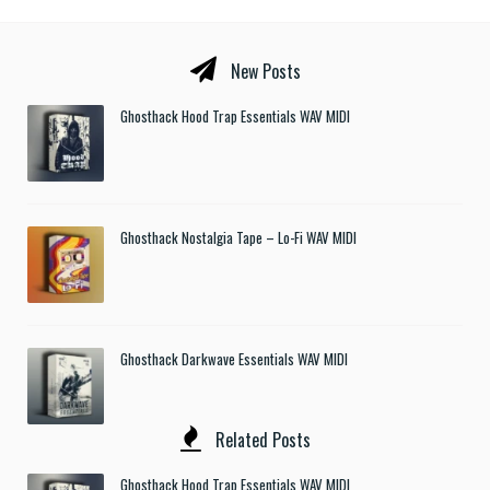
New Posts
Ghosthack Hood Trap Essentials WAV MIDI
Ghosthack Nostalgia Tape – Lo-Fi WAV MIDI
Ghosthack Darkwave Essentials WAV MIDI
Related Posts
Ghosthack Hood Trap Essentials WAV MIDI