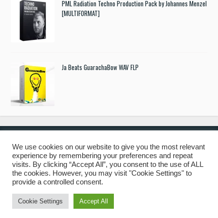
PML Radiation Techno Production Pack by Johannes Menzel
[MULTIFORMAT]
Ja Beats GuarachaBow WAV FLP
We use cookies on our website to give you the most relevant
experience by remembering your preferences and repeat
© 2019 Freshstuff4you. All Rights Reserved.
visits. By clicking “Accept All”, you consent to the use of ALL
the cookies. However, you may visit "Cookie Settings" to
provide a controlled consent.
Cookie Settings
Accept All