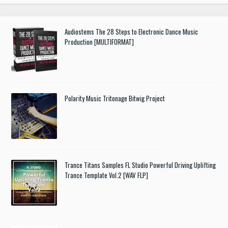
Audiostems The 28 Steps to Electronic Dance Music
Production [MULTIFORMAT]
Polarity Music Tritonage Bitwig Project
Trance Titans Samples FL Studio Powerful Driving Uplifting
Trance Template Vol.2 [WAV FLP]