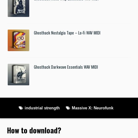
Ghosthack Nostalgia Tape – Lo-Fi WAV MIDI
Ghosthack Darkwave Essentials WAV MIDI
industrial strength
Massive X: Neurofunk
How to download
?