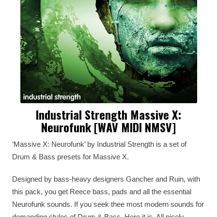
Industrial Strength Massive X:
Neurofunk [WAV MIDI NMSV]
‘Massive X: Neurofunk’ by Industrial Strength is a set of
Drum & Bass presets for Massive X.
Designed by bass-heavy designers Gancher and Ruin, with
this pack, you get Reece bass, pads and all the essential
Neurofunk sounds. If you seek thee most modern sounds for
demanding styles of Drum & Bass. Here it is. All nicely