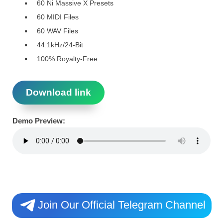
60 Ni Massive X Presets
60 MIDI Files
60 WAV Files
44.1kHz/24-Bit
100% Royalty-Free
Download link
Demo Preview:
Join Our Official Telegram Channel