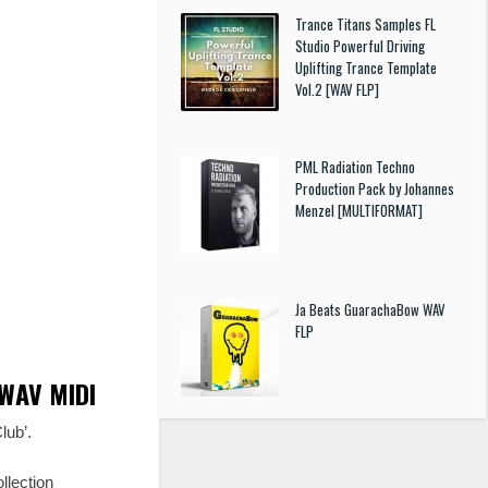
Trance Titans Samples FL
Studio Powerful Driving
Uplifting Trance Template
Vol.2 [WAV FLP]
PML Radiation Techno
Production Pack by Johannes
Menzel [MULTIFORMAT]
Ja Beats GuarachaBow WAV
FLP
 WAV MIDI
lub’.
llection