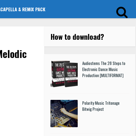
ACAPELLA & REMIX PACK
How to download
?
Melodic
Audiostems The 28 Steps to
Electronic Dance Music
Production [MULTIFORMAT]
Polarity Music Tritonage
Bitwig Project