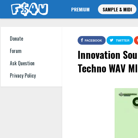
PREMIUM
SAMPLE & MIDI
Donate
FACEBOOK
TWITTER
Innovation Sou
Forum
Ask Question
Techno WAV MI
Privacy Policy