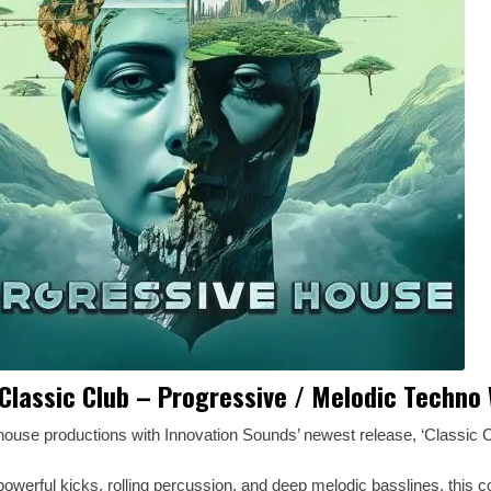
Classic Club – Progressive / Melodic Techno
house productions with Innovation Sounds’ newest release, ‘Classic C
owerful kicks, rolling percussion, and deep melodic basslines, this co