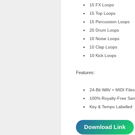
15 FX Loops
15 Top Loops
15 Percussion Loops
20 Drum Loops
10 Noise Loops
10 Clap Loops
10 Kick Loops
Features:
24-Bit WAV + MIDI Files
100% Royalty-Free Sa
Key & Tempo Labelled
Download Link