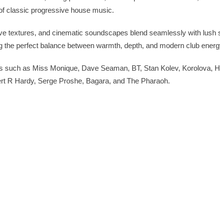
of classic progressive house music.
e textures, and cinematic soundscapes blend seamlessly with lush 
g the perfect balance between warmth, depth, and modern club energ
ists such as Miss Monique, Dave Seaman, BT, Stan Kolev, Korolova, 
rt R Hardy, Serge Proshe, Bagara, and The Pharaoh.