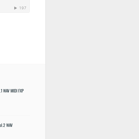
.1 WAV MIDI FXP
ol.2 WAV