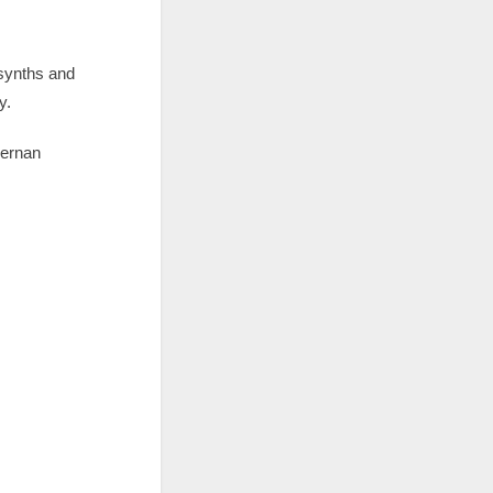
synths and
y.
Hernan