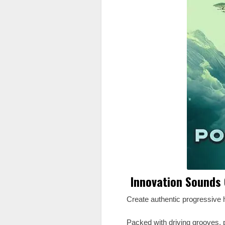
Innovation Sounds 
Create authentic progressive 
Packed with driving grooves, p