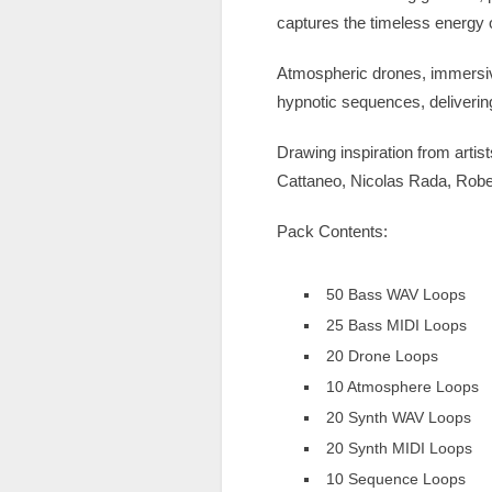
captures the timeless energy 
Atmospheric drones, immersiv
hypnotic sequences, deliverin
Drawing inspiration from art
Cattaneo, Nicolas Rada, Robe
Pack Contents:
50 Bass WAV Loops
25 Bass MIDI Loops
20 Drone Loops
10 Atmosphere Loops
20 Synth WAV Loops
20 Synth MIDI Loops
10 Sequence Loops