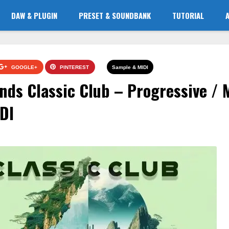
DAW & PLUGIN
PRESET & SOUNDBANK
TUTORIAL
GOOGLE+
PINTEREST
Sample & MIDI
nds Classic Club – Progressive / 
DI