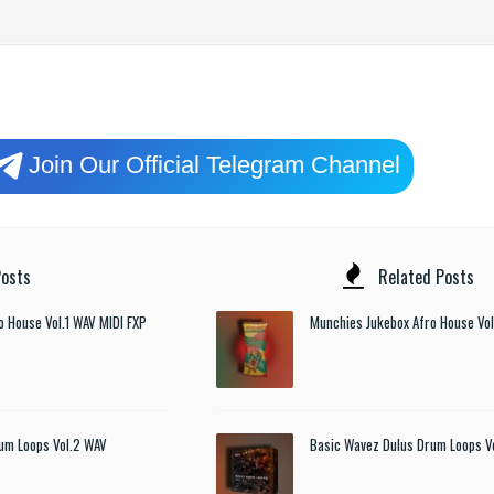
Join Our Official Telegram Channel
osts
Related Posts
o House Vol.1 WAV MIDI FXP
Munchies Jukebox Afro House Vol
um Loops Vol.2 WAV
Basic Wavez Dulus Drum Loops V