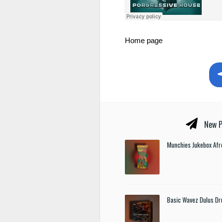
Home page
New P
Munchies Jukebox Afr
Basic Wavez Dulus Dr