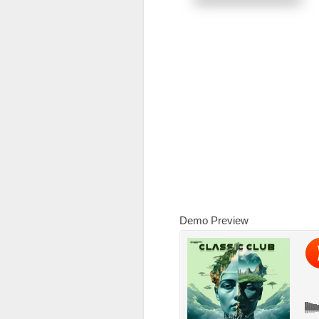
Demo Preview