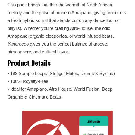
This pack brings together the warmth of North African
melody and the pulse of modern Amapiano, giving producers
a fresh hybrid sound that stands out on any dancefloor or
playlist. Whether you’re crafting Afro-House, melodic
Amapiano, organic electronica, or world-infused beats,
Yanorocco
gives you the perfect balance of groove,
atmosphere, and cultural flavor.
Product Details
• 199 Sample Loops (Strings, Flutes, Drums & Synths)
• 100% Royalty-Free
• Ideal for Amapiano, Afro House, World Fusion, Deep
Organic & Cinematic Beats