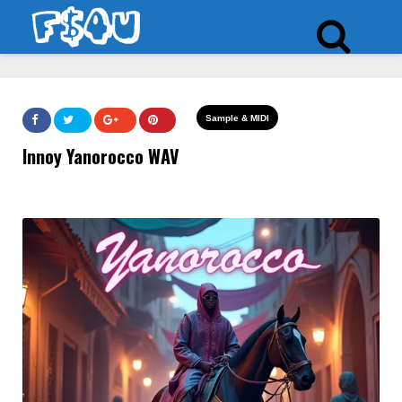
Sample & MIDI
Innoy Yanorocco WAV