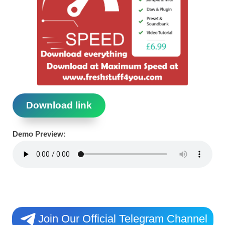
Download link
Demo Preview:
Join Our Official Telegram Channel