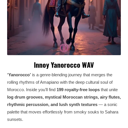
Innoy Yanorocco WAV
‘Yanorocco’
is a genre-blending journey that merges the
rolling rhythms of Amapiano with the deep cultural soul of
Morocco. Inside you’ll find
199 royalty-free loops
that unite
log drum grooves, mystical Moroccan strings, airy flutes,
rhythmic percussion, and lush synth textures
— a sonic
palette that moves effortlessly from smoky souks to Sahara
sunsets.