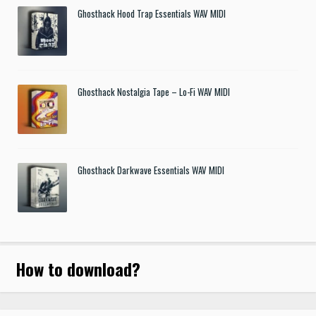
Ghosthack Hood Trap Essentials WAV MIDI
Ghosthack Nostalgia Tape – Lo-Fi WAV MIDI
Ghosthack Darkwave Essentials WAV MIDI
How to download
?