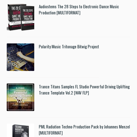
Audiostems The 28 Steps to Electronic Dance Music
Production [MULTIFORMAT]
Polarity Music Tritonage Bitwig Project
Trance Titans Samples FL Studio Powerful Driving Uplifting
Trance Template Vol.2 [WAV FLP]
PML Radiation Techno Production Pack by Johannes Menzel
[MULTIFORMAT]