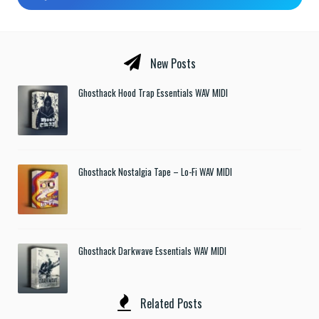
New Posts
Ghosthack Hood Trap Essentials WAV MIDI
Ghosthack Nostalgia Tape – Lo-Fi WAV MIDI
Ghosthack Darkwave Essentials WAV MIDI
Related Posts