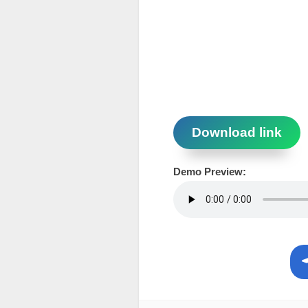
Download link
Demo Preview: