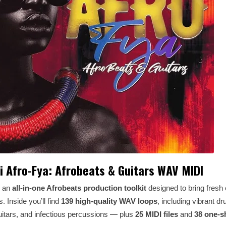
i Afro-Fya: Afrobeats & Guitars WAV MIDI
s an
all-in-one Afrobeats production toolkit
designed to bring fresh
. Inside you’ll find
139 high-quality WAV loops
, including vibrant d
itars, and infectious percussions — plus
25 MIDI files
and
38 one-s