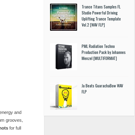
Trance Titans Samples FL
Studio Powerful Driving
Uplifting Trance Template
Vol.2 [WAV FLP]
PML Radiation Techno
Production Pack by Johannes
Menzel [MULTIFORMAT]
Ja Beats GuarachaBow WAV
FLP
 energy and
rum grooves,
hots
for full