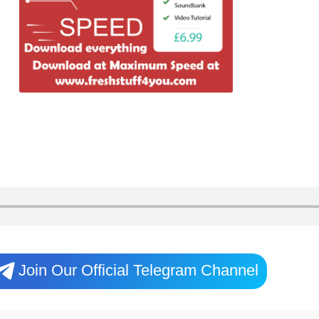
Join Our Official Telegram Channel