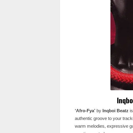
Inqbo
‘Afro-Fya’
by
Inqboi Beatz
i
authentic groove to your tracks
warm melodies, expressive gu