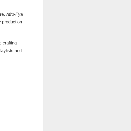
re,
Afro-Fya
y production
e crafting
laylists and