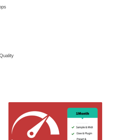
ops
Quality