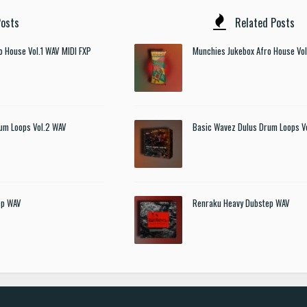
osts
Related Posts
o House Vol.1 WAV MIDI FXP
Munchies Jukebox Afro House Vol
um Loops Vol.2 WAV
Basic Wavez Dulus Drum Loops V
ep WAV
Renraku Heavy Dubstep WAV