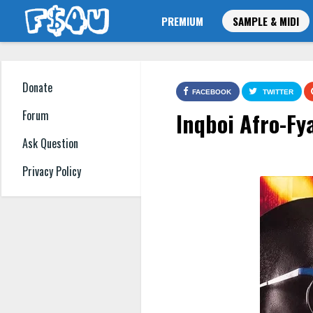
PREMIUM
SAMPLE & MIDI
Donate
FACEBOOK
TWITTER
Inqboi Afro-Fy
Forum
Ask Question
Privacy Policy