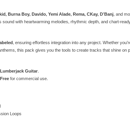
kid, Burna Boy, Davido, Yemi Alade, Rema, CKay, D’Banj
, and mo
s sound with heartwarming melodies, rhythmic depth, and chart-read
abeled
, ensuring effortless integration into any project. Whether you’r
anthems, this pack gives you the tools to create tracks that shine on p
Lumberjack Guitar
.
-Free
for commercial use.
l
sion Loops