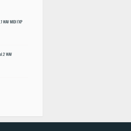
.1 WAV MIDI FXP
ol.2 WAV