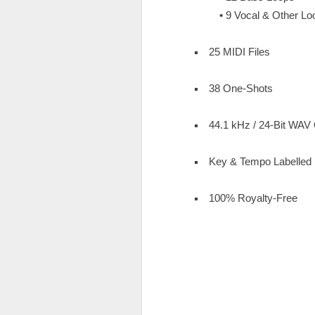
• 9 Vocal & Other Lo
25 MIDI Files
38 One-Shots
44.1 kHz / 24-Bit WAV 
Key & Tempo Labelled
100% Royalty-Free