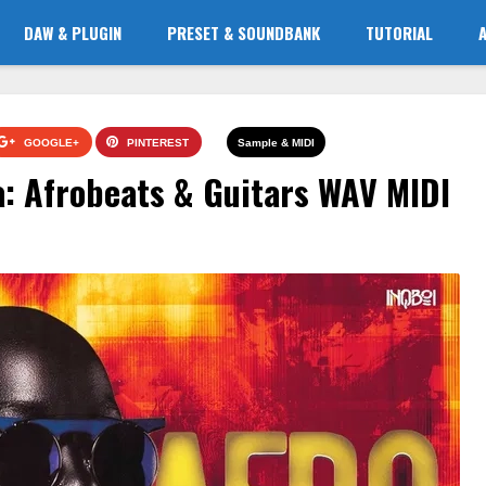
DAW & PLUGIN
PRESET & SOUNDBANK
TUTORIAL
GOOGLE+
PINTEREST
Sample & MIDI
a: Afrobeats & Guitars WAV MIDI