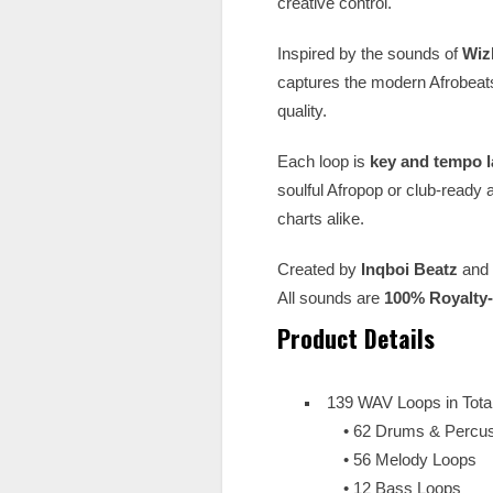
creative control.
Inspired by the sounds of
Wiz
captures the modern Afrobeat
quality.
Each loop is
key and tempo l
soulful Afropop or club-ready 
charts alike.
Created by
Inqboi Beatz
and
All sounds are
100% Royalty
Product Details
139 WAV Loops in Tota
• 62 Drums & Percus
• 56 Melody Loops
• 12 Bass Loops