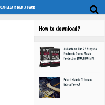
ACAPELLA & REMIX PACK
How to download
?
Audiostems The 28 Steps to
Electronic Dance Music
Production [MULTIFORMAT]
Polarity Music Tritonage
Bitwig Project