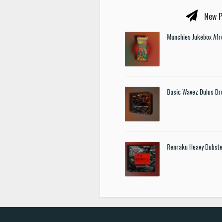
New P
Munchies Jukebox Afr
Basic Wavez Dulus Dr
Renraku Heavy Dubst