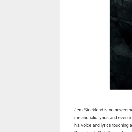
Jem Strickland is no newcomer
melancholic lyrics and even mo
his voice and lyrics touching 