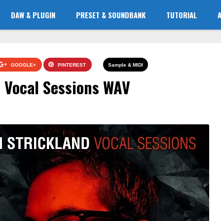
DAW & PLUGIN
PRESET & SOUNDBANK
TUTORIAL
GOOGLE+
PINTEREST
Sample & MIDI
 Vocal Sessions WAV