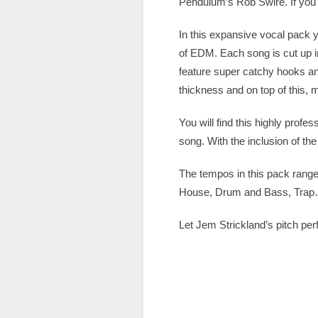
Pendulum’s Rob Swire. If you 
In this expansive vocal pack yo
of EDM. Each song is cut up in
feature super catchy hooks an
thickness and on top of this,
You will find this highly profes
song. With the inclusion of th
The tempos in this pack range
House, Drum and Bass, Trap… 
Let Jem Strickland’s pitch perf