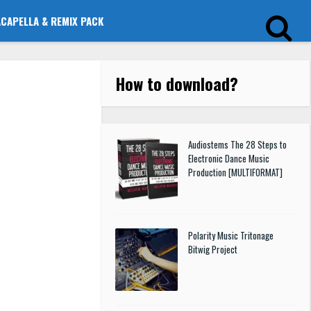
ACAPELLA & REMIX PACK
How to download
?
Audiostems The 28 Steps to
Electronic Dance Music
Production [MULTIFORMAT]
Polarity Music Tritonage
Bitwig Project