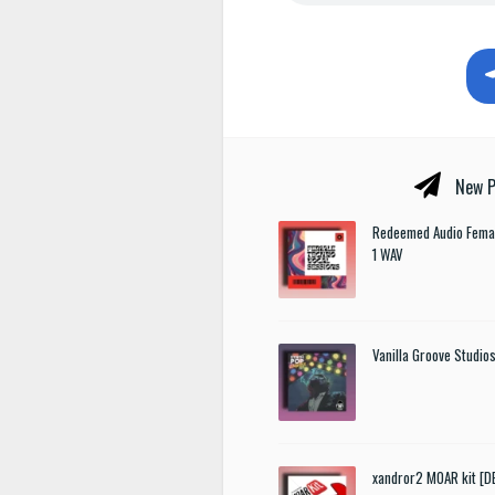
New P
Redeemed Audio Femal
1 WAV
Vanilla Groove Studios
xandror2 MOAR kit [