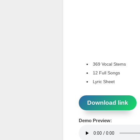
369 Vocal Stems
12 Full Songs
Lyric Sheet
Download link
Demo Preview: