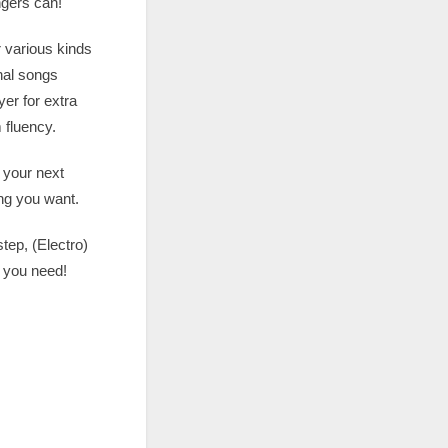
ngers can!
r various kinds
nal songs
er for extra
 fluency.
r your next
ing you want.
tep, (Electro)
 you need!