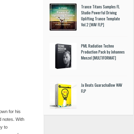
Trance Titans Samples FL
Studio Powerful Driving
Uplifting Trance Template
Vol.2 [WAV FLP]
PML Radiation Techno
Production Pack by Johannes
Menzel [MULTIFORMAT]
Ja Beats GuarachaBow WAV
FLP
own for his
d notes. With
y to