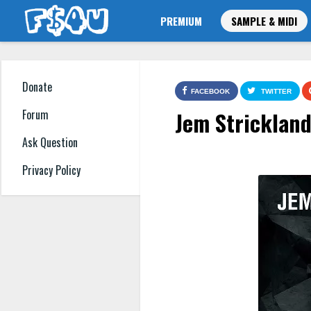
PREMIUM
SAMPLE & MIDI
Donate
FACEBOOK
TWITTER
Jem Strickland
Forum
Ask Question
Privacy Policy