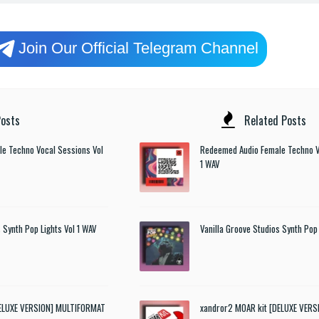
Join Our Official Telegram Channel
osts
Related Posts
e Techno Vocal Sessions Vol
Redeemed Audio Female Techno V
1 WAV
 Synth Pop Lights Vol 1 WAV
Vanilla Groove Studios Synth Pop 
DELUXE VERSION] MULTIFORMAT
xandror2 MOAR kit [DELUXE VER