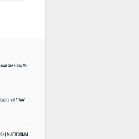
ocal Sessions Vol
Lights Vol 1 WAV
SION] MULTIFORMAT