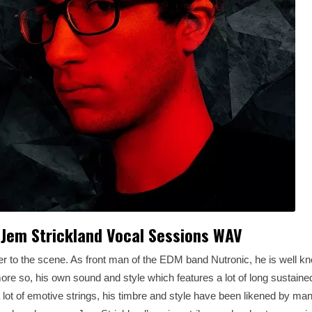
Jem Strickland Vocal Sessions WAV
 to the scene. As front man of the EDM band Nutronic, he is well kn
re so, his own sound and style which features a lot of long sustaine
a lot of emotive strings, his timbre and style have been likened by man