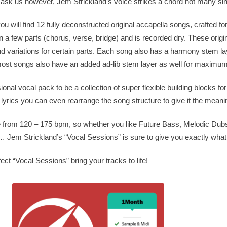
ask us however, Jem Strickland’s voice strikes a chord not many si
u will find 12 fully deconstructed original accapella songs, crafted fo
 a few parts (chorus, verse, bridge) and is recorded dry. These origi
d variations for certain parts. Each song also has a harmony stem lay
 most songs also have an added ad-lib stem layer as well for maximum
sional vocal pack to be a collection of super flexible building blocks fo
e lyrics you can even rearrange the song structure to give it the mean
 from 120 – 175 bpm, so whether you like Future Bass, Melodic Dubs
Jem Strickland’s “Vocal Sessions” is sure to give you exactly what
ect “Vocal Sessions” bring your tracks to life!