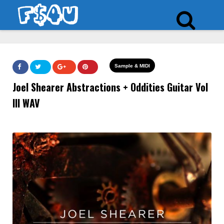
Sample & MIDI
Joel Shearer Abstractions + Oddities Guitar Vol
III WAV