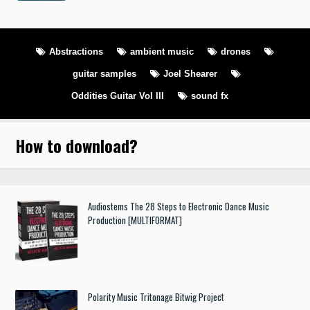
Abstractions
ambient music
drones
guitar samples
Joel Shearer
Oddities Guitar Vol III
sound fx
How to download
?
Audiostems The 28 Steps to Electronic Dance Music
Production [MULTIFORMAT]
Polarity Music Tritonage Bitwig Project