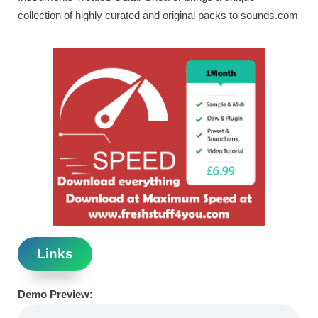
collection of highly curated and original packs to sounds.com
Links
Demo Preview: