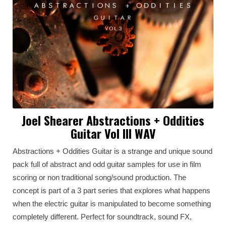
Joel Shearer Abstractions + Oddities
Guitar Vol III WAV
Abstractions + Oddities Guitar is a strange and unique sound
pack full of abstract and odd guitar samples for use in film
scoring or non traditional song/sound production. The
concept is part of a 3 part series that explores what happens
when the electric guitar is manipulated to become something
completely different. Perfect for soundtrack, sound FX,