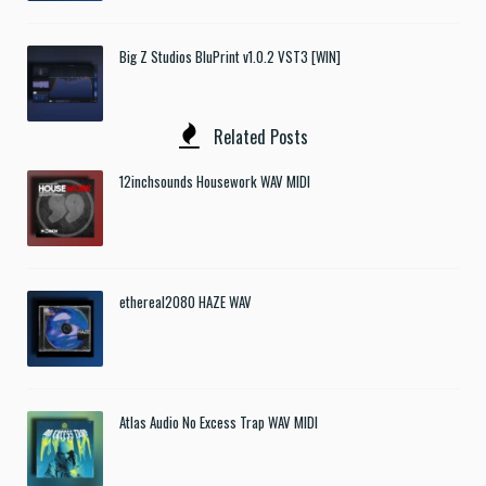
Big Z Studios BluPrint v1.0.2 VST3 [WIN]
Related Posts
12inchsounds Housework WAV MIDI
ethereal2080 HAZE WAV
Atlas Audio No Excess Trap WAV MIDI