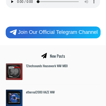
Join Our Official Telegram Channel
New Posts
12inchsounds Housework WAV MIDI
ethereal2080 HAZE WAV