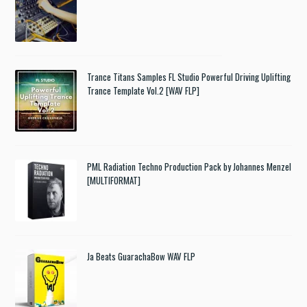
Trance Titans Samples FL Studio Powerful Driving Uplifting
Trance Template Vol.2 [WAV FLP]
PML Radiation Techno Production Pack by Johannes Menzel
[MULTIFORMAT]
Ja Beats GuarachaBow WAV FLP