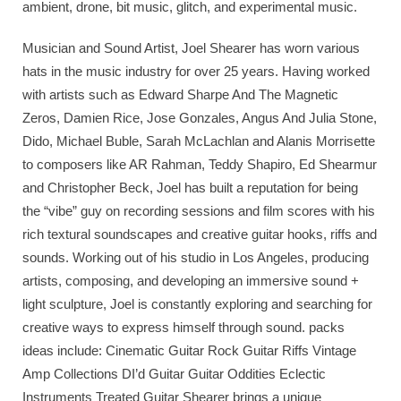
ambient, drone, bit music, glitch, and experimental music.
Musician and Sound Artist, Joel Shearer has worn various
hats in the music industry for over 25 years. Having worked
with artists such as Edward Sharpe And The Magnetic
Zeros, Damien Rice, Jose Gonzales, Angus And Julia Stone,
Dido, Michael Buble, Sarah McLachlan and Alanis Morrisette
to composers like AR Rahman, Teddy Shapiro, Ed Shearmur
and Christopher Beck, Joel has built a reputation for being
the “vibe” guy on recording sessions and film scores with his
rich textural soundscapes and creative guitar hooks, riffs and
sounds. Working out of his studio in Los Angeles, producing
artists, composing, and developing an immersive sound +
light sculpture, Joel is constantly exploring and searching for
creative ways to express himself through sound. packs
ideas include: Cinematic Guitar Rock Guitar Riffs Vintage
Amp Collections DI’d Guitar Guitar Oddities Eclectic
Instruments Treated Guitar Shearer brings a unique