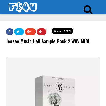
Sample & MIDI
Joezee Music Hell Sample Pack 2 WAV MIDI