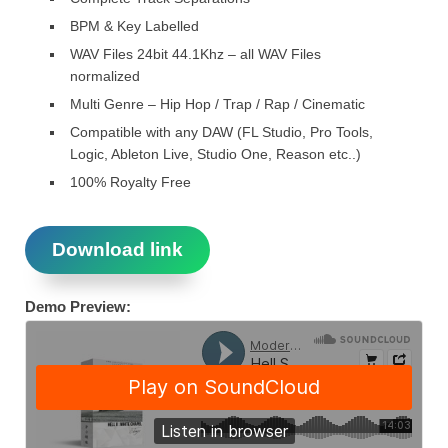
BPM & Key Labelled
WAV Files 24bit 44.1Khz – all WAV Files
normalized
Multi Genre – Hip Hop / Trap / Rap / Cinematic
Compatible with any DAW (FL Studio, Pro Tools,
Logic, Ableton Live, Studio One, Reason etc..)
100% Royalty Free
Download link
Demo Preview: