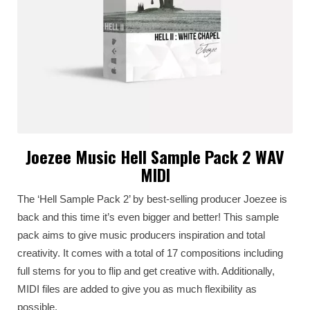
Joezee Music Hell Sample Pack 2 WAV
MIDI
The ‘Hell Sample Pack 2’ by best-selling producer Joezee is
back and this time it’s even bigger and better! This sample
pack aims to give music producers inspiration and total
creativity. It comes with a total of 17 compositions including
full stems for you to flip and get creative with. Additionally,
MIDI files are added to give you as much flexibility as
possible.