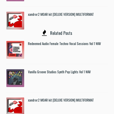
xandror2 MOAR kit [DELUXE VERSION] MULTIFORMAT
Related Posts
Redeemed Audio Female Techno Vocal Sessions Vol 1 WAV
Vanilla Groove Studios Synth Pop Lights Vol 1 WAV
xandror2 MOAR kit [DELUXE VERSION] MULTIFORMAT