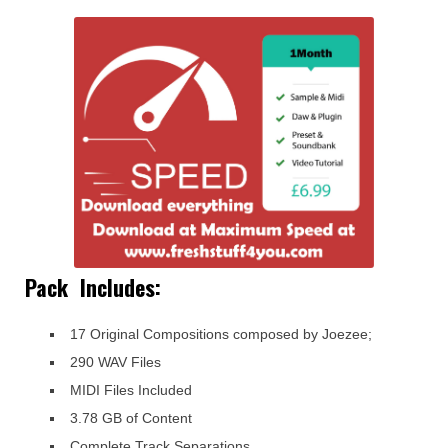
Pack Includes:
17 Original Compositions composed by Joezee;
290 WAV Files
MIDI Files Included
3.78 GB of Content
Complete Track Separations