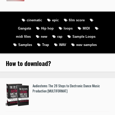
cinematic
epic
film score
Gangsta
Hip hop
loops
MIDI
midi files
new
rap
Sample Loops
Samples
Trap
WAV
wav samples
How to download
?
Audiostems The 28 Steps to Electronic Dance Music
Production [MULTIFORMAT]