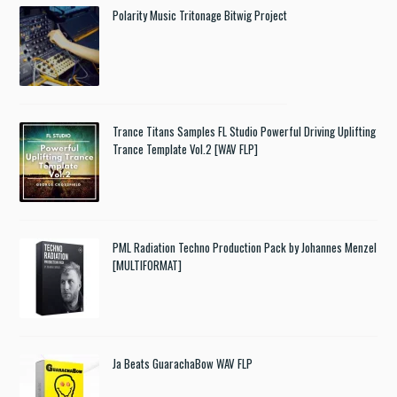
Polarity Music Tritonage Bitwig Project
Trance Titans Samples FL Studio Powerful Driving Uplifting
Trance Template Vol.2 [WAV FLP]
PML Radiation Techno Production Pack by Johannes Menzel
[MULTIFORMAT]
Ja Beats GuarachaBow WAV FLP