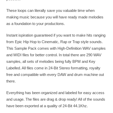
These loops can literally save you valuable time when
making music because you will have ready made melodies
as a foundation to your productions.
Instant ispiration guaranteed if you want to make hits ranging
from Epic Hip Hop to Cinematic, Rap or Trap style sounds.
This Sample Pack comes with High-Definition WAV samples
and MIDI files for better control. In total there are 290 WAV
samples, all sets of melodies being fully BPM and Key
Labelled. All files come in 24-Bit Stereo formatting, royalty
free and compatible with every DAW and drum machine out
there.
Everything has been organized and labeled for easy access
and usage. The files are drag & drop ready! All of the sounds
have been exported at a quality of 24-Bit 44.1Khz.