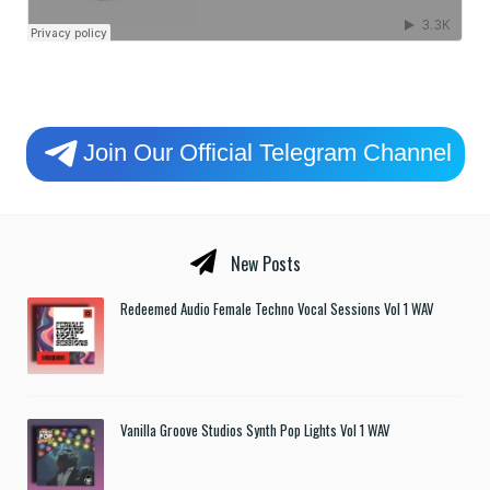
Join Our Official Telegram Channel
New Posts
Redeemed Audio Female Techno Vocal Sessions Vol 1 WAV
Vanilla Groove Studios Synth Pop Lights Vol 1 WAV