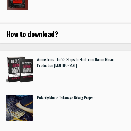
How to download
?
Audiostems The 28 Steps to Electronic Dance Music
Production [MULTIFORMAT]
Polarity Music Tritonage Bitwig Project