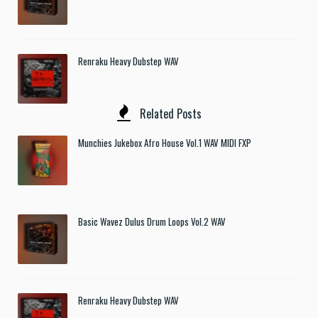
Renraku Heavy Dubstep WAV
Related Posts
Munchies Jukebox Afro House Vol.1 WAV MIDI FXP
Basic Wavez Dulus Drum Loops Vol.2 WAV
Renraku Heavy Dubstep WAV