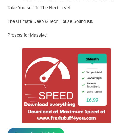
Take Yourself To The Next Level.
The Ultimate Deep & Tech House Sound Kit.
Presets for Massive