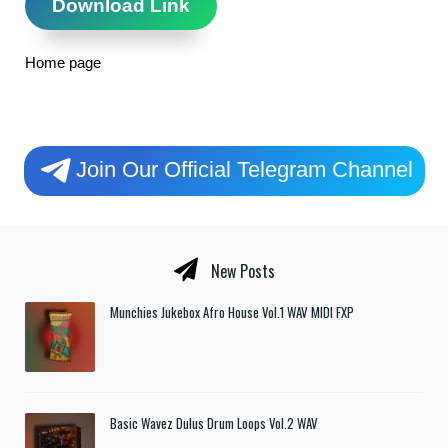
Download Link
Home page
Join Our Official Telegram Channel
New Posts
Munchies Jukebox Afro House Vol.1 WAV MIDI FXP
Basic Wavez Dulus Drum Loops Vol.2 WAV