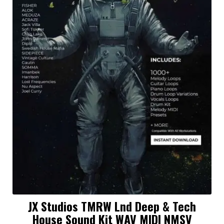
JX Studios TMRW Lnd Deep & Tech
House Sound Kit WAV MIDI NMSV