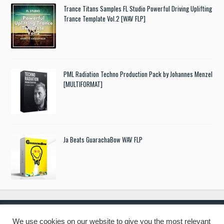
Trance Titans Samples FL Studio Powerful Driving Uplifting
Trance Template Vol.2 [WAV FLP]
PML Radiation Techno Production Pack by Johannes Menzel
[MULTIFORMAT]
Ja Beats GuarachaBow WAV FLP
We use cookies on our website to give you the most relevant