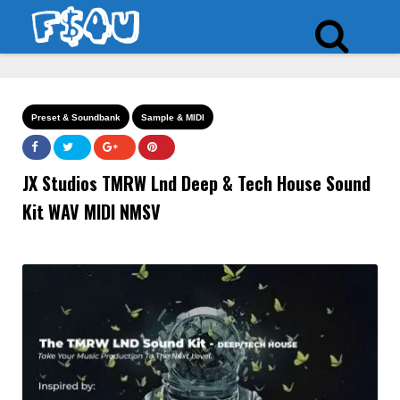
Preset & Soundbank
Sample & MIDI
JX Studios TMRW Lnd Deep & Tech House Sound
Kit WAV MIDI NMSV