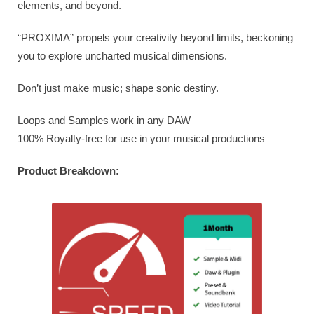
elements, and beyond.
“PROXIMA” propels your creativity beyond limits, beckoning
you to explore uncharted musical dimensions.
Don’t just make music; shape sonic destiny.
Loops and Samples work in any DAW
100% Royalty-free for use in your musical productions
Product Breakdown: