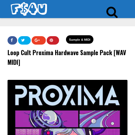
Sample & MIDI
Loop Cult Proxima Hardwave Sample Pack [WAV
MIDI]