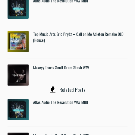
Atlas Audio The Resolution WAV MIDI
Top Music Arts Eric Prydz – Call on Me Ableton Remake OLD
(House)
Maxeyy Travis Scott Drum Stash WAV
Related Posts
Atlas Audio The Resolution WAV MIDI