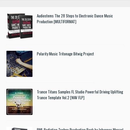
Audiostems The 28 Steps to Electronic Dance Music
Production [MULTIFORMAT]
Polarity Music Tritonage Bitwig Project
Trance Titans Samples FL Studio Powerful Driving Uplifting
Trance Template Vol.2 [WAV FLP]
PML Radiation Techno Production Pack by Johannes Menzel