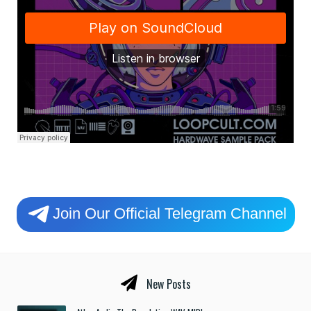
Join Our Official Telegram Channel
New Posts