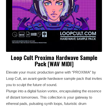
Loop Cult Proxima Hardwave Sample
Pack [WAV MIDI]
Elevate your music production game with “PROXIMA” by
Loop Cult, an avant-garde hardwave sample pack that invites
you to sculpt the future of sound.
Plunge into a digital fusion vortex, encapsulating the essence
of distant tomorrows. This collection is your gateway to
ethereal pads, pulsating synth loops, futuristic drum