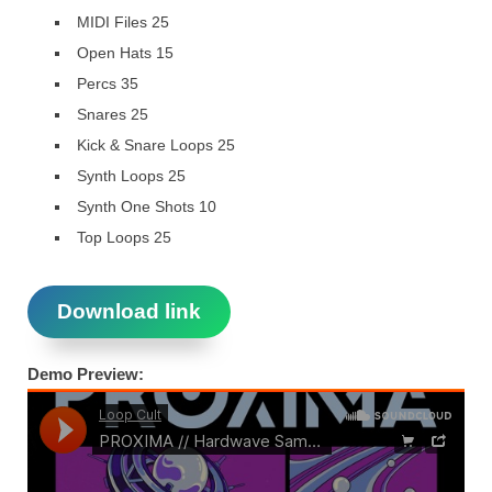
MIDI Files 25
Open Hats 15
Percs 35
Snares 25
Kick & Snare Loops 25
Synth Loops 25
Synth One Shots 10
Top Loops 25
Download link
Demo Preview: