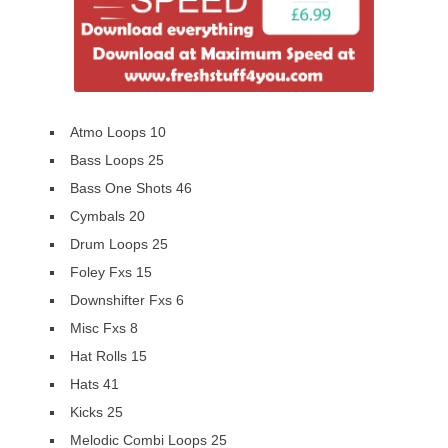
Atmo Loops 10
Bass Loops 25
Bass One Shots 46
Cymbals 20
Drum Loops 25
Foley Fxs 15
Downshifter Fxs 6
Misc Fxs 8
Hat Rolls 15
Hats 41
Kicks 25
Melodic Combi Loops 25