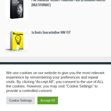
[MULTIFORMAT]
Ja Beats GuarachaBow WAV FLP
We use cookies on our website to give you the most relevant
experience by remembering your preferences and repeat
© 2019 Freshstuff4you. All Rights Reserved.
visits. By clicking “Accept All”, you consent to the use of ALL
the cookies. However, you may visit "Cookie Settings" to
provide a controlled consent.
Cookie Settings
Accept All