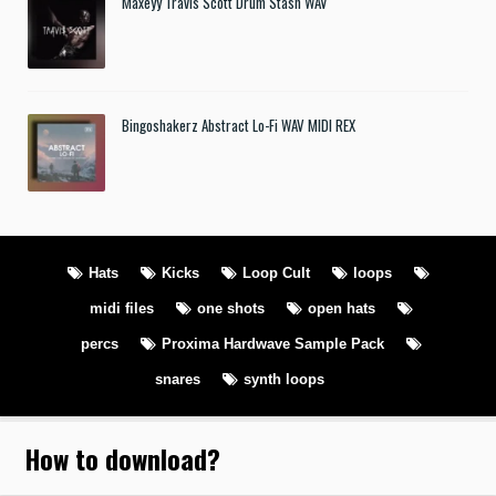
Maxeyy Travis Scott Drum Stash WAV
Bingoshakerz Abstract Lo-Fi WAV MIDI REX
Hats
Kicks
Loop Cult
loops
midi files
one shots
open hats
percs
Proxima Hardwave Sample Pack
snares
synth loops
How to download
?