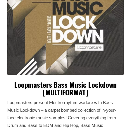
Loopmasters Bass Music Lockdown
[MULTIFORMAT]
Loopmasters present Electro-rhythm warfare with Bass
Music Lockdown – a carpet bombed collection of in-your-
face electronic music samples! Covering everything from
Drum and Bass to EDM and Hip Hop, Bass Music