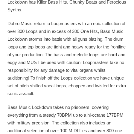
Lockdown has Killer Bass Hits, Chunky Beats and Ferocious
Synths.
Dabro Music return to Loopmasters with an epic collection of
over 800 Loops and in excess of 300 One Hits, Bass Music
Lockdown storms into battle with all guns blazing. The drum
loops and top loops are tight and heavy ready for the frontline
of your production. The bass and melodic loops are hard and
edgy and MUST be used with caution! Loopmasters take no
responsibility for any damage to vital organs whilst
auditioning! To finish off the Loops collection we have unique
set of pitch shifted vocal loops, chopped and twisted for extra
sonic assault.
Bass Music Lockdown takes no prisoners, covering
everything from a steady 70BPM up to a hi-octane 177BPM
with military precision. The collection also includes an
additional selection of over 100 MIDI files and over 800 one