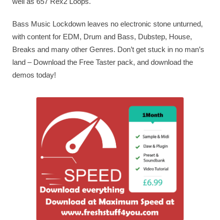
well as 657 Rex2 Loops.
Bass Music Lockdown leaves no electronic stone unturned,
with content for EDM, Drum and Bass, Dubstep, House,
Breaks and many other Genres. Don’t get stuck in no man’s
land – Download the Free Taster pack, and download the
demos today!