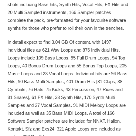
shots including Bass hits, Synth Hits, Vocal Hits, FX Hits and
20 Multi Sampled instruments, 166 Sampler patches
complete the pack, pre-formatted for your favourite software
synths for those who prefer to roll their own in the trenches.
In detail expect to find 3.04 GB Of content, with 1497
individual files as 621 Wav Loops and 876 Individual Hits.
Loops include 109 Bass Loops, 95 Full Drum Loops, 94 Top
Loops, 40 Bonus Drum Loops and 55 Bonus Top Loops, 205
Music Loops and 23 Vocal Loops. Individual hits are 94 Bass
Hits, 90 Bass Multi Samples, 401 Drum Hits [31 Claps, 38
Cymbals, 76 Hats, 75 Kicks, 43 Percussion, 47 Rides and
91 Snares], 61 FX Hits, 33 Synth Hits, 170 Synth Multi
Samples and 27 Vocal Samples. 91 MIDI Melody Loops are
included as well as 35 Bass MIDI Loops. A total of 166
Software Sampler patches are included for NNXT, Halion,
Kontakt, Sfz and Exs24. 321 Apple Loops are included as