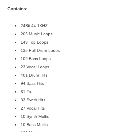
Contains:
24Bit 44.1KHZ
205 Music Loops
149 Top Loops
135 Full Drum Loops
109 Bass Loops
23 Vocal Loops
401 Drum Hits
94 Bass Hits
61 Fx
33 Synth Hits
27 Vocal Hits
10 Synth Multis
10 Bass Multis