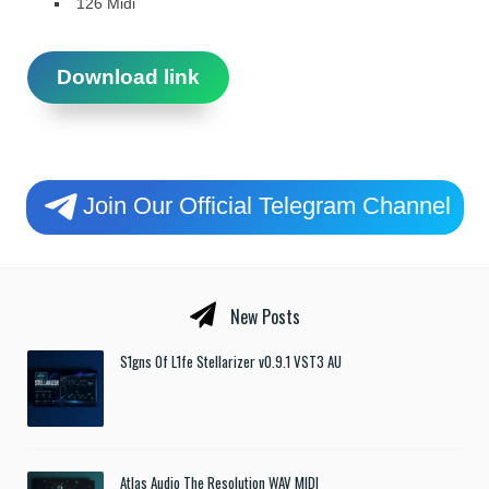
126 Midi
Download link
Join Our Official Telegram Channel
New Posts
S1gns Of L1fe Stellarizer v0.9.1 VST3 AU
Atlas Audio The Resolution WAV MIDI