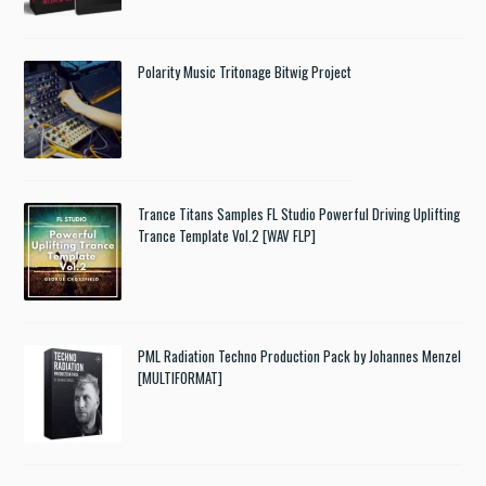
Polarity Music Tritonage Bitwig Project
Trance Titans Samples FL Studio Powerful Driving Uplifting
Trance Template Vol.2 [WAV FLP]
PML Radiation Techno Production Pack by Johannes Menzel
[MULTIFORMAT]