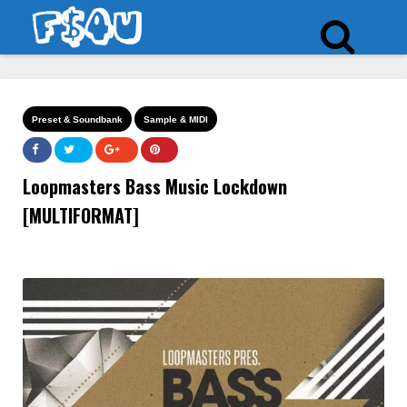
Preset & Soundbank
Sample & MIDI
Loopmasters Bass Music Lockdown
[MULTIFORMAT]