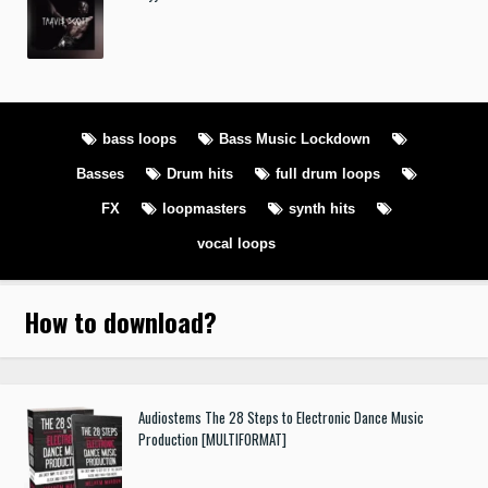
bass loops
Bass Music Lockdown
Basses
Drum hits
full drum loops
FX
loopmasters
synth hits
vocal loops
How to download
?
Audiostems The 28 Steps to Electronic Dance Music
Production [MULTIFORMAT]