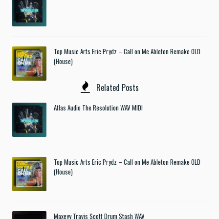
Top Music Arts Eric Prydz – Call on Me Ableton Remake OLD
(House)
Related Posts
Atlas Audio The Resolution WAV MIDI
Top Music Arts Eric Prydz – Call on Me Ableton Remake OLD
(House)
Maxeyy Travis Scott Drum Stash WAV