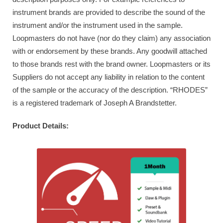
instrument brands are provided to describe the sound of the
instrument and/or the instrument used in the sample.
Loopmasters do not have (nor do they claim) any association
with or endorsement by these brands. Any goodwill attached
to those brands rest with the brand owner. Loopmasters or its
Suppliers do not accept any liability in relation to the content
of the sample or the accuracy of the description. “RHODES”
is a registered trademark of Joseph A Brandstetter.
Product Details: