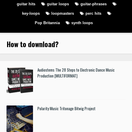
guitar hits
guitar loops
guitar-phrases
key-loops
loopmasters
perc hits
Pop Britannia
synth loops
How to download
?
Audiostems The 28 Steps to Electronic Dance Music
Production [MULTIFORMAT]
Polarity Music Tritonage Bitwig Project