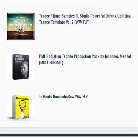
Trance Titans Samples FL Studio Powerful Driving Uplifting
Trance Template Vol.2 [WAV FLP]
PML Radiation Techno Production Pack by Johannes Menzel
[MULTIFORMAT]
Ja Beats GuarachaBow WAV FLP