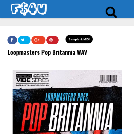
Sample & MIDI
Loopmasters Pop Britannia WAV