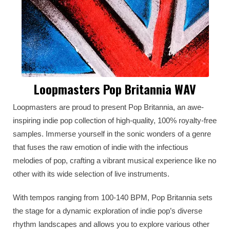
Loopmasters Pop Britannia WAV
Loopmasters are proud to present Pop Britannia, an awe-
inspiring indie pop collection of high-quality, 100% royalty-free
samples. Immerse yourself in the sonic wonders of a genre
that fuses the raw emotion of indie with the infectious
melodies of pop, crafting a vibrant musical experience like no
other with its wide selection of live instruments.
With tempos ranging from 100-140 BPM, Pop Britannia sets
the stage for a dynamic exploration of indie pop’s diverse
rhythm landscapes and allows you to explore various other