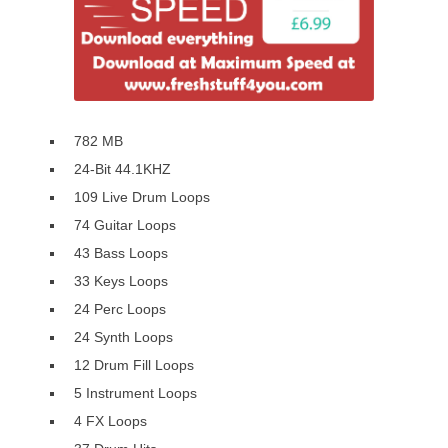
782 MB
24-Bit 44.1KHZ
109 Live Drum Loops
74 Guitar Loops
43 Bass Loops
33 Keys Loops
24 Perc Loops
24 Synth Loops
12 Drum Fill Loops
5 Instrument Loops
4 FX Loops