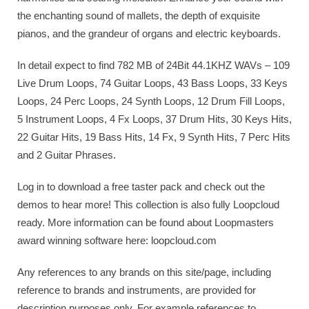
the enchanting sound of mallets, the depth of exquisite
pianos, and the grandeur of organs and electric keyboards.
In detail expect to find 782 MB of 24Bit 44.1KHZ WAVs – 109
Live Drum Loops, 74 Guitar Loops, 43 Bass Loops, 33 Keys
Loops, 24 Perc Loops, 24 Synth Loops, 12 Drum Fill Loops,
5 Instrument Loops, 4 Fx Loops, 37 Drum Hits, 30 Keys Hits,
22 Guitar Hits, 19 Bass Hits, 14 Fx, 9 Synth Hits, 7 Perc Hits
and 2 Guitar Phrases.
Log in to download a free taster pack and check out the
demos to hear more! This collection is also fully Loopcloud
ready. More information can be found about Loopmasters
award winning software here: loopcloud.com
Any references to any brands on this site/page, including
reference to brands and instruments, are provided for
description purposes only. For example references to