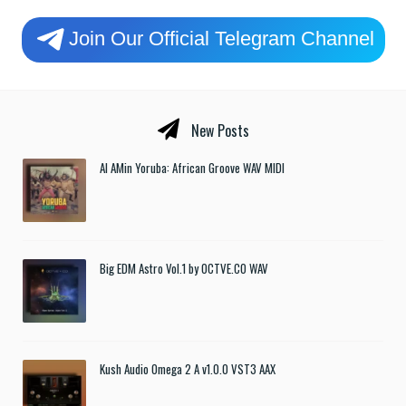
Join Our Official Telegram Channel
New Posts
Al AMin Yoruba: African Groove WAV MIDI
Big EDM Astro Vol.1 by OCTVE.CO WAV
Kush Audio Omega 2 A v1.0.0 VST3 AAX