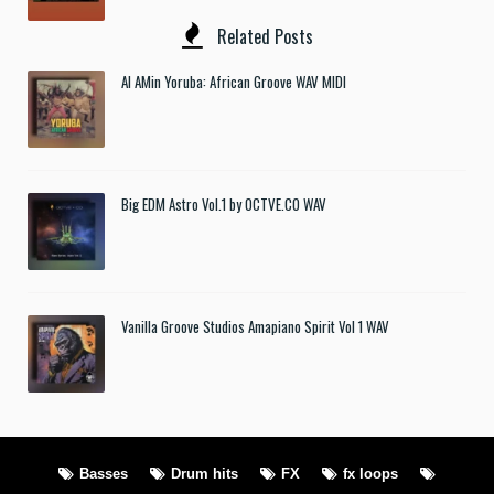
Related Posts
Al AMin Yoruba: African Groove WAV MIDI
Big EDM Astro Vol.1 by OCTVE.CO WAV
Vanilla Groove Studios Amapiano Spirit Vol 1 WAV
Basses
Drum hits
FX
fx loops