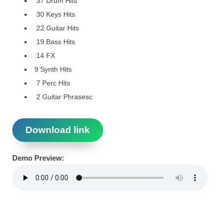
37 Drum Hits
30 Keys Hits
22 Guitar Hits
19 Bass Hits
14 FX
9 Synth Hits
7 Perc Hits
2 Guitar Phrasesc
Download link
Demo Preview: