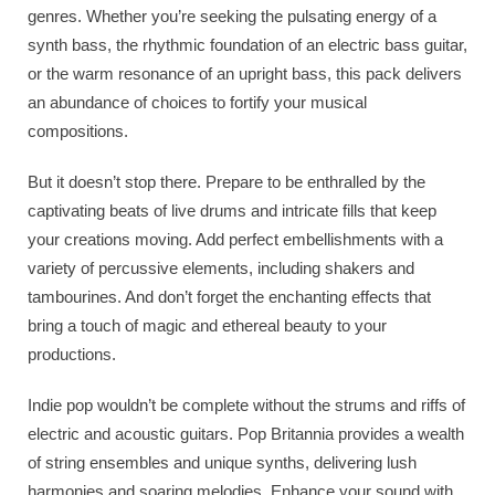
genres. Whether you’re seeking the pulsating energy of a
synth bass, the rhythmic foundation of an electric bass guitar,
or the warm resonance of an upright bass, this pack delivers
an abundance of choices to fortify your musical
compositions.
But it doesn’t stop there. Prepare to be enthralled by the
captivating beats of live drums and intricate fills that keep
your creations moving. Add perfect embellishments with a
variety of percussive elements, including shakers and
tambourines. And don’t forget the enchanting effects that
bring a touch of magic and ethereal beauty to your
productions.
Indie pop wouldn’t be complete without the strums and riffs of
electric and acoustic guitars. Pop Britannia provides a wealth
of string ensembles and unique synths, delivering lush
harmonies and soaring melodies. Enhance your sound with