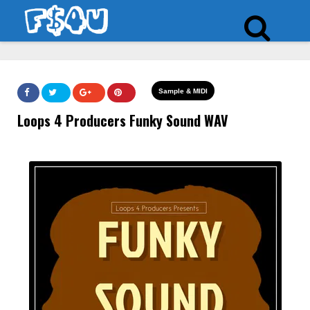
Sample & MIDI
Loops 4 Producers Funky Sound WAV