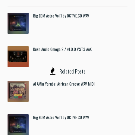
Big EDM Astro Vol.1 by OCTVE.CO WAV
Kush Audio Omega 2 A v1.0.0 VST3 AAX
Related Posts
Al AMin Yoruba: African Groove WAV MIDI
Big EDM Astro Vol.1 by OCTVE.CO WAV