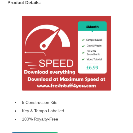
Product Details:
5 Construction Kits
Key & Tempo Labelled
100% Royalty-Free