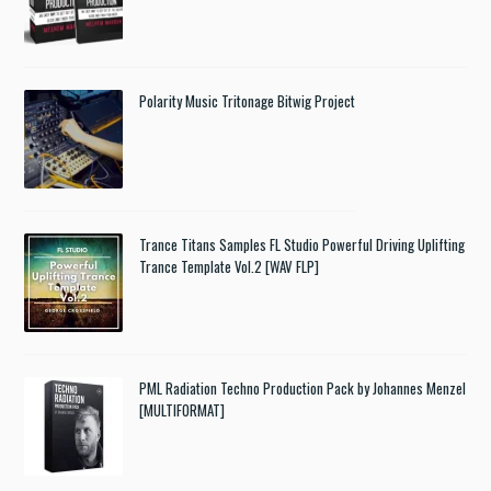
Polarity Music Tritonage Bitwig Project
Trance Titans Samples FL Studio Powerful Driving Uplifting
Trance Template Vol.2 [WAV FLP]
PML Radiation Techno Production Pack by Johannes Menzel
[MULTIFORMAT]