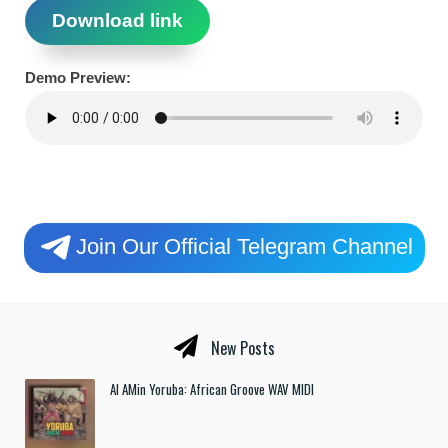
Download link
Demo Preview:
Join Our Official Telegram Channel
New Posts
Al AMin Yoruba: African Groove WAV MIDI