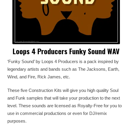
Loops 4 Producers Funky Sound WAV
‘Funky Sound’ by Loops 4 Producers is a pack inspired by
legendary artists and bands such as The Jacksons, Earth,
Wind, and Fire, Rick James, etc.
These five Construction Kits will give you high quality Soul
and Funk samples that will take your production to the next
level. These sounds are licensed as Royalty-Free for you to
use in commercial productions or even for DJ/remix
purposes.