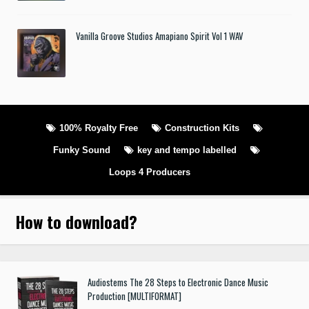
Vanilla Groove Studios Amapiano Spirit Vol 1 WAV
100% Royalty Free
Construction Kits
Funky Sound
key and tempo labelled
Loops 4 Producers
How to download
?
Audiostems The 28 Steps to Electronic Dance Music
Production [MULTIFORMAT]