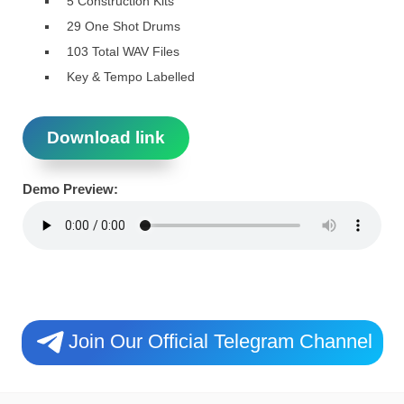
5 Construction Kits
29 One Shot Drums
103 Total WAV Files
Key & Tempo Labelled
Download link
Demo Preview:
Join Our Official Telegram Channel