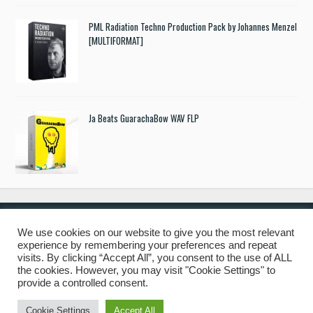
PML Radiation Techno Production Pack by Johannes Menzel
[MULTIFORMAT]
Ja Beats GuarachaBow WAV FLP
We use cookies on our website to give you the most relevant
experience by remembering your preferences and repeat
© 2019 Freshstuff4you. All Rights Reserved.
visits. By clicking “Accept All”, you consent to the use of ALL
the cookies. However, you may visit "Cookie Settings" to
provide a controlled consent.
Cookie Settings
Accept All