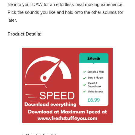
file into your DAW for an effortless beat making experience.
Pick the sounds you like and hold onto the other sounds for
later.
Product Details: