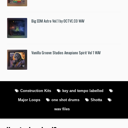
Big EDM Astro Vol.1 by OCTVE.CO WAV
Vanilla Groove Studios Amapiano Spirit Vol 1 WAV
Construction Kits
key and tempo labelled
Major Loops
one shot drums
Shotta
wav files