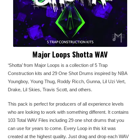
Major Loops Shotta WAV
‘Shotta’ from Major Loops is a collection of 5 Trap
Construction kits and 29 One Shot Drums inspired by NBA
Youngboy, Young Thug, Roddy Ricch, Gunna, Lil Uzi Vert,
Drake, Lil Skies, Travis Scott, and others.
This pack is perfect for producers of all experience levels
who are looking to work with something different. It contains
103 Total WAV Files including 29 one shot drums that you
can use for years to come. Every Loop in this kit was
created at the highest quality. Just drag and drop each WAV