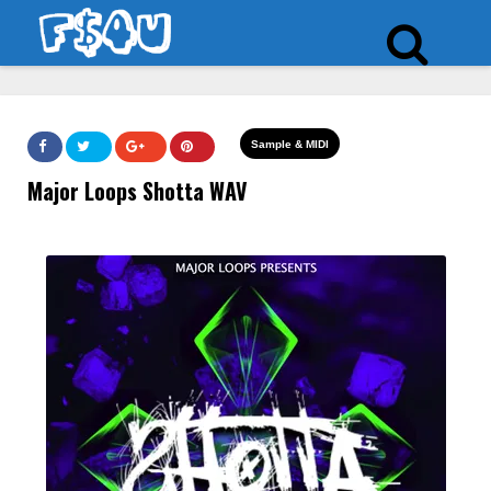
Sample & MIDI
Major Loops Shotta WAV