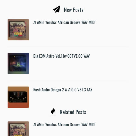
New Posts
Al AMin Yoruba: African Groove WAV MIDI
Big EDM Astro Vol.1 by OCTVE.CO WAV
Kush Audio Omega 2 A v1.0.0 VST3 AAX
Related Posts
Al AMin Yoruba: African Groove WAV MIDI