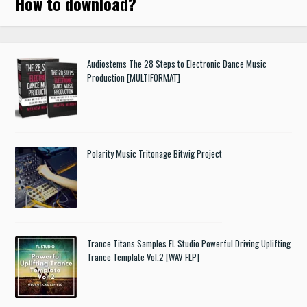
How to download
?
Audiostems The 28 Steps to Electronic Dance Music
Production [MULTIFORMAT]
Polarity Music Tritonage Bitwig Project
Trance Titans Samples FL Studio Powerful Driving Uplifting
Trance Template Vol.2 [WAV FLP]