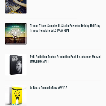
Trance Titans Samples FL Studio Powerful Driving Uplifting
Trance Template Vol.2 [WAV FLP]
PML Radiation Techno Production Pack by Johannes Menzel
[MULTIFORMAT]
Ja Beats GuarachaBow WAV FLP