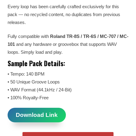
Every loop has been carefully crafted exclusively for this
pack — no recycled content, no duplicates from previous
releases.
Fully compatible with
Roland TR-8S / TR-6S / MC-707 / MC-
101
and any hardware or groovebox that supports WAV
loops. Simply load and play.
Sample Pack Details:
• Tempo: 140 BPM
• 50 Unique Groove Loops
• WAV Format (44.1kHz / 24-Bit)
• 100% Royalty-Free
Download Link