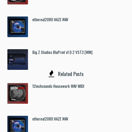
ethereal2080 HAZE WAV
Big Z Studios BluPrint v1.0.2 VST3 [WIN]
Related Posts
12inchsounds Housework WAV MIDI
ethereal2080 HAZE WAV