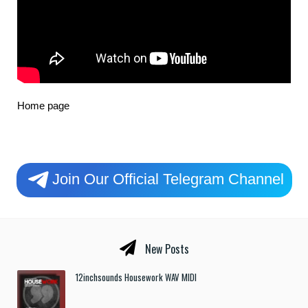
Home page
Join Our Official Telegram Channel
New Posts
12inchsounds Housework WAV MIDI