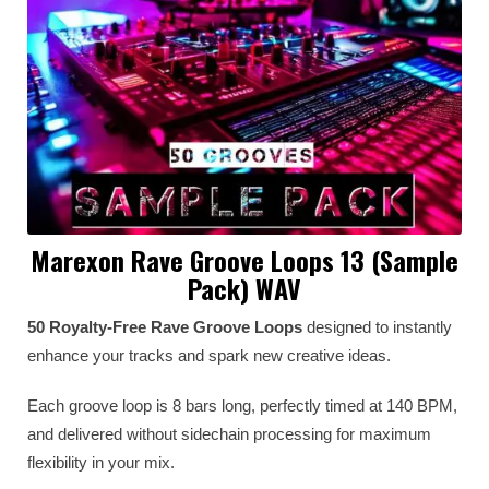
Marexon Rave Groove Loops 13 (Sample
Pack) WAV
50 Royalty-Free Rave Groove Loops
designed to instantly
enhance your tracks and spark new creative ideas.
Each groove loop is 8 bars long, perfectly timed at 140 BPM,
and delivered without sidechain processing for maximum
flexibility in your mix.