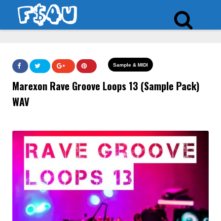
Sample & MIDI
Marexon Rave Groove Loops 13 (Sample Pack)
WAV