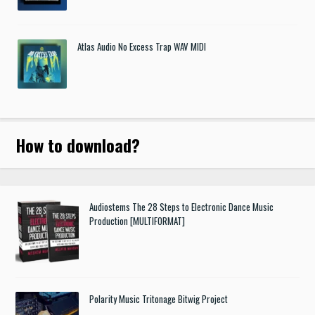
Atlas Audio No Excess Trap WAV MIDI
How to download
?
Audiostems The 28 Steps to Electronic Dance Music
Production [MULTIFORMAT]
Polarity Music Tritonage Bitwig Project