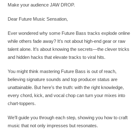
Make your audience JAW DROP.
Dear Future Music Sensation,
Ever wondered why some Future Bass tracks explode online
while others fade away? It’s not about high-end gear or raw
talent alone. It’s about knowing the secrets—the clever tricks
and hidden hacks that elevate tracks to viral hits.
You might think mastering Future Bass is out of reach,
believing signature sounds and top producer status are
unattainable. But here’s the truth: with the right knowledge,
every chord, kick, and vocal chop can turn your mixes into
chart-toppers.
We’ll guide you through each step, showing you how to craft
music that not only impresses but resonates.