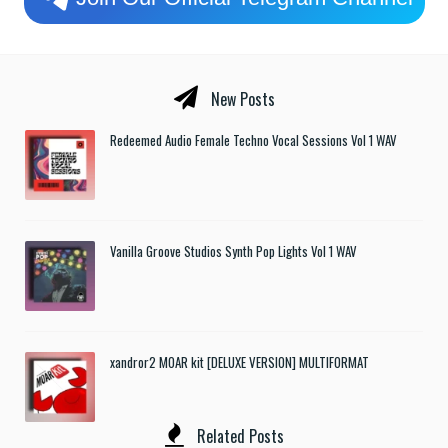
New Posts
Redeemed Audio Female Techno Vocal Sessions Vol 1 WAV
Vanilla Groove Studios Synth Pop Lights Vol 1 WAV
xandror2 MOAR kit [DELUXE VERSION] MULTIFORMAT
Related Posts