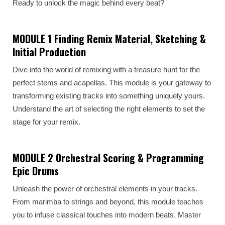
Ready to unlock the magic behind every beat?
MODULE 1 Finding Remix Material, Sketching &
Initial Production
Dive into the world of remixing with a treasure hunt for the
perfect stems and acapellas. This module is your gateway to
transforming existing tracks into something uniquely yours.
Understand the art of selecting the right elements to set the
stage for your remix.
MODULE 2 Orchestral Scoring & Programming
Epic Drums
Unleash the power of orchestral elements in your tracks.
From marimba to strings and beyond, this module teaches
you to infuse classical touches into modern beats. Master