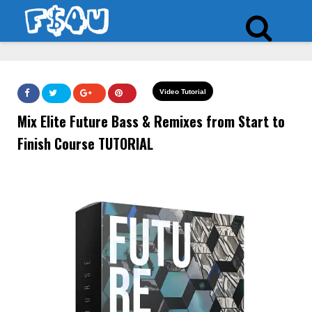
Video Tutorial
Mix Elite Future Bass & Remixes from Start to
Finish Course TUTORIAL