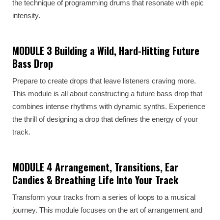
the technique of programming drums that resonate with epic
intensity.
MODULE 3 Building a Wild, Hard-Hitting Future
Bass Drop
Prepare to create drops that leave listeners craving more.
This module is all about constructing a future bass drop that
combines intense rhythms with dynamic synths. Experience
the thrill of designing a drop that defines the energy of your
track.
MODULE 4 Arrangement, Transitions, Ear
Candies & Breathing Life Into Your Track
Transform your tracks from a series of loops to a musical
journey. This module focuses on the art of arrangement and