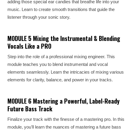
adding those special ear candies that breathe life into your
music. Learn to create smooth transitions that guide the
listener through your sonic story.
MODULE 5 Mixing the Instrumental & Blending
Vocals Like a PRO
Step into the role of a professional mixing engineer. This
module teaches you to blend instrumental and vocal
elements seamlessly. Learn the intricacies of mixing various
elements for clarity, balance, and power in your tracks.
MODULE 6 Mastering a Powerful, Label-Ready
Future Bass Track
Finalize your track with the finesse of a mastering pro. In this
module, you’ll learn the nuances of mastering a future bass