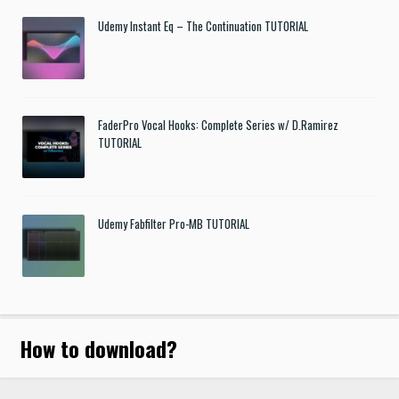
Udemy Instant Eq – The Continuation TUTORIAL
FaderPro Vocal Hooks: Complete Series w/ D.Ramirez
TUTORIAL
Udemy Fabfilter Pro-MB TUTORIAL
How to download
?