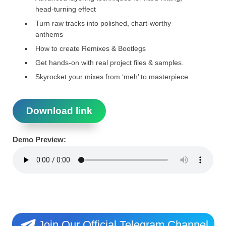
head-turning effect
Turn raw tracks into polished, chart-worthy
anthems
How to create Remixes & Bootlegs
Get hands-on with real project files & samples.
Skyrocket your mixes from ‘meh’ to masterpiece.
Download link
Demo Preview:
Join Our Official Telegram Channel