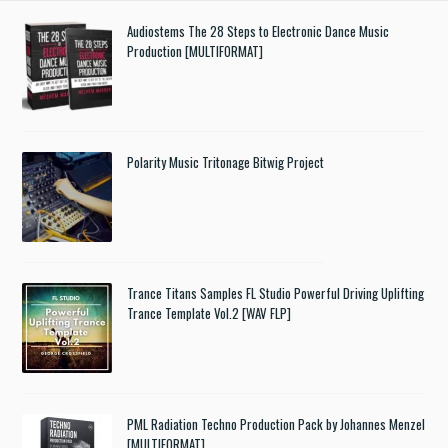
Audiostems The 28 Steps to Electronic Dance Music
Production [MULTIFORMAT]
Polarity Music Tritonage Bitwig Project
Trance Titans Samples FL Studio Powerful Driving Uplifting
Trance Template Vol.2 [WAV FLP]
PML Radiation Techno Production Pack by Johannes Menzel
[MULTIFORMAT]