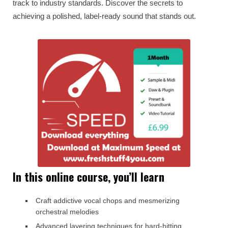
track to industry standards. Discover the secrets to
achieving a polished, label-ready sound that stands out.
In this online course, you’ll learn
Craft addictive vocal chops and mesmerizing
orchestral melodies
Advanced layering techniques for hard-hitting,