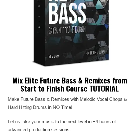
Mix Elite Future Bass & Remixes from
Start to Finish Course TUTORIAL
Make Future Bass & Remixes with Melodic Vocal Chops &
Hard Hitting Drums in NO Time!
Let us take your music to the next level in +4 hours of
advanced production sessions.