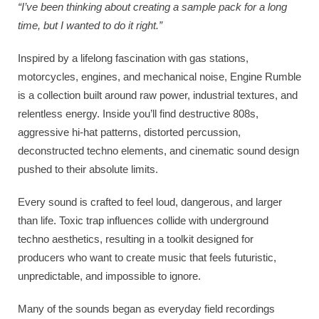
“I’ve been thinking about creating a sample pack for a long
time, but I wanted to do it right.”
Inspired by a lifelong fascination with gas stations,
motorcycles, engines, and mechanical noise, Engine Rumble
is a collection built around raw power, industrial textures, and
relentless energy. Inside you’ll find destructive 808s,
aggressive hi-hat patterns, distorted percussion,
deconstructed techno elements, and cinematic sound design
pushed to their absolute limits.
Every sound is crafted to feel loud, dangerous, and larger
than life. Toxic trap influences collide with underground
techno aesthetics, resulting in a toolkit designed for
producers who want to create music that feels futuristic,
unpredictable, and impossible to ignore.
Many of the sounds began as everyday field recordings