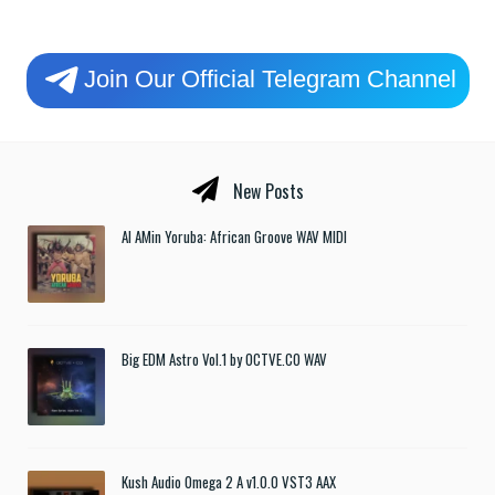
Join Our Official Telegram Channel
New Posts
Al AMin Yoruba: African Groove WAV MIDI
Big EDM Astro Vol.1 by OCTVE.CO WAV
Kush Audio Omega 2 A v1.0.0 VST3 AAX