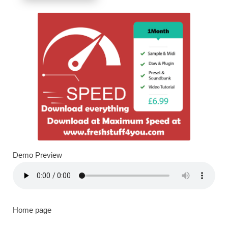
Demo Preview
Home page