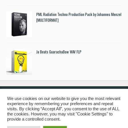
PML Radiation Techno Production Pack by Johannes Menzel
[MULTIFORMAT]
Ja Beats GuarachaBow WAV FLP
We use cookies on our website to give you the most relevant
experience by remembering your preferences and repeat
© 2019 Freshstuff4you. All Rights Reserved.
visits. By clicking “Accept All”, you consent to the use of ALL
the cookies. However, you may visit "Cookie Settings" to
provide a controlled consent.