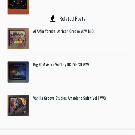
Related Posts
Al AMin Yoruba: African Groove WAV MIDI
Big EDM Astro Vol.1 by OCTVE.CO WAV
Vanilla Groove Studios Amapiano Spirit Vol 1 WAV