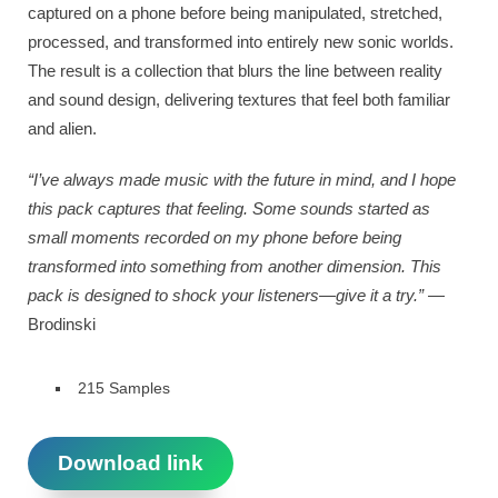
captured on a phone before being manipulated, stretched,
processed, and transformed into entirely new sonic worlds.
The result is a collection that blurs the line between reality
and sound design, delivering textures that feel both familiar
and alien.
“I’ve always made music with the future in mind, and I hope
this pack captures that feeling. Some sounds started as
small moments recorded on my phone before being
transformed into something from another dimension. This
pack is designed to shock your listeners—give it a try.”
—
Brodinski
215 Samples
Download link