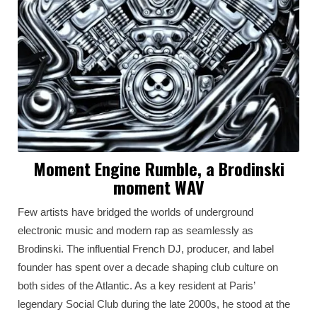
Moment Engine Rumble, a Brodinski
moment WAV
Few artists have bridged the worlds of underground
electronic music and modern rap as seamlessly as
Brodinski. The influential French DJ, producer, and label
founder has spent over a decade shaping club culture on
both sides of the Atlantic. As a key resident at Paris’
legendary Social Club during the late 2000s, he stood at the