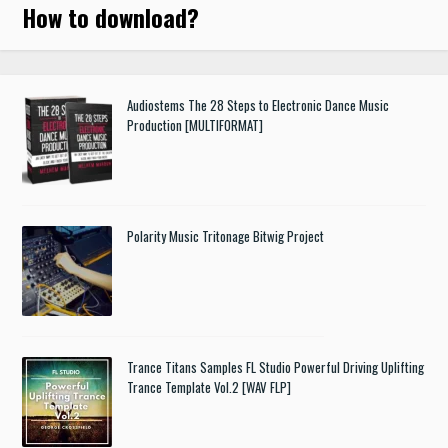
How to download
?
Audiostems The 28 Steps to Electronic Dance Music
Production [MULTIFORMAT]
Polarity Music Tritonage Bitwig Project
Trance Titans Samples FL Studio Powerful Driving Uplifting
Trance Template Vol.2 [WAV FLP]