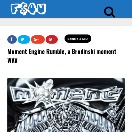
Sample & MIDI
Moment Engine Rumble, a Brodinski moment
WAV