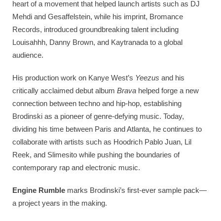
heart of a movement that helped launch artists such as DJ
Mehdi and Gesaffelstein, while his imprint, Bromance
Records, introduced groundbreaking talent including
Louisahhh, Danny Brown, and Kaytranada to a global
audience.
His production work on Kanye West’s
Yeezus
and his
critically acclaimed debut album
Brava
helped forge a new
connection between techno and hip-hop, establishing
Brodinski as a pioneer of genre-defying music. Today,
dividing his time between Paris and Atlanta, he continues to
collaborate with artists such as Hoodrich Pablo Juan, Lil
Reek, and Slimesito while pushing the boundaries of
contemporary rap and electronic music.
Engine Rumble
marks Brodinski’s first-ever sample pack—
a project years in the making.