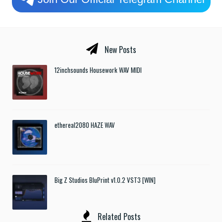
New Posts
12inchsounds Housework WAV MIDI
ethereal2080 HAZE WAV
Big Z Studios BluPrint v1.0.2 VST3 [WIN]
Related Posts