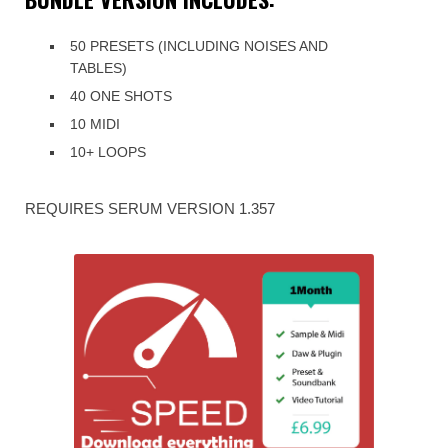
50 PRESETS (INCLUDING NOISES AND
TABLES)
40 ONE SHOTS
10 MIDI
10+ LOOPS
REQUIRES SERUM VERSION 1.357