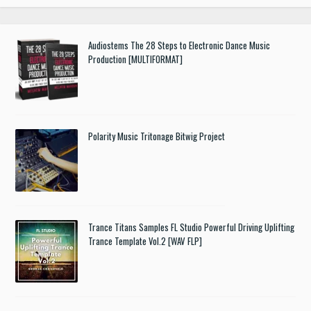
Audiostems The 28 Steps to Electronic Dance Music
Production [MULTIFORMAT]
Polarity Music Tritonage Bitwig Project
Trance Titans Samples FL Studio Powerful Driving Uplifting
Trance Template Vol.2 [WAV FLP]