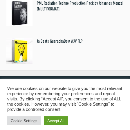
PML Radiation Techno Production Pack by Johannes Menzel
[MULTIFORMAT]
Ja Beats GuarachaBow WAV FLP
We use cookies on our website to give you the most relevant
experience by remembering your preferences and repeat
© 2019 Freshstuff4you. All Rights Reserved.
visits. By clicking “Accept All”, you consent to the use of ALL
the cookies. However, you may visit "Cookie Settings" to
provide a controlled consent.
Cookie Settings
Accept All