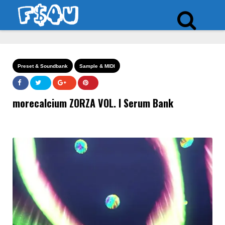
Preset & Soundbank
Sample & MIDI
morecalcium ZORZA VOL. I Serum Bank