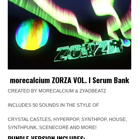
morecalcium ZORZA VOL. I Serum Bank
CREATED BY MORECALCIUM & ZYADBEATZ
INCLUDES 50 SOUNDS IN THE STYLE OF
CRYSTAL CASTLES, HYPERPOP, SYNTHPOP, HOUSE,
SYNTHPUNK, SCENECORE AND MORE!
BUNDLE VERSION INCLUDES: