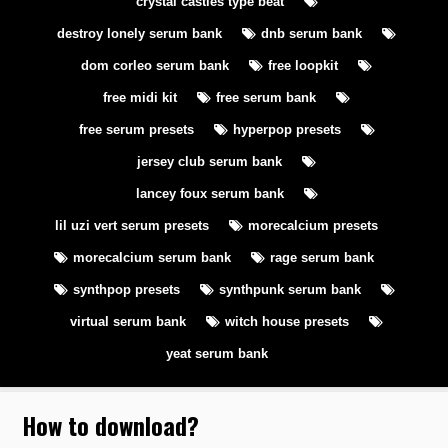
crystal castles type beat
destroy lonely serum bank
dnb serum bank
dom corleo serum bank
free loopkit
free midi kit
free serum bank
free serum presets
hyperpop presets
jersey club serum bank
lancey foux serum bank
lil uzi vert serum presets
morecalcium presets
morecalcium serum bank
rage serum bank
synthpop presets
synthpunk serum bank
virtual serum bank
witch house presets
yeat serum bank
How to download
?