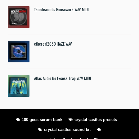
12inchsounds Housework WAV MIDI
ethereal2080 HAZE WAV
Atlas Audio No Excess Trap WAV MIDI
100 gecs serum bank
crystal castles presets
crystal castles sound kit