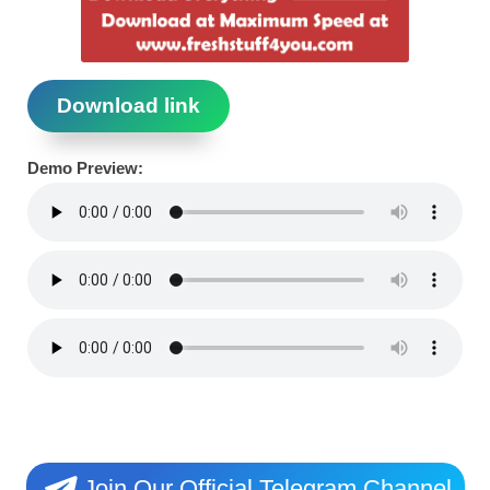
Download link
Demo Preview:
Join Our Official Telegram Channel