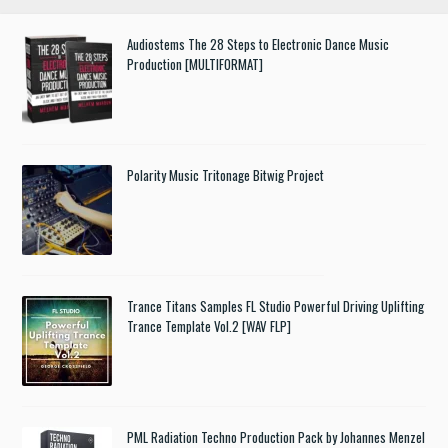
Audiostems The 28 Steps to Electronic Dance Music
Production [MULTIFORMAT]
Polarity Music Tritonage Bitwig Project
Trance Titans Samples FL Studio Powerful Driving Uplifting
Trance Template Vol.2 [WAV FLP]
PML Radiation Techno Production Pack by Johannes Menzel