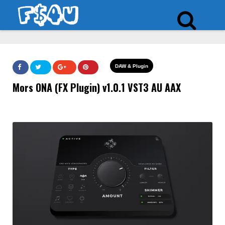
DAW & Plugin
Mors ONA (FX Plugin) v1.0.1 VST3 AU AAX