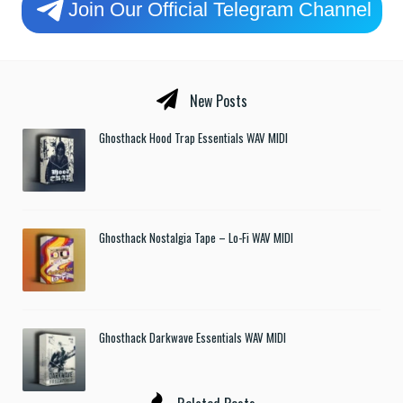
Join Our Official Telegram Channel
New Posts
Ghosthack Hood Trap Essentials WAV MIDI
Ghosthack Nostalgia Tape – Lo-Fi WAV MIDI
Ghosthack Darkwave Essentials WAV MIDI