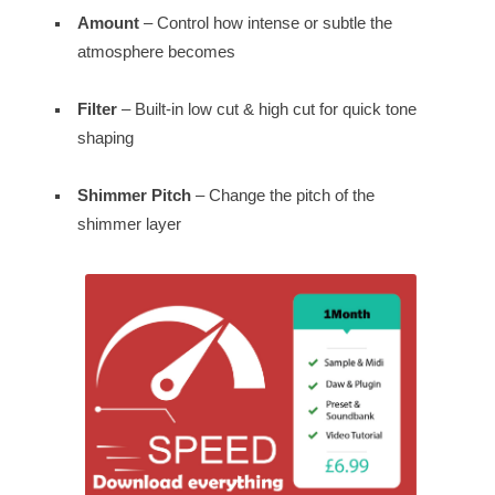
Amount
– Control how intense or subtle the
atmosphere becomes
Filter
– Built-in low cut & high cut for quick tone
shaping
Shimmer Pitch
– Change the pitch of the
shimmer layer