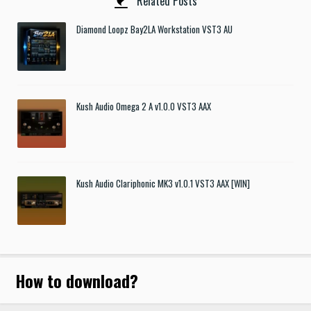
Related Posts
Diamond Loopz Bay2LA Workstation VST3 AU
Kush Audio Omega 2 A v1.0.0 VST3 AAX
Kush Audio Clariphonic MK3 v1.0.1 VST3 AAX [WIN]
How to download
?