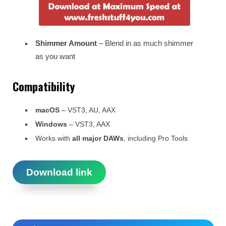
Shimmer Amount
– Blend in as much shimmer
as you want
Compatibility
macOS
– VST3, AU, AAX
Windows
– VST3, AAX
Works with
all major DAWs
, including Pro Tools
Download link