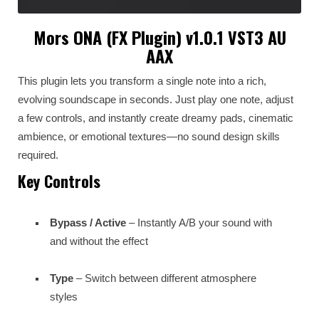
Mors ONA (FX Plugin) v1.0.1 VST3 AU
AAX
This plugin lets you transform a single note into a rich,
evolving soundscape in seconds. Just play one note, adjust
a few controls, and instantly create dreamy pads, cinematic
ambience, or emotional textures—no sound design skills
required.
Key Controls
Bypass / Active
– Instantly A/B your sound with
and without the effect
Type
– Switch between different atmosphere
styles