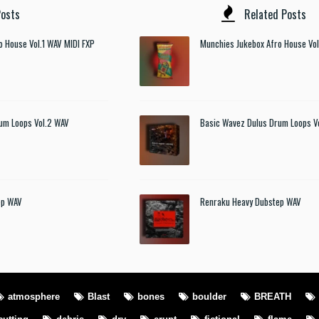
osts
Related Posts
o House Vol.1 WAV MIDI FXP
Munchies Jukebox Afro House Vol
um Loops Vol.2 WAV
Basic Wavez Dulus Drum Loops V
ep WAV
Renraku Heavy Dubstep WAV
atmosphere
Blast
bones
boulder
BREATH