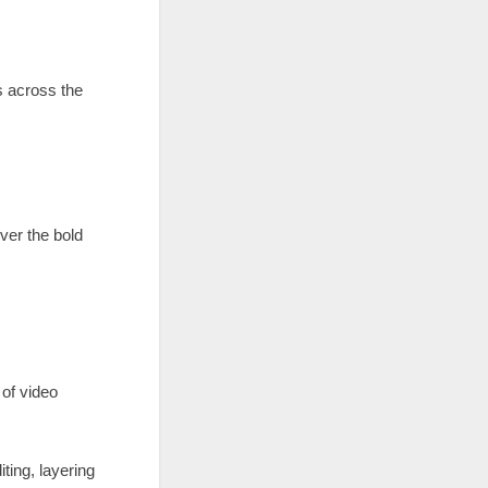
s across the
ver the bold
 of video
ting, layering