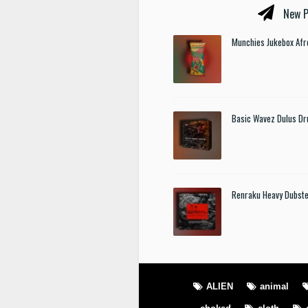
New P
Munchies Jukebox Afr
Basic Wavez Dulus Dr
Renraku Heavy Dubst
ALIEN
animal