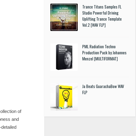
Trance Titans Samples FL
Studio Powerful Driving
Uplifting Trance Template
Vol.2 [WAV FLP]
PML Radiation Techno
Production Pack by Johannes
Menzel [MULTIFORMAT]
Ja Beats GuarachaBow WAV
FLP
llection of
mpness and
-detailed