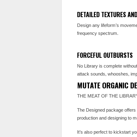
DETAILED TEXTURES AN
Design any lifeform’s movemen
frequency spectrum.
FORCEFUL OUTBURSTS
No Library is complete without
attack sounds, whooshes, imp
MUTATE ORGANIC DE
THE MEAT OF THE LIBRAR
The Designed package offers a 
production and designing to mo
It’s also perfect to kickstart 