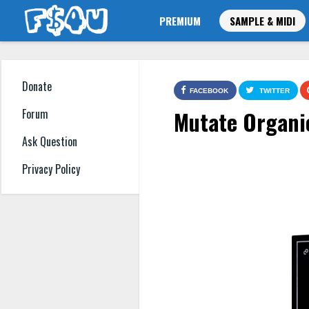
PREMIUM
SAMPLE & MIDI
Donate
FACEBOOK
TWITTER
Mutate Organi
Forum
Ask Question
Privacy Policy