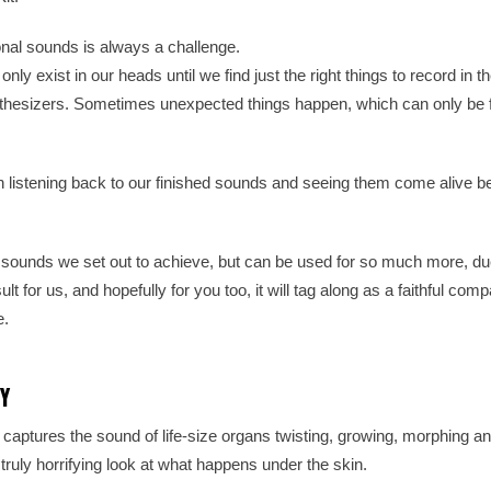
onal sounds is always a challenge.
ly exist in our heads until we find just the right things to record in t
nthesizers. Sometimes unexpected things happen, which can only be 
en listening back to our finished sounds and seeing them come alive be
unds we set out to achieve, but can be used for so much more, du
ult for us, and hopefully for you too, it will tag along as a faithful co
e.
Y
ptures the sound of life-size organs twisting, growing, morphing a
 truly horrifying look at what happens under the skin.