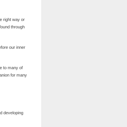
he right way or
found through
fore our inner
e to many of
mpanion for many
nd developing