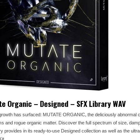
e Organic – Designed – SFX Library WAV
growth has surfaced: MUTATE ORGANIC, the deliciously abnormal co
ms and rogue organic matter. Discover the full spectrum of size, da
 provides in its ready-to-use Designed collection as well as the ultra
it.