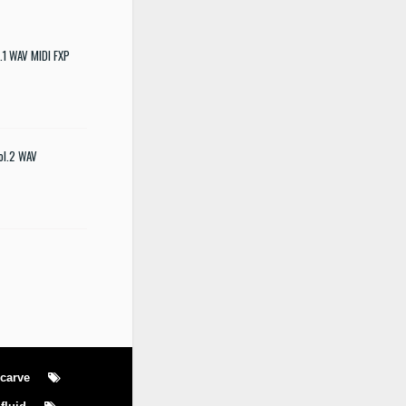
.1 WAV MIDI FXP
ol.2 WAV
carve