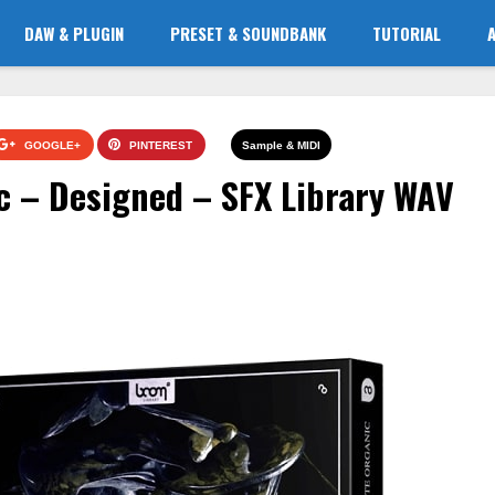
DAW & PLUGIN
PRESET & SOUNDBANK
TUTORIAL
GOOGLE+
PINTEREST
Sample & MIDI
c – Designed – SFX Library WAV