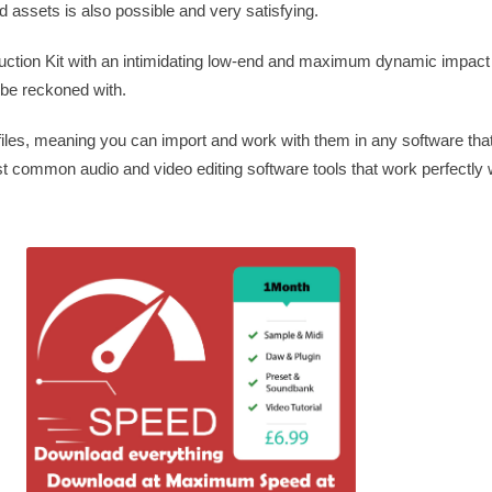
assets is also possible and very satisfying.
truction Kit with an intimidating low-end and maximum dynamic impact
 be reckoned with.
es, meaning you can import and work with them in any software tha
ost common audio and video editing software tools that work perfectly