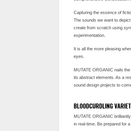
Capturing the essence of ficti
The sounds we want to depict on
create from scratch using sy
experimentation.
It is all the more pleasing wh
eyes.
MUTATE ORGANIC nails the so
its abstract elements. As a res
sound design projects to com
BLOODCURDLING VARIET
MUTATE ORGANIC brilliantly ca
in real-time. Be prepared for a