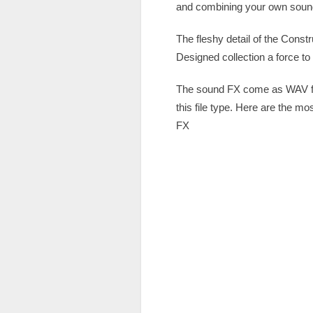
and combining your own sound 
The fleshy detail of the Cons
Designed collection a force to
The sound FX come as WAV fil
this file type. Here are the m
FX