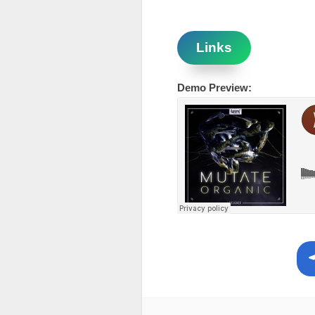
Links
Demo Preview: