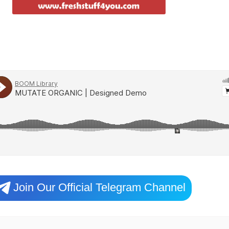
Join Our Official Telegram Channel