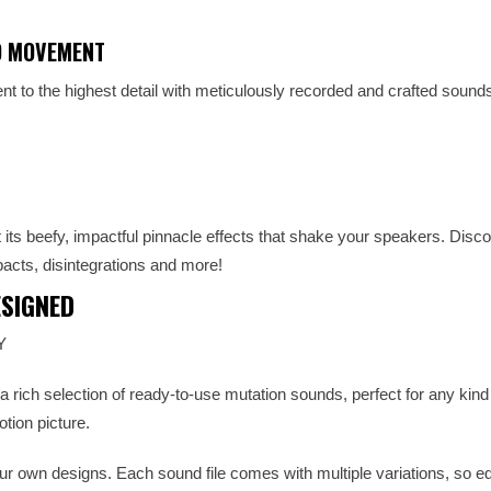
D MOVEMENT
t to the highest detail with meticulously recorded and crafted sound
 its beefy, impactful pinnacle effects that shake your speakers. Disco
acts, disintegrations and more!
SIGNED
Y
rich selection of ready-to-use mutation sounds, perfect for any kind
tion picture.
your own designs. Each sound file comes with multiple variations, so edi