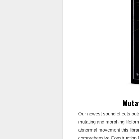
Mutat
Our newest sound effects out
mutating and morphing lifefor
abnormal movement this library
comprehensive Construction K