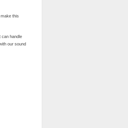
 make this
t can handle
 with our sound