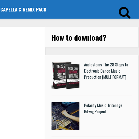
ACAPELLA & REMIX PACK
How to download
?
Audiostems The 28 Steps to
Electronic Dance Music
Production [MULTIFORMAT]
Polarity Music Tritonage
Bitwig Project