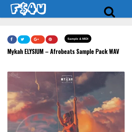
Sample & MIDI
Mykah ELYSIUM – Afrobeats Sample Pack WAV