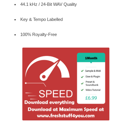
44.1 kHz / 24-Bit WAV Quality
Key & Tempo Labelled
100% Royalty-Free