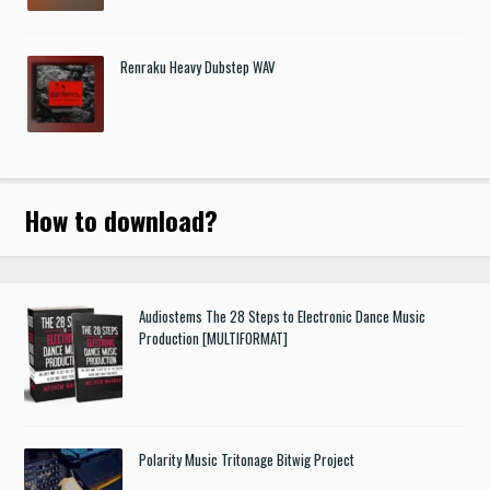
Renraku Heavy Dubstep WAV
How to download
?
Audiostems The 28 Steps to Electronic Dance Music
Production [MULTIFORMAT]
Polarity Music Tritonage Bitwig Project