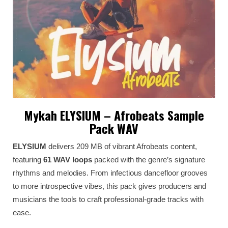
Mykah ELYSIUM – Afrobeats Sample
Pack WAV
ELYSIUM
delivers 209 MB of vibrant Afrobeats content,
featuring
61 WAV loops
packed with the genre’s signature
rhythms and melodies. From infectious dancefloor grooves
to more introspective vibes, this pack gives producers and
musicians the tools to craft professional-grade tracks with
ease.