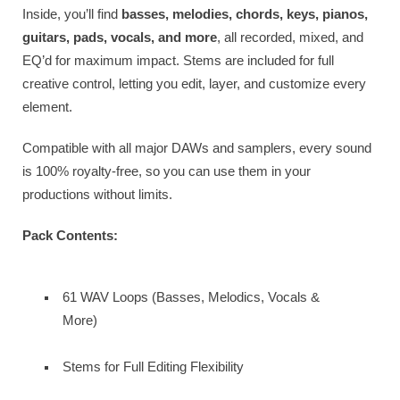
Inside, you’ll find
basses, melodies, chords, keys, pianos,
guitars, pads, vocals, and more
, all recorded, mixed, and
EQ’d for maximum impact. Stems are included for full
creative control, letting you edit, layer, and customize every
element.
Compatible with all major DAWs and samplers, every sound
is 100% royalty-free, so you can use them in your
productions without limits.
Pack Contents:
61 WAV Loops (Basses, Melodics, Vocals &
More)
Stems for Full Editing Flexibility