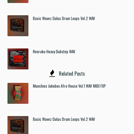
Basic Wavez Dulus Drum Loops Vol.2 WAV
Renraku Heavy Dubstep WAV
Related Posts
Munchies Jukebox Afro House Vol.1 WAV MIDI FXP
Basic Wavez Dulus Drum Loops Vol.2 WAV