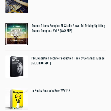
Trance Titans Samples FL Studio Powerful Driving Uplifting
Trance Template Vol.2 [WAV FLP]
PML Radiation Techno Production Pack by Johannes Menzel
[MULTIFORMAT]
Ja Beats GuarachaBow WAV FLP