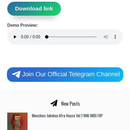
Download link
Demo Preview:
Join Our Official Telegram Channel
New Posts
Munchies Jukebox Afro House Vol.1 WAV MIDI FXP