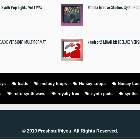
 Synth Pop Lights Vol 1 WAV
Vanilla Groove Studios Synth Pop 
DELUXE VERSION] MULTIFORMAT
xandror2 MOAR kit [DELUXE VER
eys
leads
melody loops
Noisey Loops
Noisey Lo
s
retro synth wave
royalty free
synth pads
synths
© 2019 Freshstuff4you. All Rights Reserved.