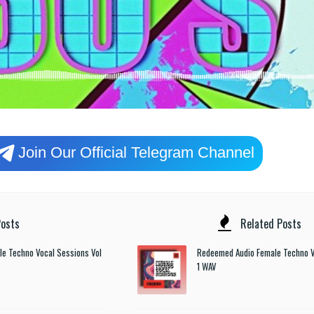
Join Our Official Telegram Channel
osts
Related Posts
e Techno Vocal Sessions Vol
Redeemed Audio Female Techno V
1 WAV