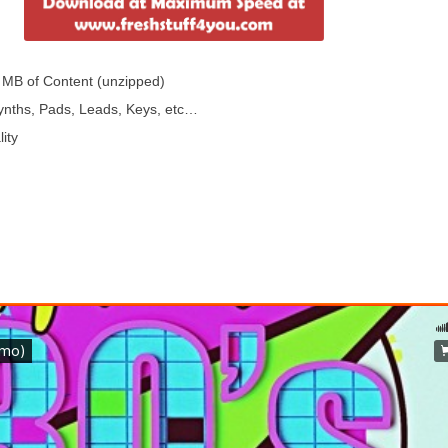
 MB of Content (unzipped)
Synths, Pads, Leads, Keys, etc…
ity