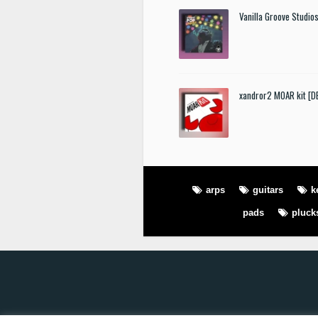
Vanilla Groove Studios
xandror2 MOAR kit [
arps
guitars
k
pads
pluck