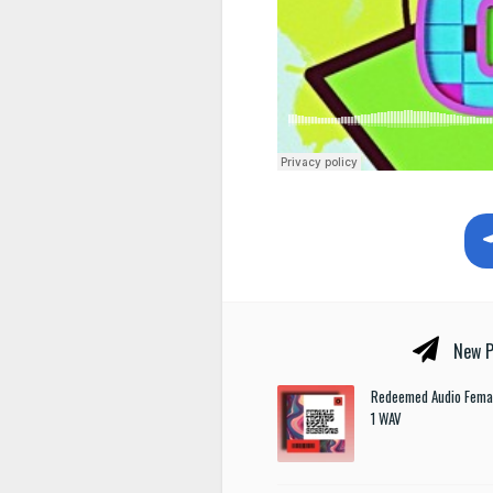
New P
Redeemed Audio Femal
1 WAV