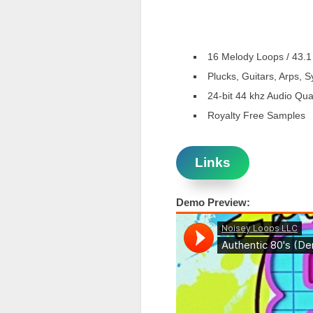
16 Melody Loops / 43.1
Plucks, Guitars, Arps, 
24-bit 44 khz Audio Qual
Royalty Free Samples
Links
Demo Preview: