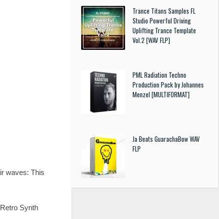
Trance Titans Samples FL
Studio Powerful Driving
Uplifting Trance Template
Vol.2 [WAV FLP]
PML Radiation Techno
Production Pack by Johannes
Menzel [MULTIFORMAT]
Ja Beats GuarachaBow WAV
FLP
air waves: This
e Retro Synth