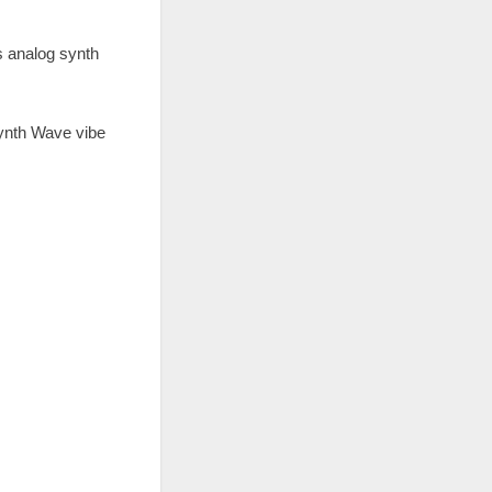
s analog synth
Synth Wave vibe