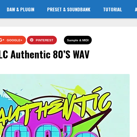
DAW & PLUGIN
PRESET & SOUNDBANK
TUTORIAL
GOOGLE+
PINTEREST
Sample & MIDI
LC Authentic 80’S WAV