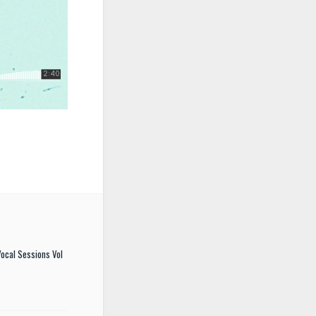
ocal Sessions Vol