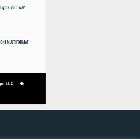
Lights Vol 1 WAV
SION] MULTIFORMAT
ops LLC