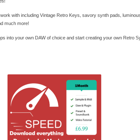
es!
to work with including Vintage Retro Keys, savory synth pads, luminou
and much more!
ops into your own DAW of choice and start creating your own Retro 