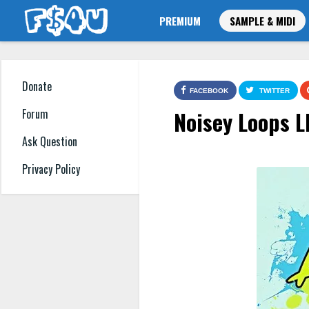
PREMIUM
SAMPLE & MIDI
Donate
FACEBOOK
TWITTER
Noisey Loops L
Forum
Ask Question
Privacy Policy