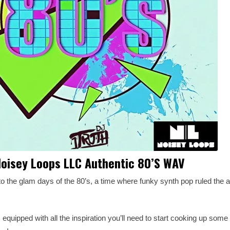
oisey Loops LLC Authentic 80’S WAV
to the glam days of the 80’s, a time where funky synth pop ruled the 
 equipped with all the inspiration you’ll need to start cooking up som