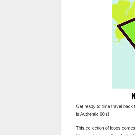
N
Get ready to time travel back 
is Authentic 80’s!
This collection of loops comes