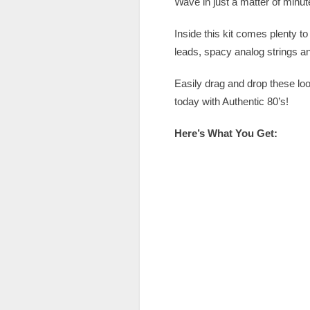
Wave in just a matter of minut
Inside this kit comes plenty 
leads, spacy analog strings 
Easily drag and drop these lo
today with Authentic 80’s!
Here’s What You Get: