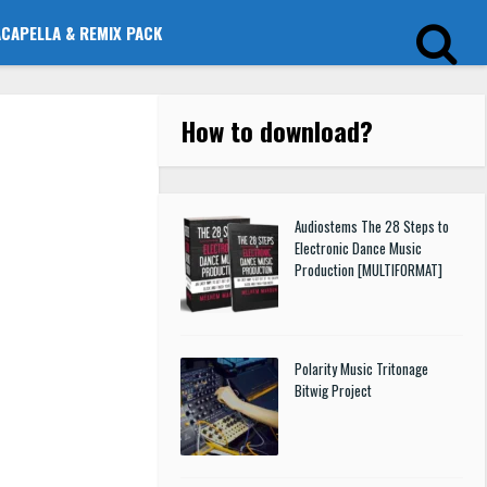
ACAPELLA & REMIX PACK
How to download
?
Audiostems The 28 Steps to
Electronic Dance Music
Production [MULTIFORMAT]
Polarity Music Tritonage
Bitwig Project