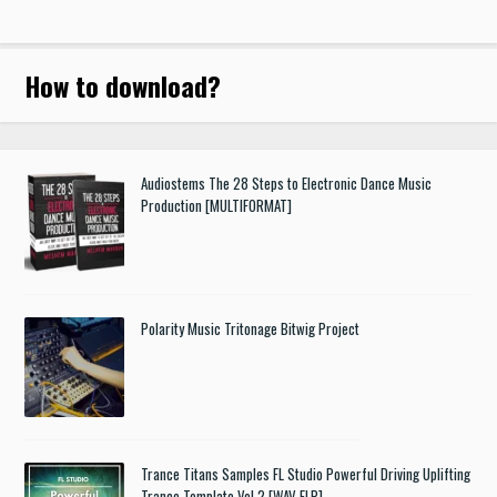
How to download
?
Audiostems The 28 Steps to Electronic Dance Music
Production [MULTIFORMAT]
Polarity Music Tritonage Bitwig Project
Trance Titans Samples FL Studio Powerful Driving Uplifting
Trance Template Vol.2 [WAV FLP]