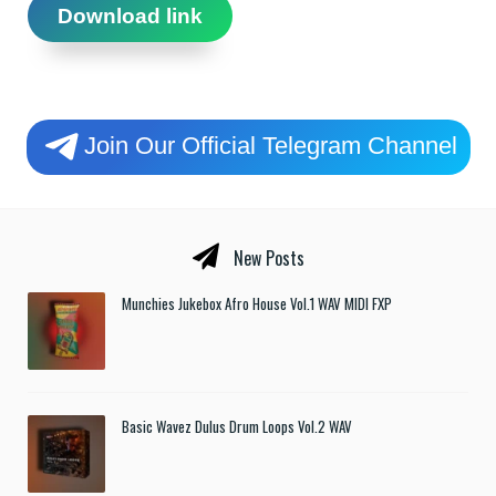
Download link
Join Our Official Telegram Channel
New Posts
Munchies Jukebox Afro House Vol.1 WAV MIDI FXP
Basic Wavez Dulus Drum Loops Vol.2 WAV