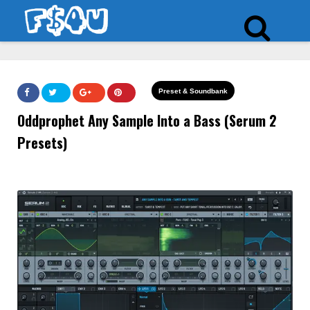
Preset & Soundbank
Oddprophet Any Sample Into a Bass (Serum 2
Presets)