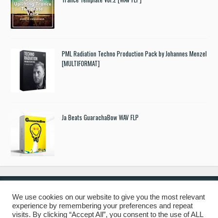
PML Radiation Techno Production Pack by Johannes Menzel
[MULTIFORMAT]
Ja Beats GuarachaBow WAV FLP
We use cookies on our website to give you the most relevant
experience by remembering your preferences and repeat
© 2019 Freshstuff4you. All Rights Reserved.
visits. By clicking “Accept All”, you consent to the use of ALL