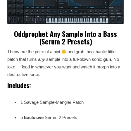
Oddprophet Any Sample Into a Bass
(Serum 2 Presets)
Throw me the price of a pint
and grab this chaotic little
patch that turns
any
sample into a full-blown sonic
gun
. No
joke — load in whatever you want and watch it morph into a
destructive force.
Includes:
1 Savage Sample-Mangler Patch
5
Exclusive
Serum 2 Presets