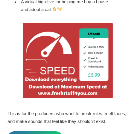
A virtual high-five for helping me buy a house
and adopt a cat
This is for the producers who want to break rules, melt faces,
and make sounds that feel like they shouldn’t exist.