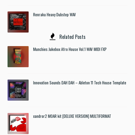
Renraku Heavy Dubstep WAV
Related Posts
Munchies Jukebox Afro House Vol.1 WAV MIDI FXP
Innovation Sounds DAH DAH – Ableton 11 Tech House Template
xandror2 MOAR kit [DELUXE VERSION] MULTIFORMAT