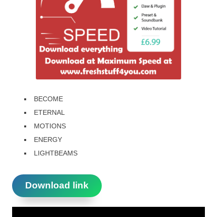
BECOME
ETERNAL
MOTIONS
ENERGY
LIGHTBEAMS
Download link