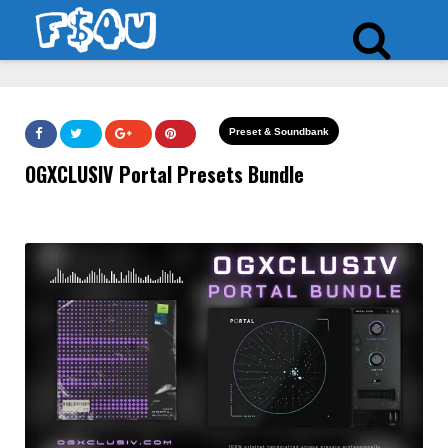
Preset & Soundbank
OGXCLUSIV Portal Presets Bundle