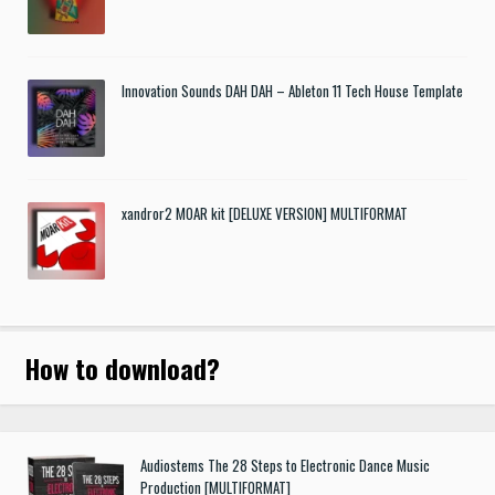
Innovation Sounds DAH DAH – Ableton 11 Tech House Template
xandror2 MOAR kit [DELUXE VERSION] MULTIFORMAT
How to download
?
Audiostems The 28 Steps to Electronic Dance Music
Production [MULTIFORMAT]