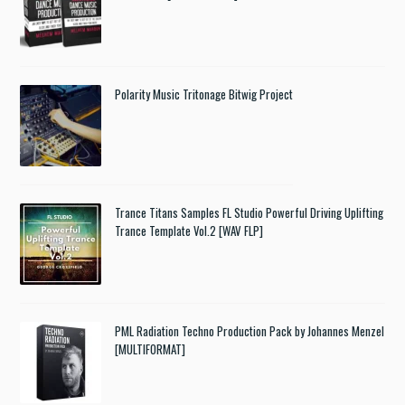
Polarity Music Tritonage Bitwig Project
Trance Titans Samples FL Studio Powerful Driving Uplifting
Trance Template Vol.2 [WAV FLP]
PML Radiation Techno Production Pack by Johannes Menzel
[MULTIFORMAT]