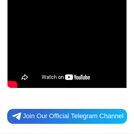
Join Our Official Telegram Channel