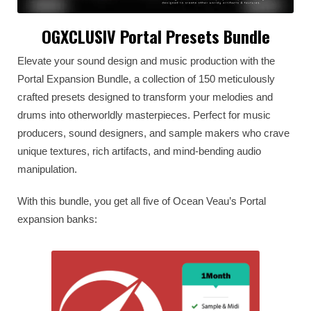
OGXCLUSIV Portal Presets Bundle
Elevate your sound design and music production with the
Portal Expansion Bundle, a collection of 150 meticulously
crafted presets designed to transform your melodies and
drums into otherworldly masterpieces. Perfect for music
producers, sound designers, and sample makers who crave
unique textures, rich artifacts, and mind-bending audio
manipulation.
With this bundle, you get all five of Ocean Veau’s Portal
expansion banks: