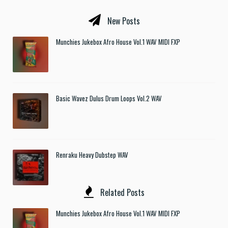
New Posts
Munchies Jukebox Afro House Vol.1 WAV MIDI FXP
Basic Wavez Dulus Drum Loops Vol.2 WAV
Renraku Heavy Dubstep WAV
Related Posts
Munchies Jukebox Afro House Vol.1 WAV MIDI FXP