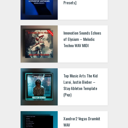
Presets]
Innovation Sounds Echoes
of Elysium – Melodic
Techno WAV MIDI
Top Music Arts The Kid
Laroi, Justin Bieber –
Stay Ableton Template
(Pop)
Xandror2 Vegas Drumkit
WAV