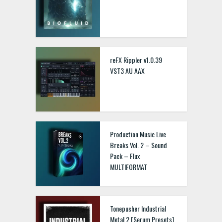
reFX Rippler v1.0.39
VST3 AU AAX
Production Music Live
Breaks Vol. 2 – Sound
Pack – Flux
MULTIFORMAT
Tonepusher Industrial
Metal 2 [Serum Presets]