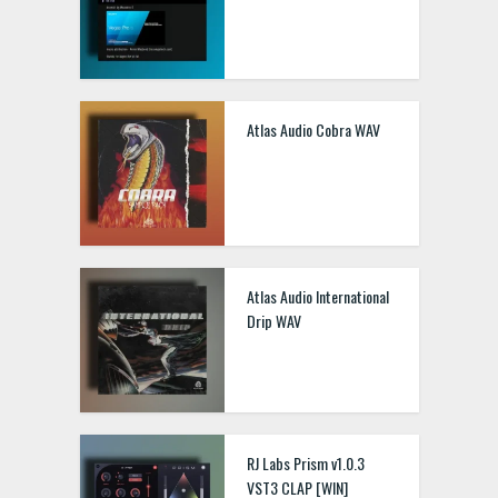
Atlas Audio Cobra WAV
Atlas Audio International
Drip WAV
RJ Labs Prism v1.0.3
VST3 CLAP [WIN]