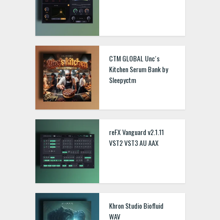
CTM GLOBAL Unc´s
Kitchen Serum Bank by
Sleepyctm
reFX Vanguard v2.1.11
VST2 VST3 AU AAX
Khron Studio Biofluid
WAV