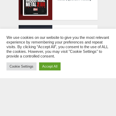
Big Z Studios BluPrint
v1.0.2 VST3 [WIN]
We use cookies on our website to give you the most relevant
experience by remembering your preferences and repeat
visits. By clicking “Accept All”, you consent to the use of ALL
the cookies. However, you may visit "Cookie Settings" to
provide a controlled consent.
Cookie Settings
Accept All
Mercurial Tones Tether
v1.2.1 VST3 [WIN]
Atlas Audio No Excess
Trap WAV MIDI