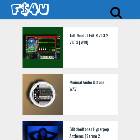
Tuff Nerds LEADR v1.3.2
VST3 [WIN]
Minimal Audio Octane
WAV
Glitchedtones Hyperpop
Anthems [Serum 2