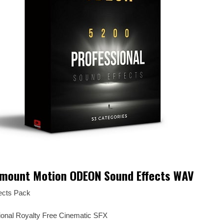
mount Motion ODEON Sound Effects WAV
ects Pack
sional Royalty Free Cinematic SFX