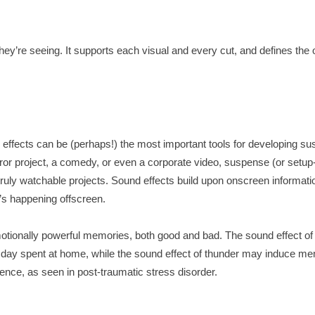
ey’re seeing. It supports each visual and every cut, and defines the
effects can be (perhaps!) the most important tools for developing s
ror project, a comedy, or even a corporate video, suspense (or setup
f truly watchable projects. Sound effects build upon onscreen informati
’s happening offscreen.
otionally powerful memories, both good and bad. The sound effect of 
 day spent at home, while the sound effect of thunder may induce m
nce, as seen in post-traumatic stress disorder.