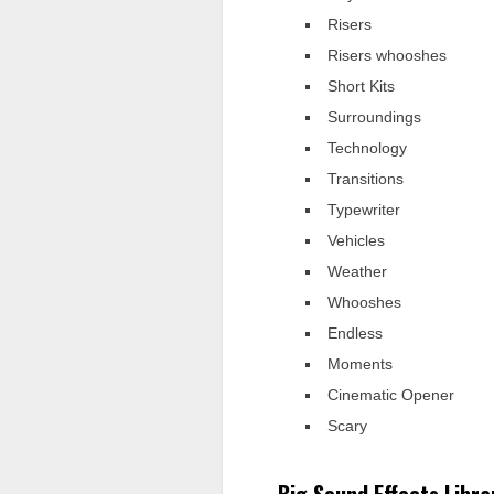
Risers
Risers whooshes
Short Kits
Surroundings
Technology
Transitions
Typewriter
Vehicles
Weather
Whooshes
Endless
Moments
Cinematic Opener
Scary