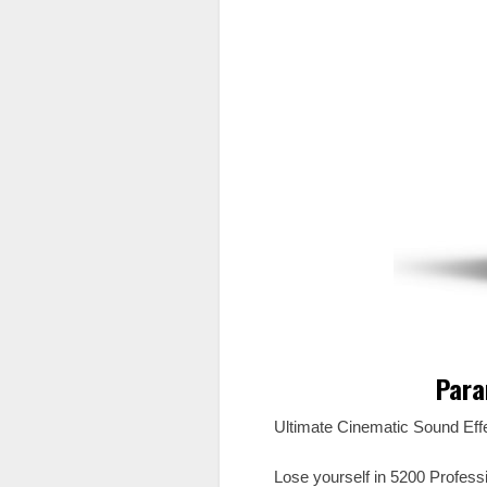
Para
Ultimate Cinematic Sound Eff
Lose yourself in 5200 Profes