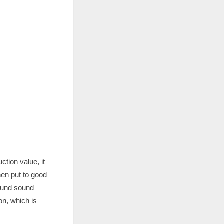
ction value, it
en put to good
sound sound
on, which is