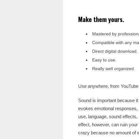
Make them yours.
Mastered by profession
Compatible with any maj
Direct digital download.
Easy to use.
Really well organized.
Use anywhere, from YouTube 
Sound is important because it 
evokes emotional responses, 
use, language, sound effects,
effect, however, can ruin your 
crazy because no amount of e