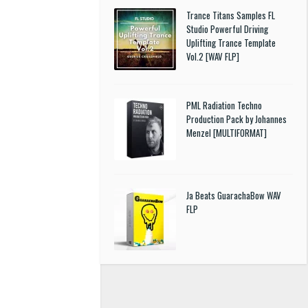
Trance Titans Samples FL
Studio Powerful Driving
Uplifting Trance Template
Vol.2 [WAV FLP]
PML Radiation Techno
Production Pack by Johannes
Menzel [MULTIFORMAT]
Ja Beats GuarachaBow WAV
FLP