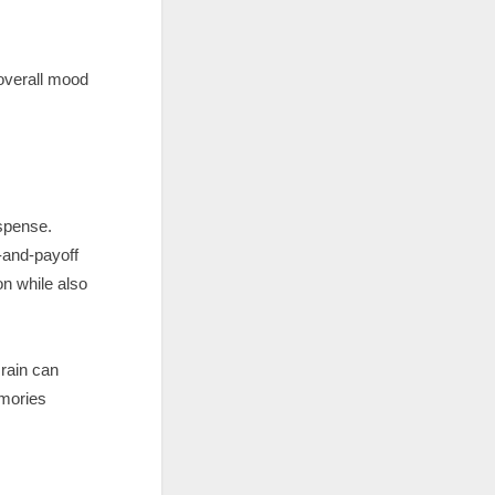
 overall mood
uspense.
-and-payoff
on while also
rain can
emories