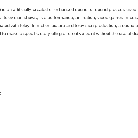
t) is an artificially created or enhanced sound, or sound process use
ilms, television shows, live performance, animation, video games, music
ted with foley. In motion picture and television production, a sound ef
o make a specific storytelling or creative point without the use of di
k