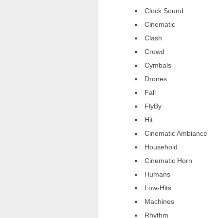
Clock Sound
Cinematic
Clash
Crowd
Cymbals
Drones
Fall
FlyBy
Hit
Cinematic Ambiance
Household
Cinematic Horn
Humans
Low-Hits
Machines
Rhythm