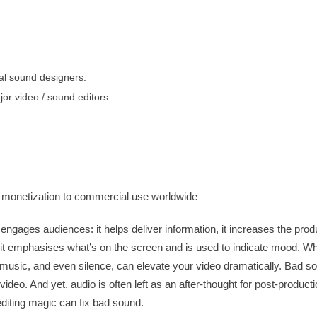
al sound designers.
or video / sound editors.
monetization to commercial use worldwide
engages audiences: it helps deliver information, it increases the produ
it emphasises what’s on the screen and is used to indicate mood. Wh
 music, and even silence, can elevate your video dramatically. Bad 
video. And yet, audio is often left as an after-thought for post-producti
diting magic can fix bad sound.