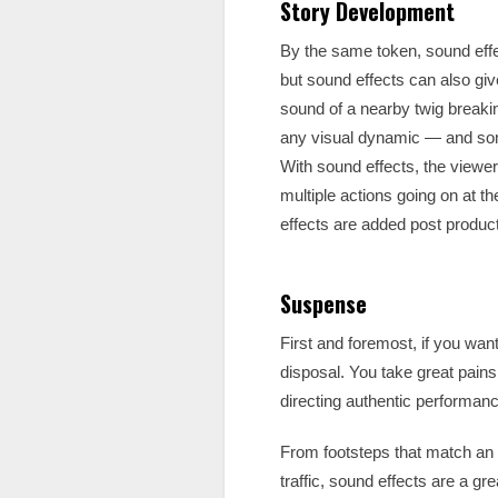
Story Development
By the same token, sound effec
but sound effects can also giv
sound of a nearby twig breaki
any visual dynamic — and so
With sound effects, the viewe
multiple actions going on at 
effects are added post product
Suspense
First and foremost, if you wan
disposal. You take great pains
directing authentic performan
From footsteps that match an a
traffic, sound effects are a gr