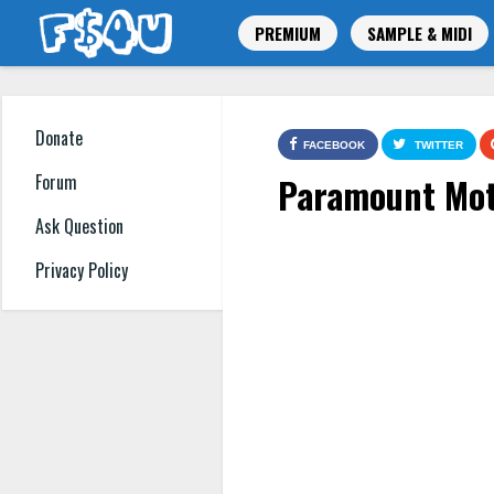
PREMIUM
SAMPLE & MIDI
Donate
FACEBOOK
TWITTER
Paramount Mot
Forum
Ask Question
Privacy Policy