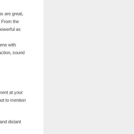
s are great,
. From the
powerful as
ene with
action, sound
ment at your
not to mention
and distant