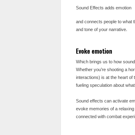
Sound Effects adds emotion
and connects people to what th
and tone of your narrative.
Evoke emotion
Which brings us to how sound 
Whether you’re shooting a hor
interactions) is at the heart o
fueling speculation about what
Sound effects can activate em
evoke memories of a relaxing
connected with combat experie