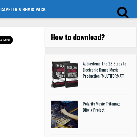
ACAPELLA & REMIX PACK
How to download
?
& MIDI
Audiostems The 28 Steps to
Electronic Dance Music
Production [MULTIFORMAT]
Polarity Music Tritonage
Bitwig Project