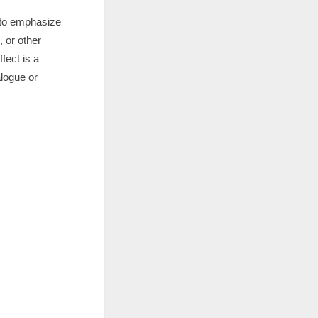
d to emphasize
, or other
fect is a
alogue or