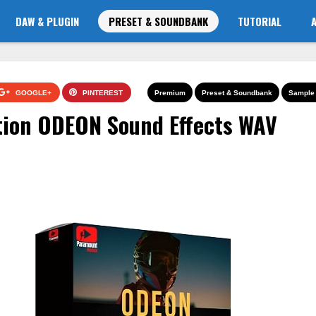
DAW & PLUGIN
PRESET & SOUNDBANK
TUTORIAL
GOOGLE+
PINTEREST
Premium
Preset & Soundbank
Sample 
ion ODEON Sound Effects WAV