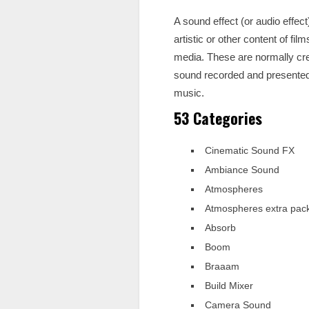
A sound effect (or audio effec
artistic or other content of f
media. These are normally crea
sound recorded and presented t
music.
53 Categories
Cinematic Sound FX
Ambiance Sound
Atmospheres
Atmospheres extra pac
Absorb
Boom
Braaam
Build Mixer
Camera Sound