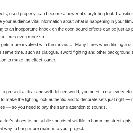
ts, used properly, can become a powerful storytelling tool. Transition
e your audience vital information about what is happening in your film
ng to an inopportune knock on the door, sound effects can be just as 
metimes even more so.
r gets more involved with the movie. … Many times when filming a sc
the same time, such as dialogue, sword fighting and other background 
ion to make the effect louder.
t to present a clear and well-defined world, you need to use every ele
 to make the lighting look authentic and to decorate sets just right — 
ces — so you need to pay the same attention to sounds.
ctor’s shoes to the subtle sounds of wildlife to humming streetlights 
eat way to bring more realism to your project.