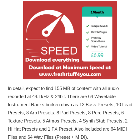
In detail, expect to find 155 MB of content with all audio
recorded at 44.1kHz & 24bit. There are 64 Wavetable
Instrument Racks broken down as 12 Bass Presets, 10 Lead
Presets, 8 Arp Presets, 8 Pad Presets, 8 Perc Presets, 6
Texture Presets, 5 Atmos Presets, 4 Synth Stab Presets, 2
Hi Hat Presets and 1 FX Preset. Also included are 64 MIDI
Files and 64 Wav Files (Preset + MIDI).