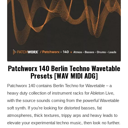
Patchworx 140 Berlin Techno Wavetable
Presets [WAV MIDI ADG]
Patchworx 140 contains Berlin Techno for Wavetable – a
heavy duty collection of instrument racks for Ableton Live,
with the source sounds coming from the powerful Wavetable
soft synth. If you’re looking for distorted basses, fat
atmospheres, thick textures, trippy arps and heavy leads to
elevate your experimental techno music, then look no further.