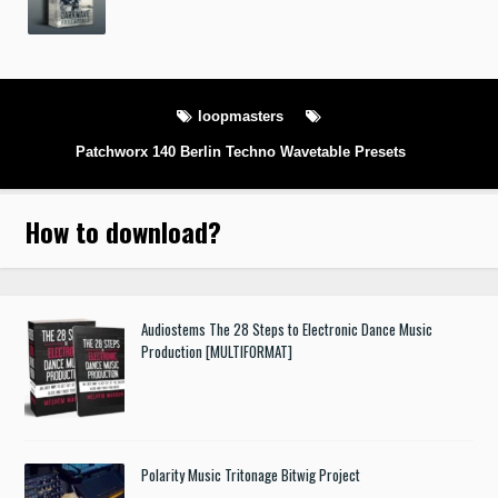
loopmasters
Patchworx 140 Berlin Techno Wavetable Presets
How to download
?
Audiostems The 28 Steps to Electronic Dance Music
Production [MULTIFORMAT]
Polarity Music Tritonage Bitwig Project