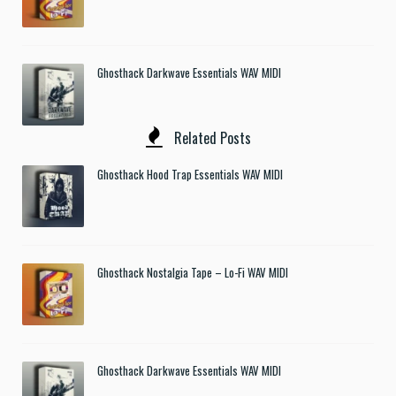
Ghosthack Darkwave Essentials WAV MIDI
Related Posts
Ghosthack Hood Trap Essentials WAV MIDI
Ghosthack Nostalgia Tape – Lo-Fi WAV MIDI
Ghosthack Darkwave Essentials WAV MIDI