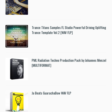
Trance Titans Samples FL Studio Powerful Driving Uplifting
Trance Template Vol.2 [WAV FLP]
PML Radiation Techno Production Pack by Johannes Menzel
[MULTIFORMAT]
Ja Beats GuarachaBow WAV FLP