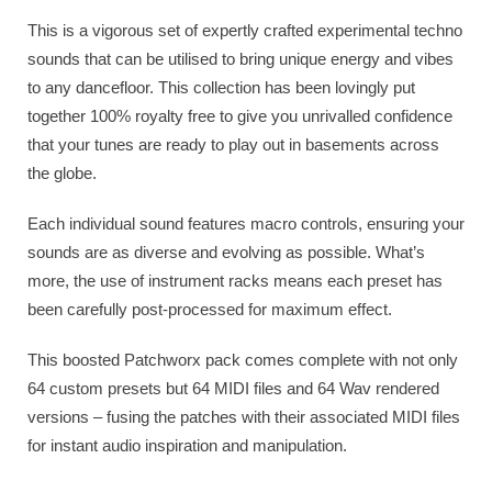
This is a vigorous set of expertly crafted experimental techno
sounds that can be utilised to bring unique energy and vibes
to any dancefloor. This collection has been lovingly put
together 100% royalty free to give you unrivalled confidence
that your tunes are ready to play out in basements across
the globe.
Each individual sound features macro controls, ensuring your
sounds are as diverse and evolving as possible. What’s
more, the use of instrument racks means each preset has
been carefully post-processed for maximum effect.
This boosted Patchworx pack comes complete with not only
64 custom presets but 64 MIDI files and 64 Wav rendered
versions – fusing the patches with their associated MIDI files
for instant audio inspiration and manipulation.