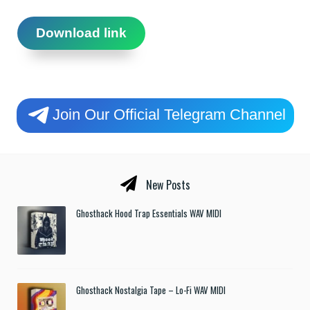
Download link
Join Our Official Telegram Channel
New Posts
Ghosthack Hood Trap Essentials WAV MIDI
Ghosthack Nostalgia Tape – Lo-Fi WAV MIDI