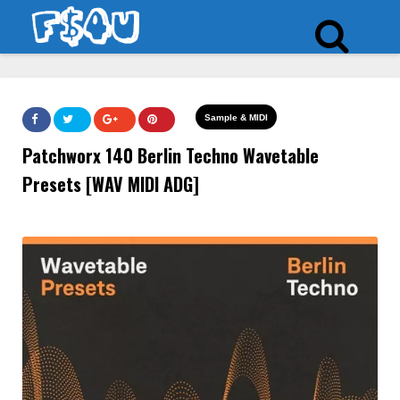
Sample & MIDI
Patchworx 140 Berlin Techno Wavetable
Presets [WAV MIDI ADG]