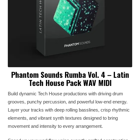
Phantom Sounds Rumba Vol. 4 – Latin
Tech House Pack WAV MIDI
Build dynamic Tech House productions with driving drum
grooves, punchy percussion, and powerful low-end energy.
Layer your tracks with deep rolling basslines, crisp rhythmic
elements, and vibrant synth textures designed to bring
movement and intensity to every arrangement.