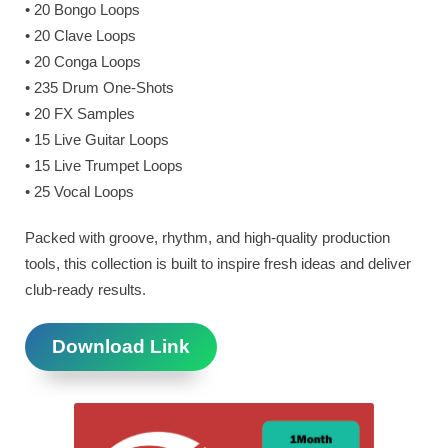
• 20 Bongo Loops
• 20 Clave Loops
• 20 Conga Loops
• 235 Drum One-Shots
• 20 FX Samples
• 15 Live Guitar Loops
• 15 Live Trumpet Loops
• 25 Vocal Loops
Packed with groove, rhythm, and high-quality production
tools, this collection is built to inspire fresh ideas and deliver
club-ready results.
Download Link