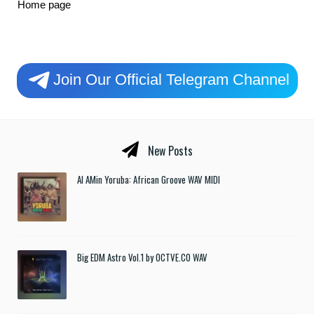
Home page
Join Our Official Telegram Channel
New Posts
Al AMin Yoruba: African Groove WAV MIDI
Big EDM Astro Vol.1 by OCTVE.CO WAV