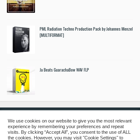
PML Radiation Techno Production Pack by Johannes Menzel
[MULTIFORMAT]
Ja Beats GuarachaBow WAV FLP
We use cookies on our website to give you the most relevant
experience by remembering your preferences and repeat
© 2019 Freshstuff4you. All Rights Reserved.
visits. By clicking “Accept All”, you consent to the use of ALL
the cookies. However, you may visit "Cookie Settings" to