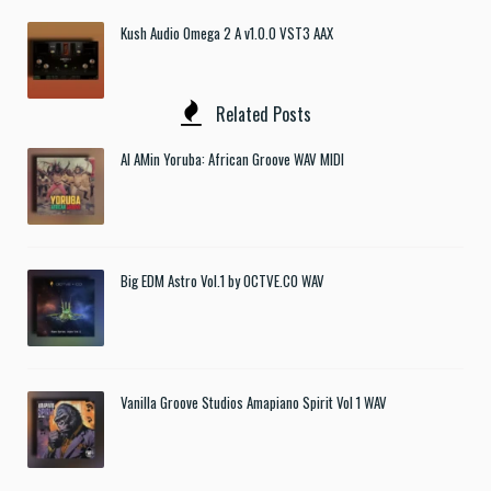
Kush Audio Omega 2 A v1.0.0 VST3 AAX
Related Posts
Al AMin Yoruba: African Groove WAV MIDI
Big EDM Astro Vol.1 by OCTVE.CO WAV
Vanilla Groove Studios Amapiano Spirit Vol 1 WAV