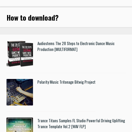
How to download
?
Audiostems The 28 Steps to Electronic Dance Music
Production [MULTIFORMAT]
Polarity Music Tritonage Bitwig Project
Trance Titans Samples FL Studio Powerful Driving Uplifting
Trance Template Vol.2 [WAV FLP]