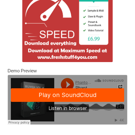
Demo Preview