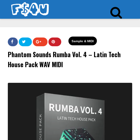
Sample & MIDI
Phantom Sounds Rumba Vol. 4 – Latin Tech
House Pack WAV MIDI