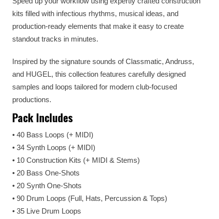
Speed up your workflow using expertly crafted construction
kits filled with infectious rhythms, musical ideas, and
production-ready elements that make it easy to create
standout tracks in minutes.
Inspired by the signature sounds of Classmatic, Andruss,
and HUGEL, this collection features carefully designed
samples and loops tailored for modern club-focused
productions.
Pack Includes
• 40 Bass Loops (+ MIDI)
• 34 Synth Loops (+ MIDI)
• 10 Construction Kits (+ MIDI & Stems)
• 20 Bass One-Shots
• 20 Synth One-Shots
• 90 Drum Loops (Full, Hats, Percussion & Tops)
• 35 Live Drum Loops