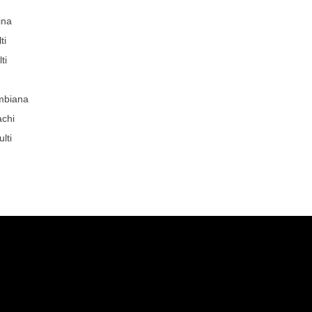
ina
ti
ti
mbiana
achi
lti