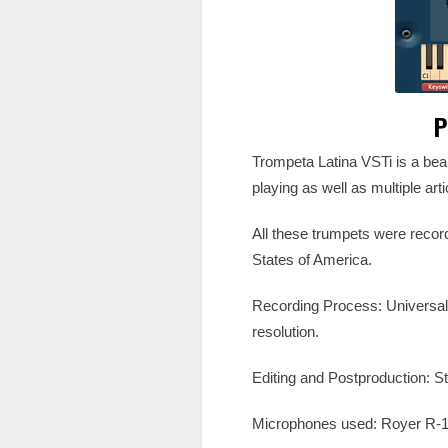
P
Trompeta Latina VSTi is a beau
playing as well as multiple art
All these trumpets were record
States of America.
Recording Process: Universa
resolution.
Editing and Postproduction: 
Microphones used: Royer R-1