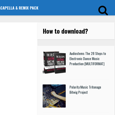
ACAPELLA & REMIX PACK
How to download
?
Audiostems The 28 Steps to
Electronic Dance Music
Production [MULTIFORMAT]
Polarity Music Tritonage
Bitwig Project