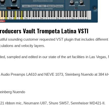
roducers Vault Trompeta Latina VSTI
tiful sounding customer requested VST plugin that includes different L
iculations and velocity layers.
ed, sampled and edited in our state of the art facilities in Las Vegas
l Audio Preamps LA610 and NEVE 1073, Steinberg Nuendo at 384 kH
Steinberg Nuendo
21 ribbon mic, Neumann U87, Shure SM57, Sennheiser MD421-II.