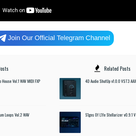
Join Our Official Telegram Channel
osts
Related Posts
o House Vol.1 WAV MIDI FXP
4D Audio ShutUp v1.0.0 VST3 AAX
um Loops Vol.2 WAV
S1gns Of L1fe Stellarizer v0.9.1