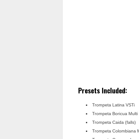
Presets Included:
Trompeta Latina VSTi
Trompeta Boricua Multi
Trompeta Caida (falls)
Trompeta Colombiana M