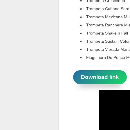
Trompeta Crescendo
Trompeta Cubana Sord
Trompeta Mexicana Mul
Trompeta Ranchera Mul
Trompeta Shake n Fall
Trompeta Sustain Colo
Trompeta Vibrada Mari
Flugelhorn De Ponce Mu
Download link