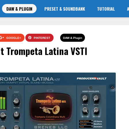
DAW & PLUGIN
PRESET & SOUNDBANK
TUTORIAL
GOOGLE+
PINTEREST
DAW & Plugin
t Trompeta Latina VSTI