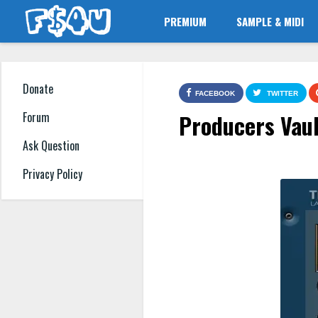
PREMIUM
SAMPLE & MIDI
Donate
FACEBOOK
TWITTER
Producers Vaul
Forum
Ask Question
Privacy Policy