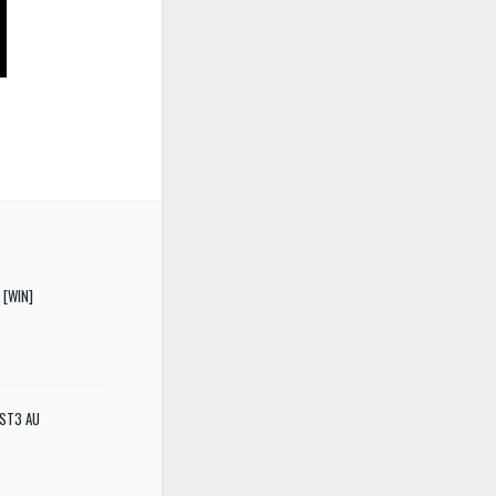
 [WIN]
 VST3 AU