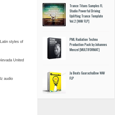
Trance Titans Samples FL
Studio Powerful Driving
Uplifting Trance Template
Vol.2 [WAV FLP]
PML Radiation Techno
atin styles of
Production Pack by Johannes
Menzel [MULTIFORMAT]
, Nevada United
Ja Beats GuarachaBow WAV
FLP
z audio