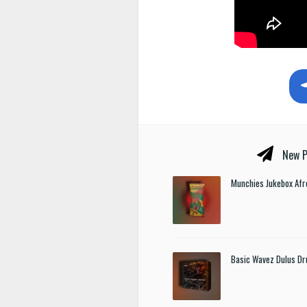
New P
Munchies Jukebox Afr
Basic Wavez Dulus Dr