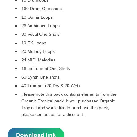
70 Drumloops
160 Drum One shots
10 Guitar Loops
26 Ambience Loops
30 Vocal One Shots
19 FX Loops
20 Melody Loops
24 MIDI Melodies
16 Instrument One Shots
60 Synth One shots
40 Trumpet (20 Dry & 20 Wet)
Please note this pack contains elements from the
Organic Tropical pack. If you purchased Organic
Tropical and would like to purchase this pack,
please contact us for a discount.
Download link