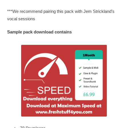
***We recommend pairing this pack with Jem Strickland’s
vocal sessions
Sample pack download contains