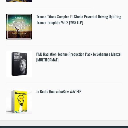
Trance Titans Samples FL Studio Powerful Driving Uplifting
Trance Template Vol.2 [WAV FLP]
PML Radiation Techno Production Pack by Johannes Menzel
[MULTIFORMAT]
Ja Beats GuarachaBow WAV FLP