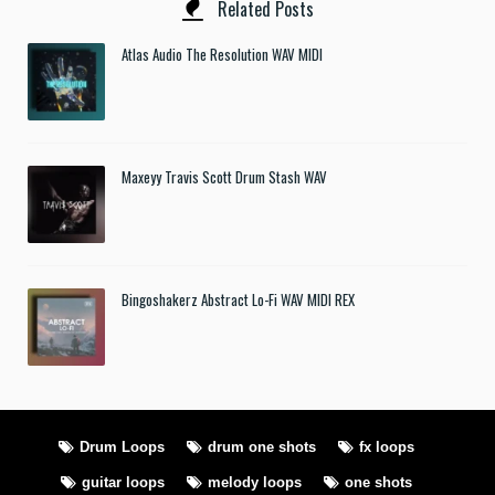
Related Posts
Atlas Audio The Resolution WAV MIDI
Maxeyy Travis Scott Drum Stash WAV
Bingoshakerz Abstract Lo-Fi WAV MIDI REX
Drum Loops
drum one shots
fx loops
guitar loops
melody loops
one shots