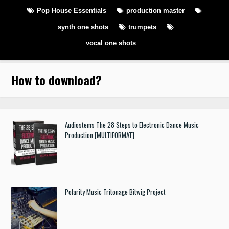
Pop House Essentials
production master
synth one shots
trumpets
vocal one shots
How to download
?
Audiostems The 28 Steps to Electronic Dance Music
Production [MULTIFORMAT]
Polarity Music Tritonage Bitwig Project