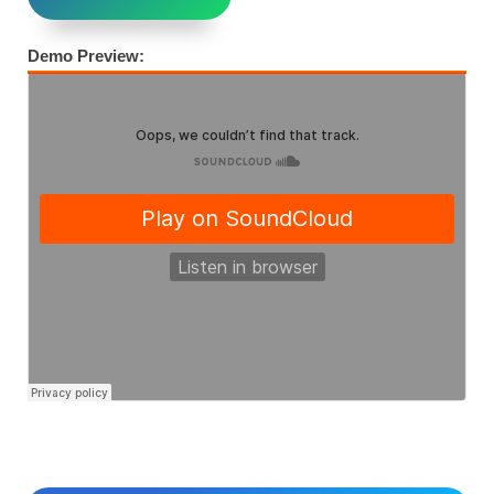
Demo Preview: