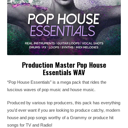
Production Master Pop House
Essentials WAV
“Pop House Essentials” is a mega pack that rides the
luscious waves of pop music and house music.
Produced by various top producers, this pack has everything
you’d ever want if you are looking to produce catchy, modern
house and pop songs worthy of a Grammy or produce hit
songs for TV and Radio!