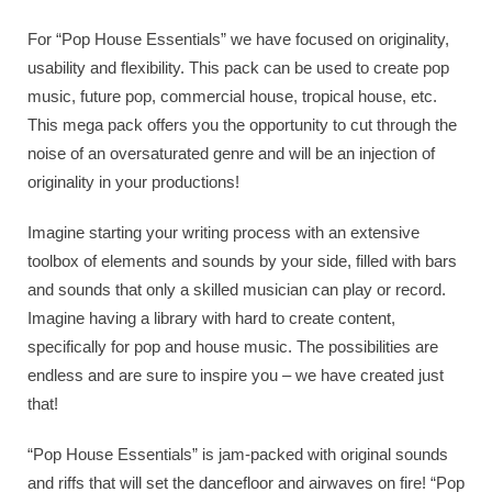
For “Pop House Essentials” we have focused on originality,
usability and flexibility. This pack can be used to create pop
music, future pop, commercial house, tropical house, etc.
This mega pack offers you the opportunity to cut through the
noise of an oversaturated genre and will be an injection of
originality in your productions!
Imagine starting your writing process with an extensive
toolbox of elements and sounds by your side, filled with bars
and sounds that only a skilled musician can play or record.
Imagine having a library with hard to create content,
specifically for pop and house music. The possibilities are
endless and are sure to inspire you – we have created just
that!
“Pop House Essentials” is jam-packed with original sounds
and riffs that will set the dancefloor and airwaves on fire! “Pop