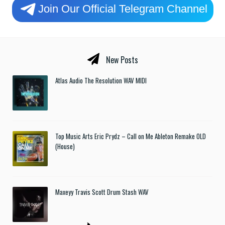
Join Our Official Telegram Channel
New Posts
Atlas Audio The Resolution WAV MIDI
Top Music Arts Eric Prydz – Call on Me Ableton Remake OLD
(House)
Maxeyy Travis Scott Drum Stash WAV