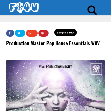
Sample & MIDI
Production Master Pop House Essentials WAV