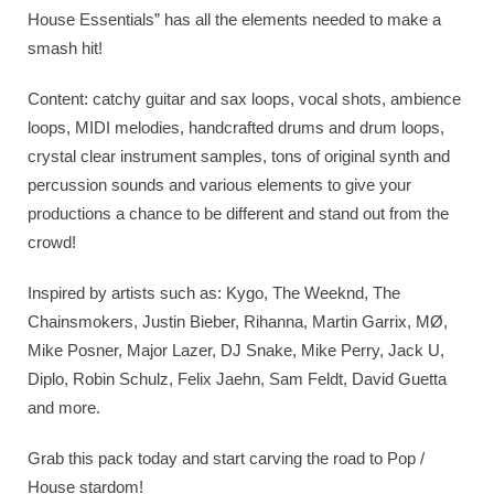
House Essentials” has all the elements needed to make a
smash hit!
Content: catchy guitar and sax loops, vocal shots, ambience
loops, MIDI melodies, handcrafted drums and drum loops,
crystal clear instrument samples, tons of original synth and
percussion sounds and various elements to give your
productions a chance to be different and stand out from the
crowd!
Inspired by artists such as: Kygo, The Weeknd, The
Chainsmokers, Justin Bieber, Rihanna, Martin Garrix, MØ,
Mike Posner, Major Lazer, DJ Snake, Mike Perry, Jack U,
Diplo, Robin Schulz, Felix Jaehn, Sam Feldt, David Guetta
and more.
Grab this pack today and start carving the road to Pop /
House stardom!