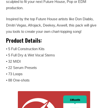
sculpted to fit your next Future House, Pop or EDM
production.
Inspired by the top Future House artists like Don Diablo,
Dmitri Vegas, Afrojack, Deekey, Axwell, this pack will give
you tools to create your own chart-topping song!
Product Details:
• 5 Full Construction Kits
• 5 Full Dry & Wet Vocal Stems
• 32 MIDI
• 22 Serum Presets
• 73 Loops
• 88 One-shots