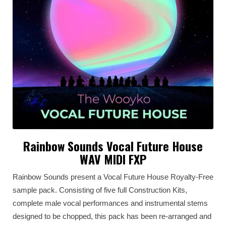
Rainbow Sounds Vocal Future House
WAV MIDI FXP
Rainbow Sounds present a Vocal Future House Royalty-Free
sample pack. Consisting of five full Construction Kits,
complete male vocal performances and instrumental stems
designed to be chopped, this pack has been re-arranged and