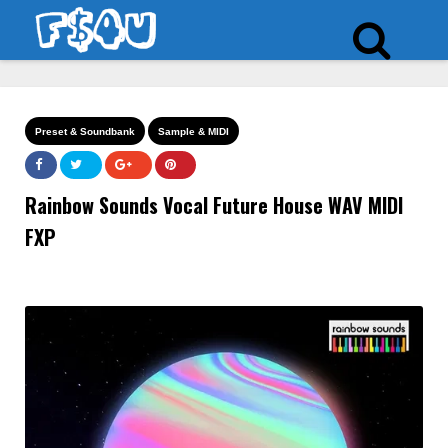
Preset & Soundbank
Sample & MIDI
Rainbow Sounds Vocal Future House WAV MIDI
FXP