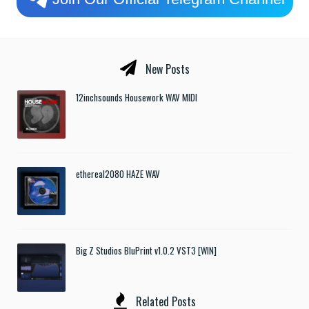
New Posts
12inchsounds Housework WAV MIDI
ethereal2080 HAZE WAV
Big Z Studios BluPrint v1.0.2 VST3 [WIN]
Related Posts