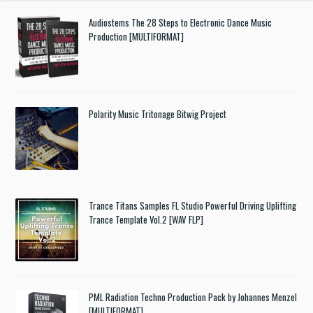
Audiostems The 28 Steps to Electronic Dance Music
Production [MULTIFORMAT]
Polarity Music Tritonage Bitwig Project
Trance Titans Samples FL Studio Powerful Driving Uplifting
Trance Template Vol.2 [WAV FLP]
PML Radiation Techno Production Pack by Johannes Menzel
[MULTIFORMAT]