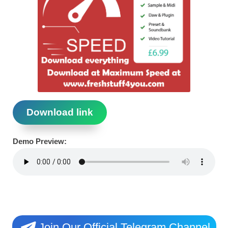
Download link
Demo Preview:
Join Our Official Telegram Channel