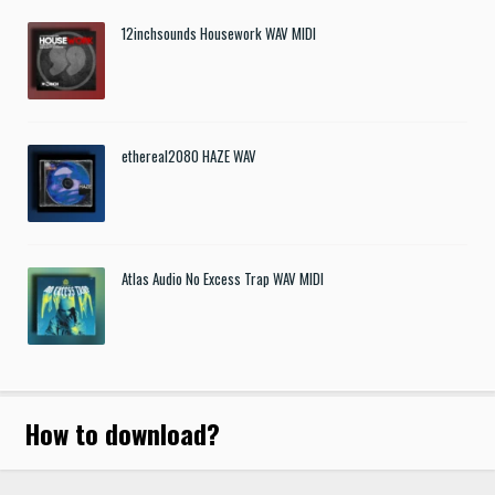
12inchsounds Housework WAV MIDI
ethereal2080 HAZE WAV
Atlas Audio No Excess Trap WAV MIDI
How to download
?