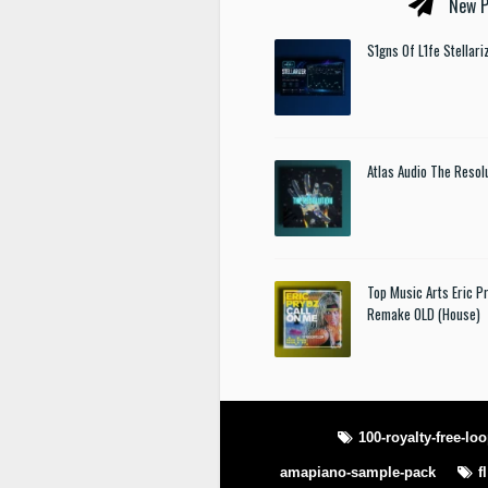
New P
S1gns Of L1fe Stellar
Atlas Audio The Resol
Top Music Arts Eric P
Remake OLD (House)
100-royalty-free-lo
amapiano-sample-pack
f