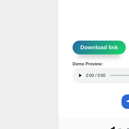
Download link
Demo Preview: