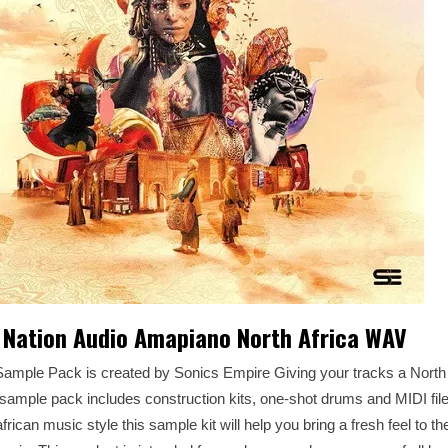
 Nation Audio Amapiano North Africa WAV
ample Pack is created by Sonics Empire Giving your tracks a North A
ample pack includes construction kits, one-shot drums and MIDI file
african music style this sample kit will help you bring a fresh feel to 