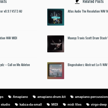
osts
Related Posts
izer v0.9.1 VST3 AU
Atlas Audio The Resolution WAV M
ution WAV MIDI
Maxeyy Travis Scott Drum Stash
rydz – Call on Me Ableton
Bingoshakerz Abstract Lo-Fi WAV
ops
Amapiano
amapiano-drum-kit
amapiano-percussion
l studio
kabza-da-small
MIDI
midi files
virgo-deep