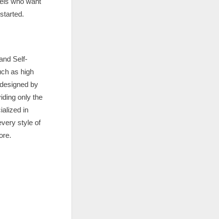
vels who want
started.
and Self-
uch as high
 designed by
iding only the
alized in
very style of
ore.