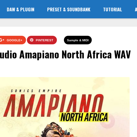
DAW & PLUGIN
PRESET & SOUNDBANK
TUTORIAL
GOOGLE+
PINTEREST
Sample & MIDI
Audio Amapiano North Africa WAV