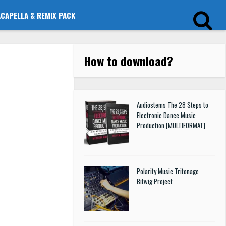
ACAPELLA & REMIX PACK
How to download
?
Audiostems The 28 Steps to
Electronic Dance Music
Production [MULTIFORMAT]
Polarity Music Tritonage
Bitwig Project