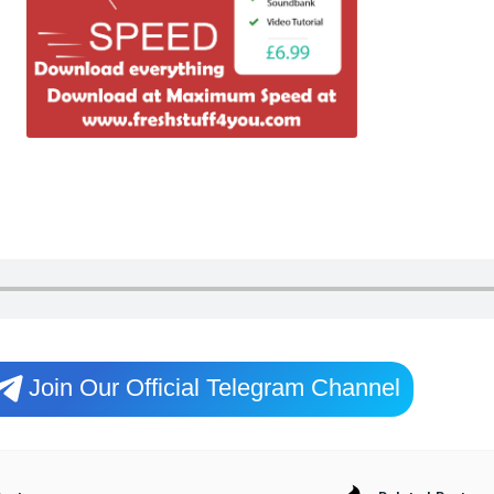
Join Our Official Telegram Channel