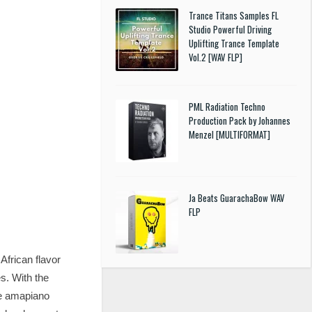
Trance Titans Samples FL
Studio Powerful Driving
Uplifting Trance Template
Vol.2 [WAV FLP]
PML Radiation Techno
Production Pack by Johannes
Menzel [MULTIFORMAT]
Ja Beats GuarachaBow WAV
FLP
frican flavor
s. With the
the amapiano