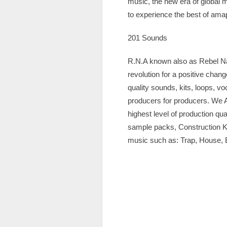
music, the new era of global 
to experience the best of amap
201 Sounds
R.N.A known also as Rebel Nat
revolution for a positive cha
quality sounds, kits, loops, v
producers for producers. We A
highest level of production qu
sample packs, Construction Ki
music such as: Trap, House,