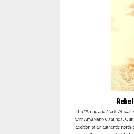
Rebel
The “Amapiano North Africa” S
with Amapiano’s sounds. Our s
addition of an authentic north-