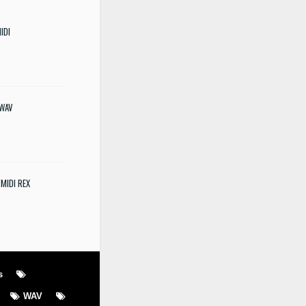
IDI
 WAV
 MIDI REX
s
WAV