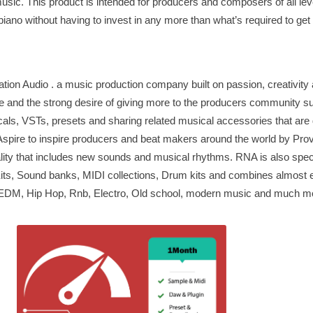
music. This product is intended for producers and composers of all le
iano without having to invest in any more than what’s required to get 
ion Audio . a music production company built on passion, creativity 
nge and the strong desire of giving more to the producers community s
ocals, VSTs, presets and sharing related musical accessories that are
spire to inspire producers and beat makers around the world by Prov
ality that includes new sounds and musical rhythms. RNA is also speci
ts, Sound banks, MIDI collections, Drum kits and combines almost e
 EDM, Hip Hop, Rnb, Electro, Old school, modern music and much m