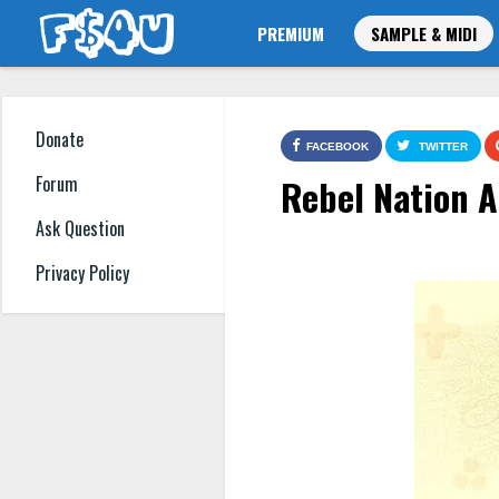
PREMIUM
SAMPLE & MIDI
Donate
FACEBOOK
TWITTER
Rebel Nation 
Forum
Ask Question
Privacy Policy