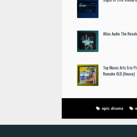
Atlas Audio The Resol
Top Music Arts Eric P
Remake OLD (House)
epic drums