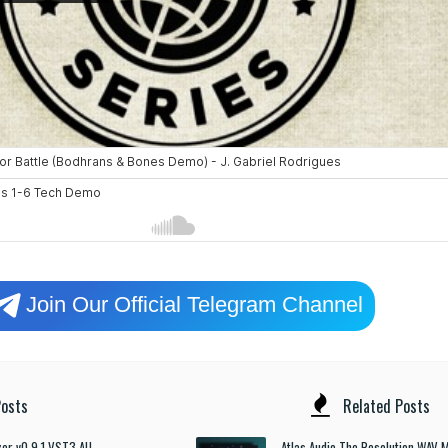
Join Our Official Telegram Channel
osts
Related Posts
izer v0.9.1 VST3 AU
Atlas Audio The Resolution WAV M