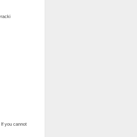
Oracki
. If you cannot