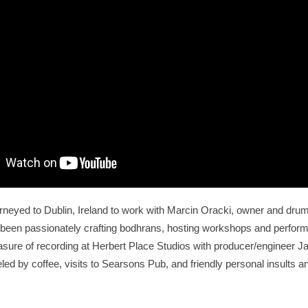
eyed to Dublin, Ireland to work with Marcin Oracki, owner and drum 
een passionately crafting bodhrans, hosting workshops and performi
sure of recording at Herbert Place Studios with producer/engineer 
led by coffee, visits to Searsons Pub, and friendly personal insults 