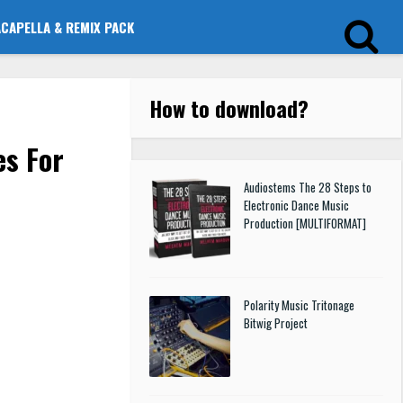
ACAPELLA & REMIX PACK
How to download
?
es For
Audiostems The 28 Steps to
Electronic Dance Music
Production [MULTIFORMAT]
Polarity Music Tritonage
Bitwig Project