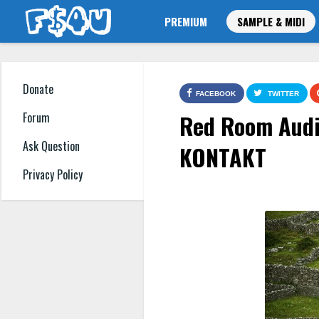
PREMIUM
SAMPLE & MIDI
Donate
FACEBOOK
TWITTER
Red Room Audi
Forum
Ask Question
KONTAKT
Privacy Policy