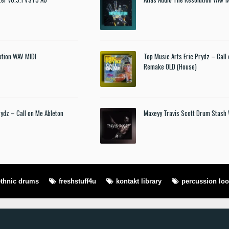
ution WAV MIDI
Top Music Arts Eric Prydz – Call
Remake OLD (House)
rydz – Call on Me Ableton
Maxeyy Travis Scott Drum Stash
ethnic drums
freshstuff4u
kontakt library
percussion lo