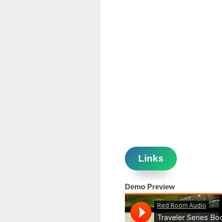
Links
Demo Preview