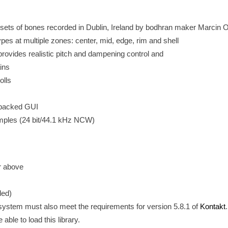
 sets of bones recorded in Dublin, Ireland by bodhran maker Marcin 
es at multiple zones: center, mid, edge, rim and shell
ovides realistic pitch and dampening control and
ains
olls
-packed GUI
amples (24 bit/44.1 kHz NCW)
or above
ed)
 system must also meet the requirements for version 5.8.1 of
Kontakt
 able to load this library.