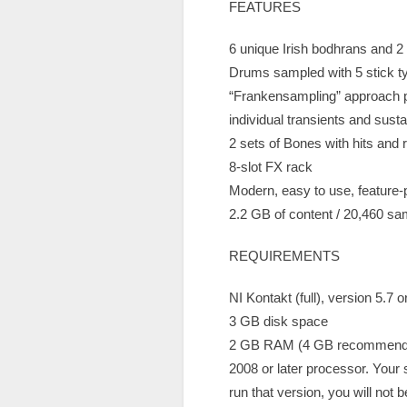
FEATURES
6 unique Irish bodhrans and 2
Drums sampled with 5 stick typ
“Frankensampling” approach pr
individual transients and sust
2 sets of Bones with hits and r
8-slot FX rack
Modern, easy to use, feature
2.2 GB of content / 20,460 s
REQUIREMENTS
NI Kontakt (full), version 5.7 
3 GB disk space
2 GB RAM (4 GB recommend
2008 or later processor. Your
run that version, you will not be