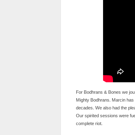
For Bodhrans & Bones we journ
Mighty Bodhrans. Marcin has b
decades. We also had the plea
Our spirited sessions were fue
complete riot.