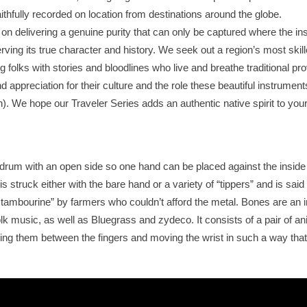
aithfully recorded on location from destinations around the globe.
s on delivering a genuine purity that can only be captured where the i
erving its true character and history. We seek out a region’s most skil
olks with stories and bloodlines who live and breathe traditional pro
 appreciation for their culture and the role these beautiful instrumen
wn). We hope our Traveler Series adds an authentic native spirit to you
 drum with an open side so one hand can be placed against the inside 
 is struck either with the bare hand or a variety of “tippers” and is sai
tambourine” by farmers who couldn’t afford the metal. Bones are an 
 folk music, as well as Bluegrass and zydeco. It consists of a pair of a
ing them between the fingers and moving the wrist in such a way tha