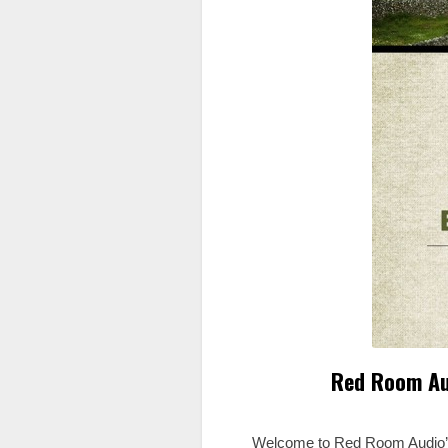
Red Room Au
Welcome to Red Room Audio’s T