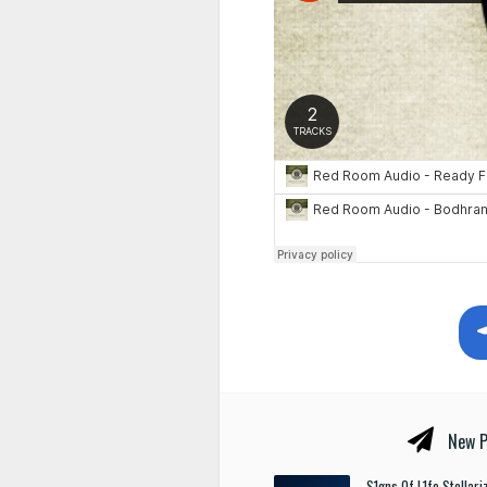
New P
S1gns Of L1fe Stellar