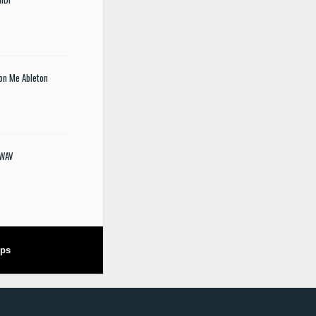
 on Me Ableton
 WAV
ops