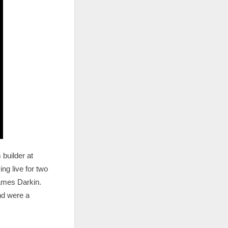
builder at
ng live for two
James Darkin.
and were a