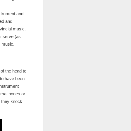
nstrument and
led and
vincial music.
ts serve (as
r music.
of the head to
d to have been
instrument
nimal bones or
t they knock