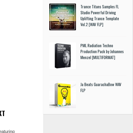
Trance Titans Samples FL
Studio Powerful Driving
Uplifting Trance Template
Vol.2 [WAV FLP]
PML Radiation Techno
Production Pack by Johannes
Menzel [MULTIFORMAT]
Ja Beats GuarachaBow WAV
FLP
KT
eaturing