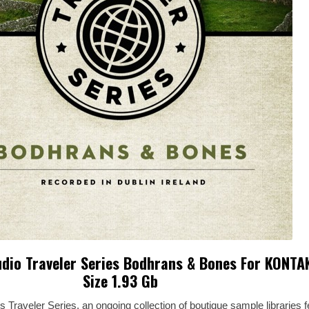
dio Traveler Series Bodhrans & Bones For KONTA
Size 1.93 Gb
raveler Series, an ongoing collection of boutique sample libraries f