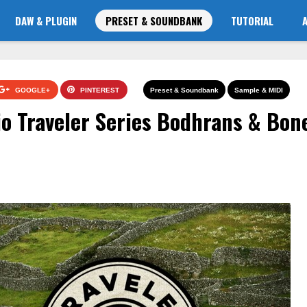
DAW & PLUGIN
PRESET & SOUNDBANK
TUTORIAL
GOOGLE+
PINTEREST
Preset & Soundbank
Sample & MIDI
o Traveler Series Bodhrans & Bon