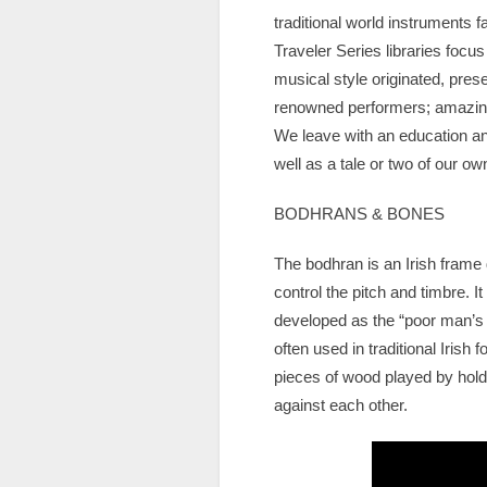
traditional world instruments f
Traveler Series libraries focu
musical style originated, pres
renowned performers; amazing f
We leave with an education and
well as a tale or two of our o
BODHRANS & BONES
The bodhran is an Irish frame
control the pitch and timbre. It
developed as the “poor man’s 
often used in traditional Irish
pieces of wood played by hold
against each other.