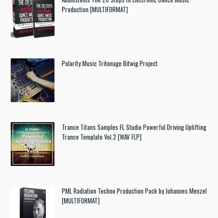
Production [MULTIFORMAT]
Polarity Music Tritonage Bitwig Project
Trance Titans Samples FL Studio Powerful Driving Uplifting
Trance Template Vol.2 [WAV FLP]
PML Radiation Techno Production Pack by Johannes Menzel
[MULTIFORMAT]