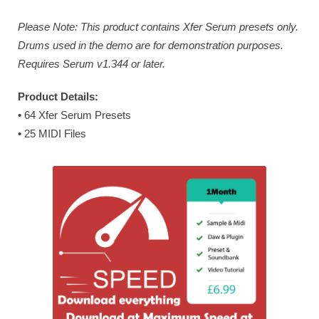
Please Note: This product contains Xfer Serum presets only.
Drums used in the demo are for demonstration purposes.
Requires Serum v1.344 or later.
Product Details:
• 64 Xfer Serum Presets
• 25 MIDI Files