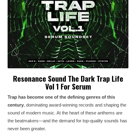
Resonance Sound The Dark Trap Life
Vol 1 For Serum
Trap has become one of the defining genres of this
century
, dominating award-winning records and shaping the
sound of modern music. At the heart of these anthems are
the beatmakers—and the demand for top-quality sounds has
never been greater.