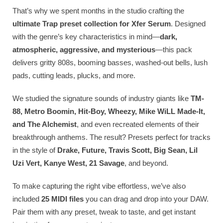
That’s why we spent months in the studio crafting the
ultimate Trap preset collection for Xfer Serum
. Designed
with the genre’s key characteristics in mind—
dark,
atmospheric, aggressive, and mysterious
—this pack
delivers gritty 808s, booming basses, washed-out bells, lush
pads, cutting leads, plucks, and more.
We studied the signature sounds of industry giants like
TM-
88, Metro Boomin, Hit-Boy, Wheezy, Mike WiLL Made-It,
and The Alchemist
, and even recreated elements of their
breakthrough anthems. The result? Presets perfect for tracks
in the style of
Drake, Future, Travis Scott, Big Sean, Lil
Uzi Vert, Kanye West, 21 Savage
, and beyond.
To make capturing the right vibe effortless, we’ve also
included
25 MIDI files
you can drag and drop into your DAW.
Pair them with any preset, tweak to taste, and get instant