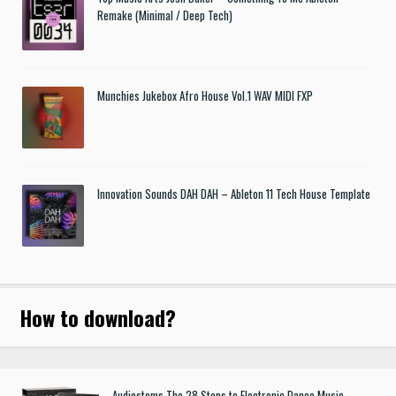
Remake (Minimal / Deep Tech)
Munchies Jukebox Afro House Vol.1 WAV MIDI FXP
Innovation Sounds DAH DAH – Ableton 11 Tech House Template
How to download
?
Audiostems The 28 Steps to Electronic Dance Music