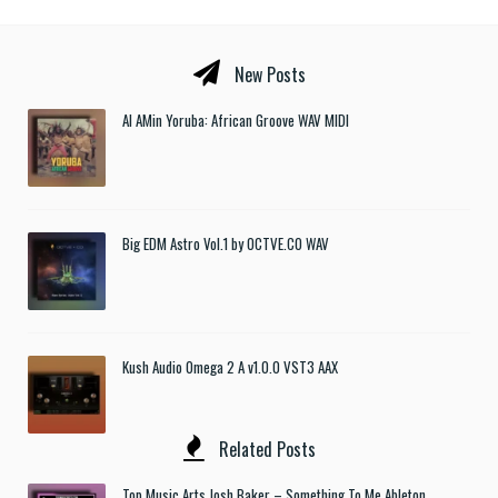
New Posts
Al AMin Yoruba: African Groove WAV MIDI
Big EDM Astro Vol.1 by OCTVE.CO WAV
Kush Audio Omega 2 A v1.0.0 VST3 AAX
Related Posts
Top Music Arts Josh Baker – Something To Me Ableton