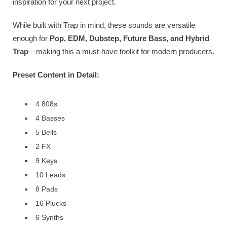
inspiration for your next project.
While built with Trap in mind, these sounds are versatile
enough for
Pop, EDM, Dubstep, Future Bass, and Hybrid
Trap
—making this a must-have toolkit for modern producers.
Preset Content in Detail:
4 808s
4 Basses
5 Bells
2 FX
9 Keys
10 Leads
8 Pads
16 Plucks
6 Synths