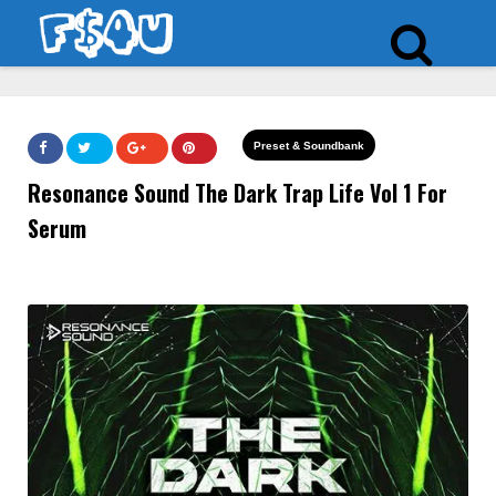
Preset & Soundbank
Resonance Sound The Dark Trap Life Vol 1 For
Serum