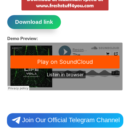
Download link
Demo Preview:
Join Our Official Telegram Channel