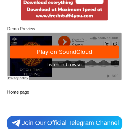
Demo Preview
Home page
Join Our Official Telegram Channel