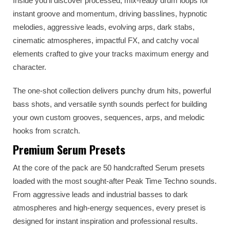
Inside you’ll discover processed, mix-ready drum loops for
instant groove and momentum, driving basslines, hypnotic
melodies, aggressive leads, evolving arps, dark stabs,
cinematic atmospheres, impactful FX, and catchy vocal
elements crafted to give your tracks maximum energy and
character.
The one-shot collection delivers punchy drum hits, powerful
bass shots, and versatile synth sounds perfect for building
your own custom grooves, sequences, arps, and melodic
hooks from scratch.
Premium Serum Presets
At the core of the pack are 50 handcrafted Serum presets
loaded with the most sought-after Peak Time Techno sounds.
From aggressive leads and industrial basses to dark
atmospheres and high-energy sequences, every preset is
designed for instant inspiration and professional results.