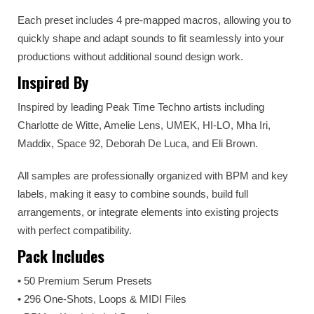
Each preset includes 4 pre-mapped macros, allowing you to
quickly shape and adapt sounds to fit seamlessly into your
productions without additional sound design work.
Inspired By
Inspired by leading Peak Time Techno artists including
Charlotte de Witte, Amelie Lens, UMEK, HI-LO, Mha Iri,
Maddix, Space 92, Deborah De Luca, and Eli Brown.
All samples are professionally organized with BPM and key
labels, making it easy to combine sounds, build full
arrangements, or integrate elements into existing projects
with perfect compatibility.
Pack Includes
• 50 Premium Serum Presets
• 296 One-Shots, Loops & MIDI Files