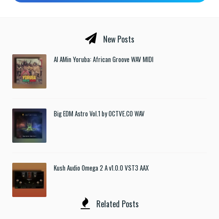
New Posts
Al AMin Yoruba: African Groove WAV MIDI
Big EDM Astro Vol.1 by OCTVE.CO WAV
Kush Audio Omega 2 A v1.0.0 VST3 AAX
Related Posts