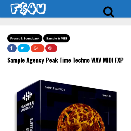
Preset & Soundbank
Sample & MIDI
Sample Agency Peak Time Techno WAV MIDI FXP