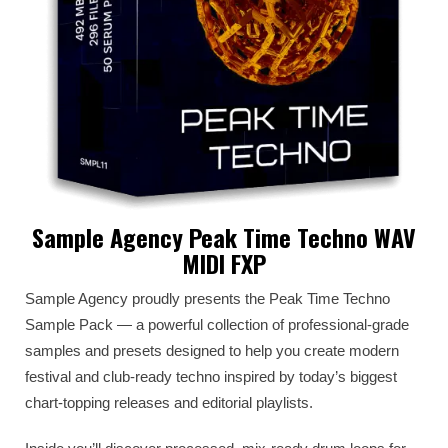
Sample Agency Peak Time Techno WAV
MIDI FXP
Sample Agency proudly presents the Peak Time Techno
Sample Pack — a powerful collection of professional-grade
samples and presets designed to help you create modern
festival and club-ready techno inspired by today’s biggest
chart-topping releases and editorial playlists.