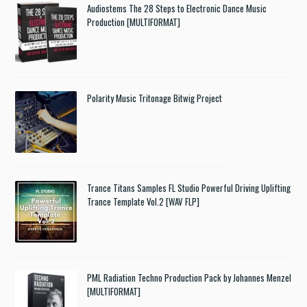
Audiostems The 28 Steps to Electronic Dance Music
Production [MULTIFORMAT]
Polarity Music Tritonage Bitwig Project
Trance Titans Samples FL Studio Powerful Driving Uplifting
Trance Template Vol.2 [WAV FLP]
PML Radiation Techno Production Pack by Johannes Menzel
[MULTIFORMAT]