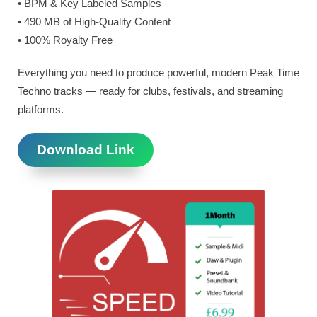
• BPM & Key Labeled Samples
• 490 MB of High-Quality Content
• 100% Royalty Free
Everything you need to produce powerful, modern Peak Time
Techno tracks — ready for clubs, festivals, and streaming
platforms.
Download Link