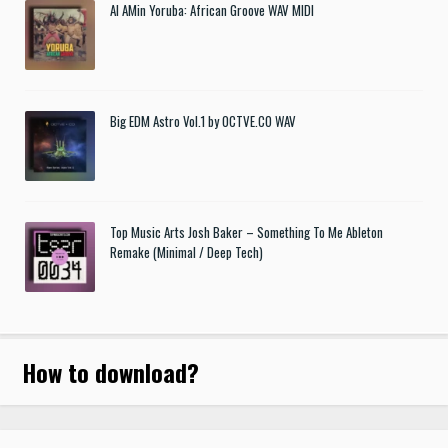
Al AMin Yoruba: African Groove WAV MIDI
Big EDM Astro Vol.1 by OCTVE.CO WAV
Top Music Arts Josh Baker – Something To Me Ableton
Remake (Minimal / Deep Tech)
How to download
?