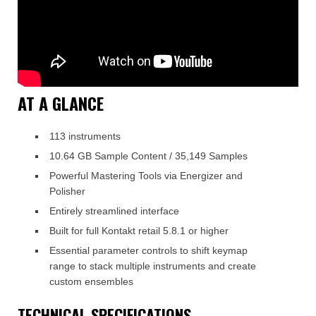
AT A GLANCE
113 instruments
10.64 GB Sample Content / 35,149 Samples
Powerful Mastering Tools via Energizer and
Polisher
Entirely streamlined interface
Built for full Kontakt retail 5.8.1 or higher
Essential parameter controls to shift keymap
range to stack multiple instruments and create
custom ensembles
TECHNICAL SPECIFICATIONS