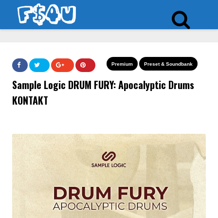
Premium
Preset & Soundbank
Sample Logic DRUM FURY: Apocalyptic Drums
KONTAKT