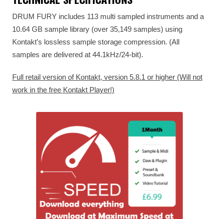
DRUM FURY includes 113 multi sampled instruments and a
10.64 GB sample library (over 35,149 samples) using
Kontakt’s lossless sample storage compression. (All
samples are delivered at 44.1kHz/24-bit).
Full retail version of Kontakt, version 5.8.1 or higher (Will not
work in the free Kontakt Player!)