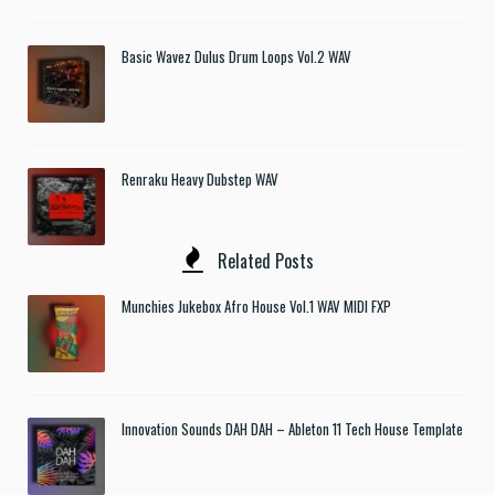
Basic Wavez Dulus Drum Loops Vol.2 WAV
Renraku Heavy Dubstep WAV
Related Posts
Munchies Jukebox Afro House Vol.1 WAV MIDI FXP
Innovation Sounds DAH DAH – Ableton 11 Tech House Template