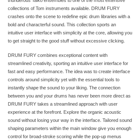
thunderous Taiko ensembles to one of the most extensive
collections of Tom instruments available. DRUM FURY
crashes onto the scene to redefine epic drum libraries with a
bold and characterful sound. This collection sports an
intuitive user interface with simplicity at the core, allowing you
to get straight to the good stuff without excessive clicking.
DRUM FURY combines exceptional content with
streamlined creativity, sporting an intuitive user interface for
fast and easy performance. The idea was to create interface
controls around simplicity yet with the essential tools to
instantly shape the sound to your liking. The connection
between you and your drums has never been more direct as
DRUM FURY takes a streamlined approach with user
experience at the forefront. Explore the organic acoustic
sound without losing your way in the interface. Tailored sound
shaping parameters within the main window give you enough
control for broad-stroke scoring while the pop-up menus