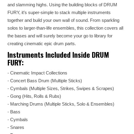
and slamming highs. Using the building blocks of DRUM
FURY, it’s super-simple to stack multiple instruments
together and build your own wall of sound. From sparkling
solos to larger-than-life ensembles, this collection covers all
the bases and will surely become your go to library for
creating cinematic epic drum parts.
Instruments Included Inside DRUM
FURY:
⁃ Cinematic Impact Collections
⁃ Concert Bass Drum (Multiple Sticks)
⁃ Cymbals (Multiple Sizes, Strikes, Swipes & Scrapes)
⁃ Gong (Hits, Rolls & Rubs)
⁃ Marching Drums (Multiple Sticks, Solo & Ensembles)
⁃ Bass
⁃ Cymbals
⁃ Snares