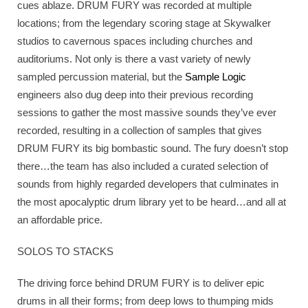
cues ablaze. DRUM FURY was recorded at multiple
locations; from the legendary scoring stage at Skywalker
studios to cavernous spaces including churches and
auditoriums. Not only is there a vast variety of newly
sampled percussion material, but the
Sample Logic
engineers also dug deep into their previous recording
sessions to gather the most massive sounds they’ve ever
recorded, resulting in a collection of samples that gives
DRUM FURY its big bombastic sound. The fury doesn’t stop
there…the team has also included a curated selection of
sounds from highly regarded developers that culminates in
the most apocalyptic drum library yet to be heard…and all at
an affordable price.
SOLOS TO STACKS
The driving force behind DRUM FURY is to deliver epic
drums in all their forms; from deep lows to thumping mids