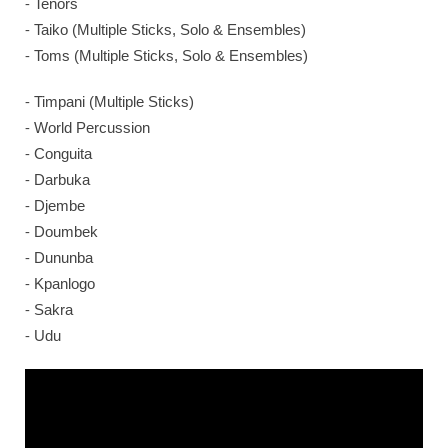
⁃ Tenors
⁃ Taiko (Multiple Sticks, Solo & Ensembles)
⁃ Toms (Multiple Sticks, Solo & Ensembles)
⁃ Timpani (Multiple Sticks)
⁃ World Percussion
⁃ Conguita
⁃ Darbuka
⁃ Djembe
⁃ Doumbek
⁃ Dununba
⁃ Kpanlogo
⁃ Sakra
⁃ Udu