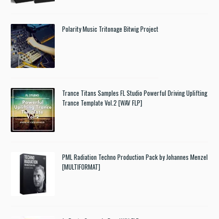
Polarity Music Tritonage Bitwig Project
Trance Titans Samples FL Studio Powerful Driving Uplifting
Trance Template Vol.2 [WAV FLP]
PML Radiation Techno Production Pack by Johannes Menzel
[MULTIFORMAT]