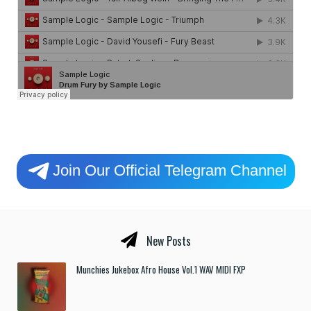
Join Our Official Telegram Channel
New Posts
Munchies Jukebox Afro House Vol.1 WAV MIDI FXP