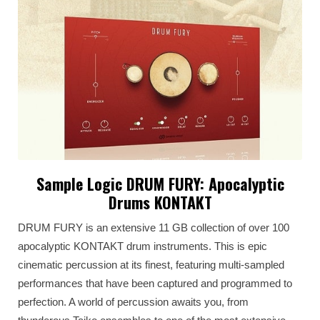
Sample Logic DRUM FURY: Apocalyptic
Drums KONTAKT
DRUM FURY is an extensive 11 GB collection of over 100
apocalyptic KONTAKT drum instruments. This is epic
cinematic percussion at its finest, featuring multi-sampled
performances that have been captured and programmed to
perfection. A world of percussion awaits you, from