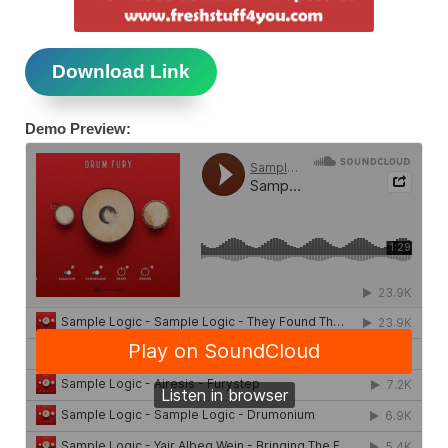
Download Link
Demo Preview: