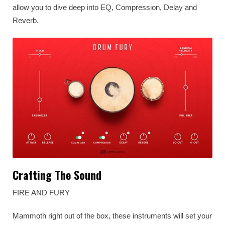
allow you to dive deep into EQ, Compression, Delay and
Reverb.
Crafting The Sound
FIRE AND FURY
Mammoth right out of the box, these instruments will set your