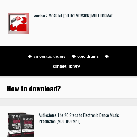
xandror2 MOAR kit [DELUXE VERSION] MULTIFORMAT
cinematic drums
epic drums
kontakt library
How to download
?
Audiostems The 28 Steps to Electronic Dance Music
Production [MULTIFORMAT]