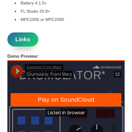
Battery 4.1.5+
FL Studio 20.8+
MPC1000 or MPC2500
Links
Demo Preview: