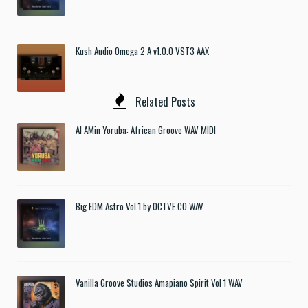
Kush Audio Omega 2 A v1.0.0 VST3 AAX
Related Posts
Al AMin Yoruba: African Groove WAV MIDI
Big EDM Astro Vol.1 by OCTVE.CO WAV
Vanilla Groove Studios Amapiano Spirit Vol 1 WAV