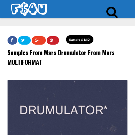
Sample & MIDI
Samples From Mars Drumulator From Mars
MULTIFORMAT