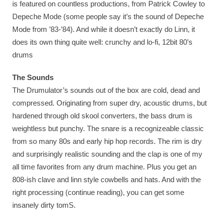
is featured on countless productions, from Patrick Cowley to
Depeche Mode (some people say it’s the sound of Depeche
Mode from ’83-’84). And while it doesn’t exactly do Linn, it
does its own thing quite well: crunchy and lo-fi, 12bit 80’s
drums
The Sounds
The Drumulator’s sounds out of the box are cold, dead and
compressed. Originating from super dry, acoustic drums, but
hardened through old skool converters, the bass drum is
weightless but punchy. The snare is a recognizeable classic
from so many 80s and early hip hop records. The rim is dry
and surprisingly realistic sounding and the clap is one of my
all time favorites from any drum machine. Plus you get an
808-ish clave and linn style cowbells and hats. And with the
right processing (continue reading), you can get some
insanely dirty tomS.