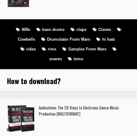
808s
bass drums
claps
Claves
Cowbells
Drumulator From Mars
hi hats
rides
rims
Samples From Mars
snares
toms
How to download
?
Audiostems The 28 Steps to Electronic Dance Music
Production [MULTIFORMAT]