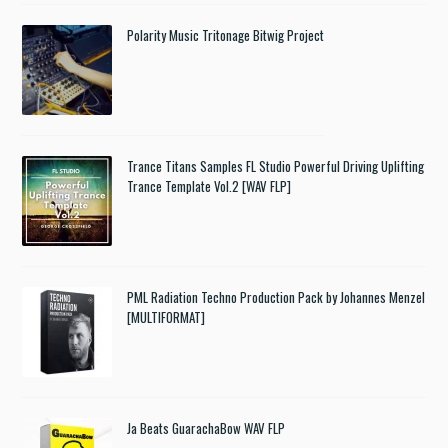
Polarity Music Tritonage Bitwig Project
Trance Titans Samples FL Studio Powerful Driving Uplifting
Trance Template Vol.2 [WAV FLP]
PML Radiation Techno Production Pack by Johannes Menzel
[MULTIFORMAT]
Ja Beats GuarachaBow WAV FLP