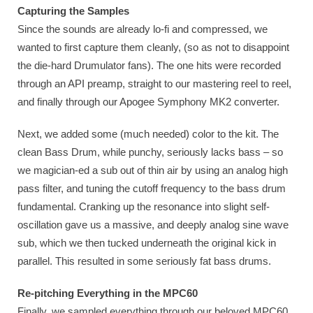
Capturing the Samples
Since the sounds are already lo-fi and compressed, we
wanted to first capture them cleanly, (so as not to disappoint
the die-hard Drumulator fans). The one hits were recorded
through an API preamp, straight to our mastering reel to reel,
and finally through our Apogee Symphony MK2 converter.
Next, we added some (much needed) color to the kit. The
clean Bass Drum, while punchy, seriously lacks bass – so
we magician-ed a sub out of thin air by using an analog high
pass filter, and tuning the cutoff frequency to the bass drum
fundamental. Cranking up the resonance into slight self-
oscillation gave us a massive, and deeply analog sine wave
sub, which we then tucked underneath the original kick in
parallel. This resulted in some seriously fat bass drums.
Re-pitching Everything in the MPC60
Finally, we sampled everything through our beloved MPC60,