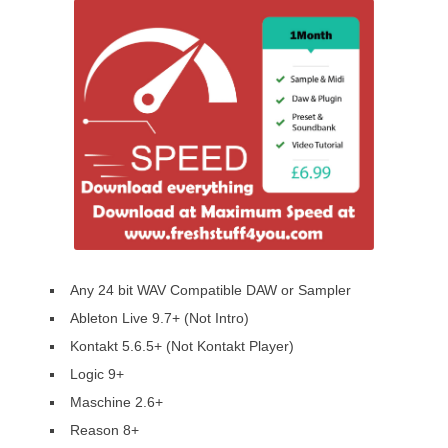
Any 24 bit WAV Compatible DAW or Sampler
Ableton Live 9.7+ (Not Intro)
Kontakt 5.6.5+ (Not Kontakt Player)
Logic 9+
Maschine 2.6+
Reason 8+