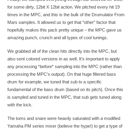
for some dirty, 12bit X 12bit action. We pitched every hit 19
times in the MPC, and this is the bulk of the Drumulator From
Mars samples. It allowed us to get that “other” factor that
hopefully makes this pack pretty unique – the MPC gave us
amazing punch, crunch and all types of cool tunings.
We grabbed all of the clean hits directly into the MPC, but
also sent colored versions in as well. It’s important to apply
any processing *before* sampling into the MPC (rather than
processing the MPC’s output). On that huge filtered bass
drum for example, we tuned that sub to a specific
fundamental of the bass drum (based on its pitch). Once this
is sampled and tuned in the MPC, that sub gets tuned along
with the kick.
The toms and snare were heavily saturated with a modified
Yamaha PM series mixer (believe the hype!) to get a type of