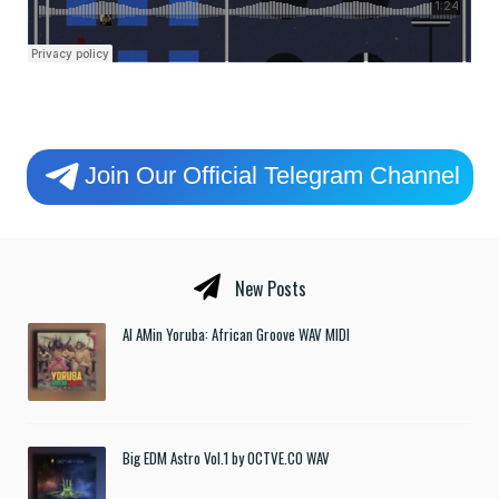
Join Our Official Telegram Channel
New Posts
Al AMin Yoruba: African Groove WAV MIDI
Big EDM Astro Vol.1 by OCTVE.CO WAV