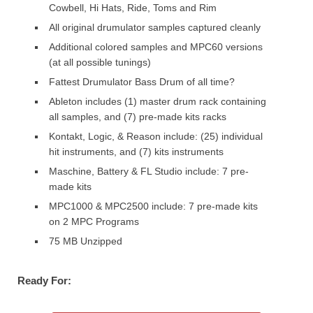
Cowbell, Hi Hats, Ride, Toms and Rim
All original drumulator samples captured cleanly
Additional colored samples and MPC60 versions
(at all possible tunings)
Fattest Drumulator Bass Drum of all time?
Ableton includes (1) master drum rack containing
all samples, and (7) pre-made kits racks
Kontakt, Logic, & Reason include: (25) individual
hit instruments, and (7) kits instruments
Maschine, Battery & FL Studio include: 7 pre-
made kits
MPC1000 & MPC2500 include: 7 pre-made kits
on 2 MPC Programs
75 MB Unzipped
Ready For: