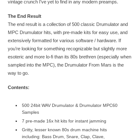
vintage crunch I’ve yet to find in any modern preamps.
The End Result
The end result is a collection of 500 classic Drumulator and
MPC Drumulator hits, with pre-made kits for easy use, and
extensively formatted for various software / hardware. If
you’re looking for something recognizable but slightly more
esoteric and more lo-fi than its 80s brethren (especially when
sampled into the MPC), the Drumulator From Mars is the
way to go.
Contents:
500 24bit WAV Drumulator & Drumulator MPC60
Samples
7 pre-made 16x hit kits for instant jamming
Gritty, lesser known 80s drum machine hits
including: Bass Drum, Snare, Clap, Clave,