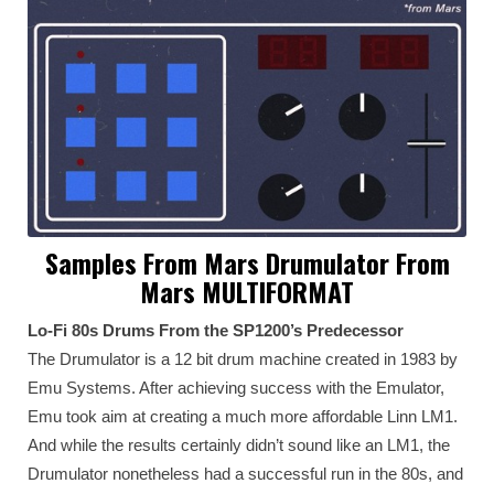
Samples From Mars Drumulator From
Mars MULTIFORMAT
Lo-Fi 80s Drums From the SP1200’s Predecessor
The Drumulator is a 12 bit drum machine created in 1983 by
Emu Systems. After achieving success with the Emulator,
Emu took aim at creating a much more affordable Linn LM1.
And while the results certainly didn’t sound like an LM1, the
Drumulator nonetheless had a successful run in the 80s, and