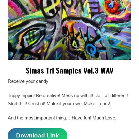
Simas Trl Samples Vol.3 WAV
Receive your candy!
Trippy trippin! Be creative! Mess up with it! Do it all different!
Stretch it! Crush it! Make it your own! Make it ours!
And the most important thing… Have fun! Much Love.
Download Link