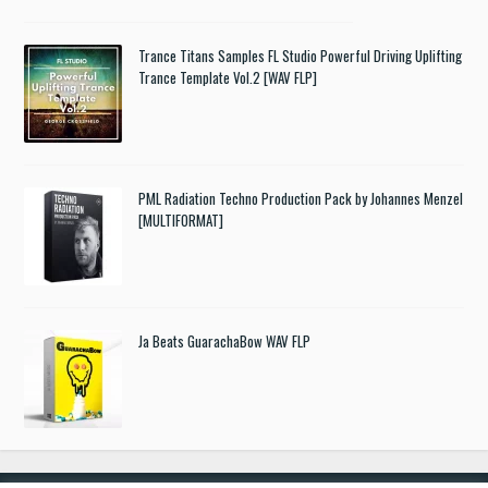
Trance Titans Samples FL Studio Powerful Driving Uplifting
Trance Template Vol.2 [WAV FLP]
PML Radiation Techno Production Pack by Johannes Menzel
[MULTIFORMAT]
Ja Beats GuarachaBow WAV FLP