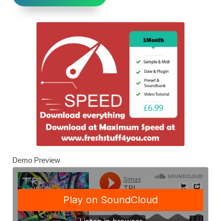
Demo Preview