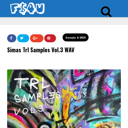
Sample & MIDI
Simas Trl Samples Vol.3 WAV