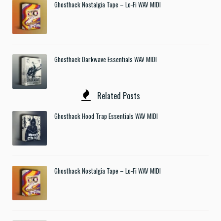
Ghosthack Nostalgia Tape – Lo-Fi WAV MIDI
Ghosthack Darkwave Essentials WAV MIDI
Related Posts
Ghosthack Hood Trap Essentials WAV MIDI
Ghosthack Nostalgia Tape – Lo-Fi WAV MIDI