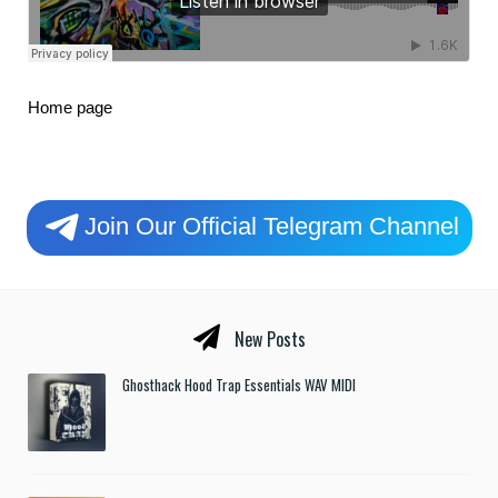
Home page
Join Our Official Telegram Channel
New Posts
Ghosthack Hood Trap Essentials WAV MIDI