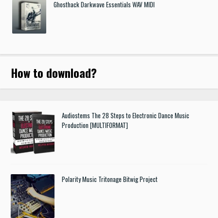
Ghosthack Darkwave Essentials WAV MIDI
How to download
?
Audiostems The 28 Steps to Electronic Dance Music
Production [MULTIFORMAT]
Polarity Music Tritonage Bitwig Project