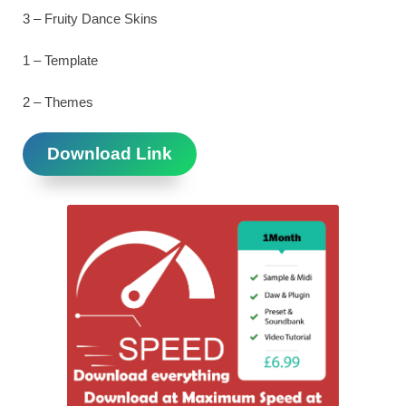
3 – Fruity Dance Skins
1 – Template
2 – Themes
Download Link