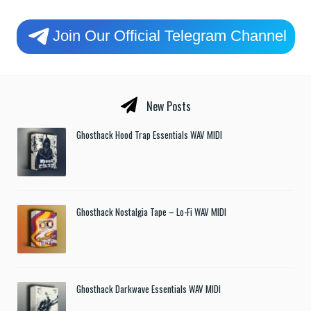
Join Our Official Telegram Channel
New Posts
Ghosthack Hood Trap Essentials WAV MIDI
Ghosthack Nostalgia Tape – Lo-Fi WAV MIDI
Ghosthack Darkwave Essentials WAV MIDI