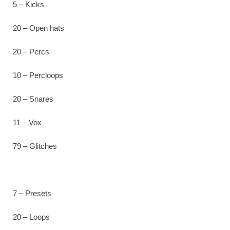
5 – Kicks
20 – Open hats
20 – Percs
10 – Percloops
20 – Snares
11 – Vox
79 – Glitches
7 – Presets
20 – Loops