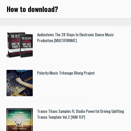
How to download
?
Audiostems The 28 Steps to Electronic Dance Music
Production [MULTIFORMAT]
Polarity Music Tritonage Bitwig Project
Trance Titans Samples FL Studio Powerful Driving Uplifting
Trance Template Vol.2 [WAV FLP]