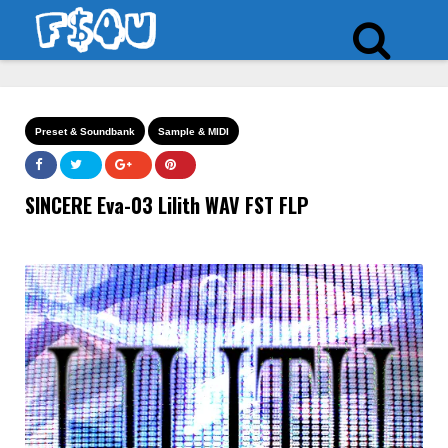
Preset & Soundbank
Sample & MIDI
SINCERE Eva-03 Lilith WAV FST FLP