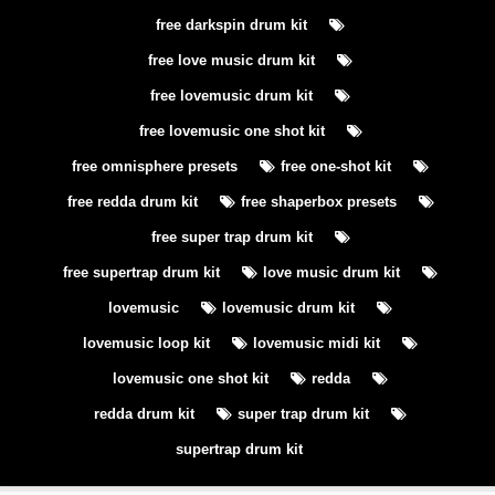
free darkspin drum kit
free love music drum kit
free lovemusic drum kit
free lovemusic one shot kit
free omnisphere presets
free one-shot kit
free redda drum kit
free shaperbox presets
free super trap drum kit
free supertrap drum kit
love music drum kit
lovemusic
lovemusic drum kit
lovemusic loop kit
lovemusic midi kit
lovemusic one shot kit
redda
redda drum kit
super trap drum kit
supertrap drum kit