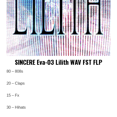
SINCERE Eva-03 Lilith WAV FST FLP
80 – 808s
20 – Claps
15 – Fx
30 – Hihats