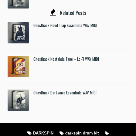
Related Posts
Ghosthack Hood Trap Essentials WAV MIDI
Ghosthack Nostalgia Tape – Lo-Fi WAV MIDI
Ghosthack Darkwave Essentials WAV MIDI
DARKSPIN
darkspin drum kit