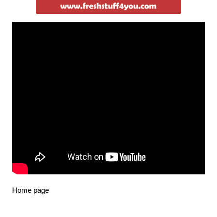
Home page