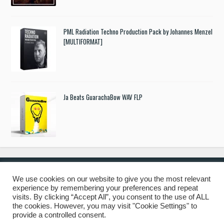
PML Radiation Techno Production Pack by Johannes Menzel
[MULTIFORMAT]
Ja Beats GuarachaBow WAV FLP
We use cookies on our website to give you the most relevant
experience by remembering your preferences and repeat
© 2019 Freshstuff4you. All Rights Reserved.
visits. By clicking “Accept All”, you consent to the use of ALL
the cookies. However, you may visit "Cookie Settings" to
provide a controlled consent.