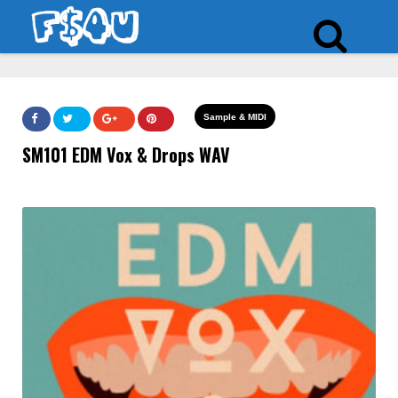
Sample & MIDI
SM101 EDM Vox & Drops WAV