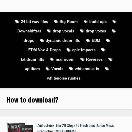
24 bit wav files
Big Room
build ups
Downshifters
drop vocals
drop voxes
drops
dynamic drum fills
EDM
EDM Vox & Drops
epic impacts
fat drum fills
mainroom
Reverses
uplifters
Vocals
whitenoise fx
whitenoise rushes
How to download
?
Audiostems The 28 Steps to Electronic Dance Music
Production [MULTIFORMAT]