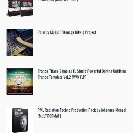
Polarity Music Tritonage Bitwig Project
Trance Titans Samples FL Studio Powerful Driving Uplifting
Trance Template Vol.2 [WAV FLP]
PML Radiation Techno Production Pack by Johannes Menzel
[MULTIFORMAT]