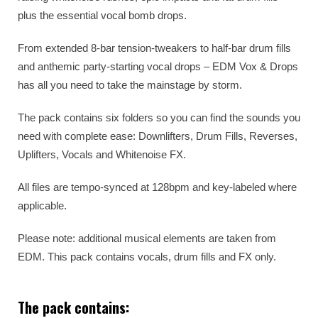
plus the essential vocal bomb drops.
From extended 8-bar tension-tweakers to half-bar drum fills
and anthemic party-starting vocal drops – EDM Vox & Drops
has all you need to take the mainstage by storm.
The pack contains six folders so you can find the sounds you
need with complete ease: Downlifters, Drum Fills, Reverses,
Uplifters, Vocals and Whitenoise FX.
All files are tempo-synced at 128bpm and key-labeled where
applicable.
Please note: additional musical elements are taken from
EDM. This pack contains vocals, drum fills and FX only.
The pack contains: