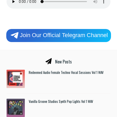
Join Our Official Telegram Channel
New Posts
Redeemed Audio Female Techno Vocal Sessions Vol 1 WAV
Vanilla Groove Studios Synth Pop Lights Vol 1 WAV