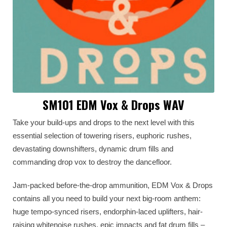
SM101 EDM Vox & Drops WAV
Take your build-ups and drops to the next level with this
essential selection of towering risers, euphoric rushes,
devastating downshifters, dynamic drum fills and
commanding drop vox to destroy the dancefloor.
Jam-packed before-the-drop ammunition, EDM Vox & Drops
contains all you need to build your next big-room anthem:
huge tempo-synced risers, endorphin-laced uplifters, hair-
raising whitenoise rushes, epic impacts and fat drum fills –