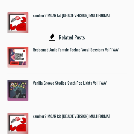
xandror2 MOAR kit [DELUXE VERSION] MULTIFORMAT
Related Posts
Redeemed Audio Female Techno Vocal Sessions Vol 1 WAV
Vanilla Groove Studios Synth Pop Lights Vol 1 WAV
xandror2 MOAR kit [DELUXE VERSION] MULTIFORMAT