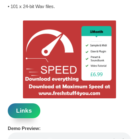
• 101 x 24-bit Wav files.
Links
Demo Preview: