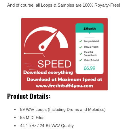
And of course, all Loops & Samples are 100% Royalty-Free!
Product Details:
59 WAV Loops (Including Drums and Melodics)
55 MIDI Files
44.1 kHz / 24-Bit WAV Quality