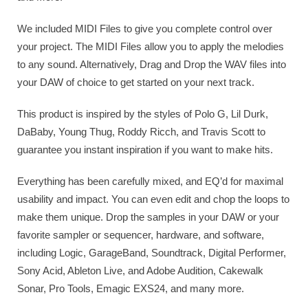
We included MIDI Files to give you complete control over
your project. The MIDI Files allow you to apply the melodies
to any sound. Alternatively, Drag and Drop the WAV files into
your DAW of choice to get started on your next track.
This product is inspired by the styles of Polo G, Lil Durk,
DaBaby, Young Thug, Roddy Ricch, and Travis Scott to
guarantee you instant inspiration if you want to make hits.
Everything has been carefully mixed, and EQ’d for maximal
usability and impact. You can even edit and chop the loops to
make them unique. Drop the samples in your DAW or your
favorite sampler or sequencer, hardware, and software,
including Logic, GarageBand, Soundtrack, Digital Performer,
Sony Acid, Ableton Live, and Adobe Audition, Cakewalk
Sonar, Pro Tools, Emagic EXS24, and many more.