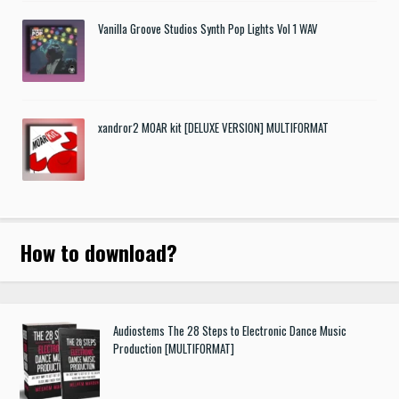
Vanilla Groove Studios Synth Pop Lights Vol 1 WAV
xandror2 MOAR kit [DELUXE VERSION] MULTIFORMAT
How to download
?
Audiostems The 28 Steps to Electronic Dance Music
Production [MULTIFORMAT]