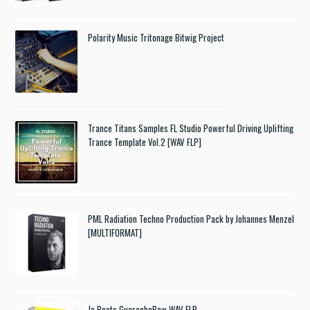
Polarity Music Tritonage Bitwig Project
Trance Titans Samples FL Studio Powerful Driving Uplifting
Trance Template Vol.2 [WAV FLP]
PML Radiation Techno Production Pack by Johannes Menzel
[MULTIFORMAT]
Ja Beats GuarachaBow WAV FLP