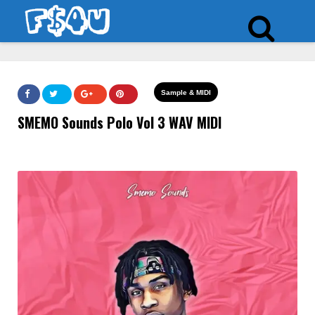
Sample & MIDI
SMEMO Sounds Polo Vol 3 WAV MIDI