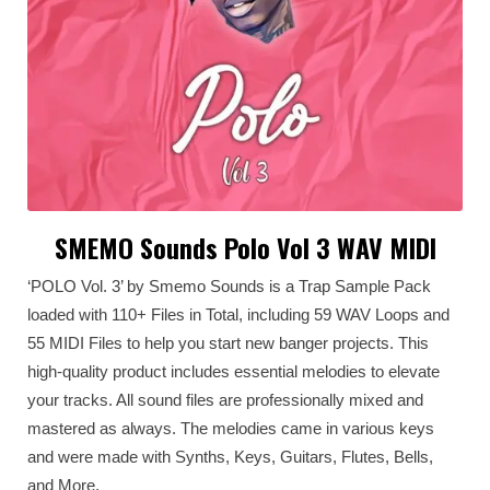
SMEMO Sounds Polo Vol 3 WAV MIDI
‘POLO Vol. 3’ by Smemo Sounds is a Trap Sample Pack
loaded with 110+ Files in Total, including 59 WAV Loops and
55 MIDI Files to help you start new banger projects. This
high-quality product includes essential melodies to elevate
your tracks. All sound files are professionally mixed and
mastered as always. The melodies came in various keys
and were made with Synths, Keys, Guitars, Flutes, Bells,
and More.