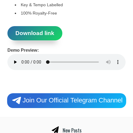
Key & Tempo Labelled
100% Royalty-Free
Download link
Demo Preview:
Join Our Official Telegram Channel
New Posts