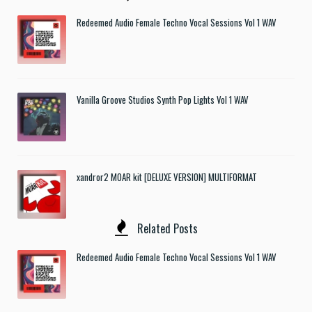
Redeemed Audio Female Techno Vocal Sessions Vol 1 WAV
Vanilla Groove Studios Synth Pop Lights Vol 1 WAV
xandror2 MOAR kit [DELUXE VERSION] MULTIFORMAT
Related Posts
Redeemed Audio Female Techno Vocal Sessions Vol 1 WAV