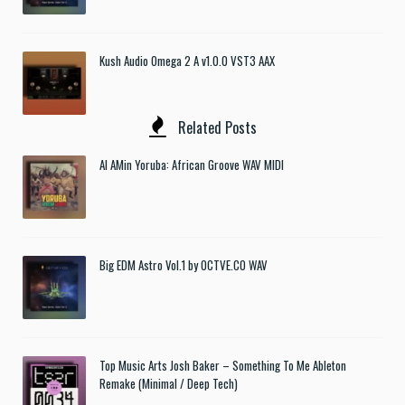
Kush Audio Omega 2 A v1.0.0 VST3 AAX
Related Posts
Al AMin Yoruba: African Groove WAV MIDI
Big EDM Astro Vol.1 by OCTVE.CO WAV
Top Music Arts Josh Baker – Something To Me Ableton
Remake (Minimal / Deep Tech)