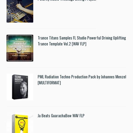
Trance Titans Samples FL Studio Powerful Driving Uplifting
Trance Template Vol.2 [WAV FLP]
PML Radiation Techno Production Pack by Johannes Menzel
[MULTIFORMAT]
Ja Beats GuarachaBow WAV FLP