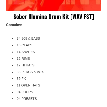
Sober Illumina Drum Kit [WAV FST]
Contains:
54 808 & BASS
16 CLAPS
14 SNARES
12 RIMS
17 HI HATS
33 PERCS & VOX
39 FX
11 OPEN HATS
04 LOOPS
04 PRESETS