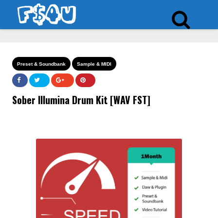
Preset & Soundbank
Sample & MIDI
Sober Illumina Drum Kit [WAV FST]