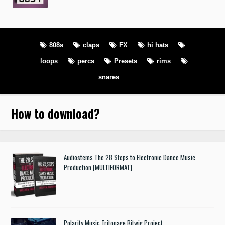
808s
claps
FX
hi hats
loops
percs
Presets
rims
snares
How to download
?
Audiostems The 28 Steps to Electronic Dance Music
Production [MULTIFORMAT]
Polarity Music Tritonage Bitwig Project