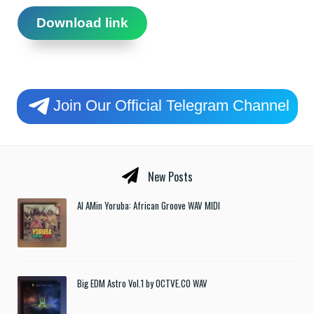
Download link
Join Our Official Telegram Channel
New Posts
Al AMin Yoruba: African Groove WAV MIDI
Big EDM Astro Vol.1 by OCTVE.CO WAV