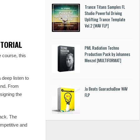
Trance Titans Samples FL
Studio Powerful Driving
Uplifting Trance Template
Vol.2 [WAV FLP]
UTORIAL
PML Radiation Techno
Production Pack by Johannes
course, this
Menzel [MULTIFORMAT]
 deep listen to
ound. From
Ja Beats GuarachaBow WAV
signing the
FLP
rack. The
ompetitive and