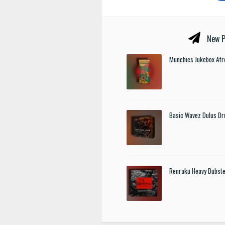
New P
Munchies Jukebox Afr
Basic Wavez Dulus Dr
Renraku Heavy Dubst