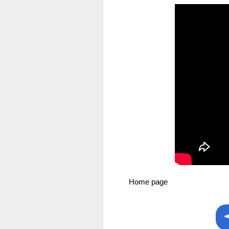
Home page