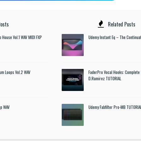
osts
Related Posts
o House Vol.1 WAV MIDI FXP
Udemy Instant Eq – The Continua
um Loops Vol.2 WAV
FaderPro Vocal Hooks: Complete 
D.Ramirez TUTORIAL
ep WAV
Udemy Fabfilter Pro-MB TUTORIA