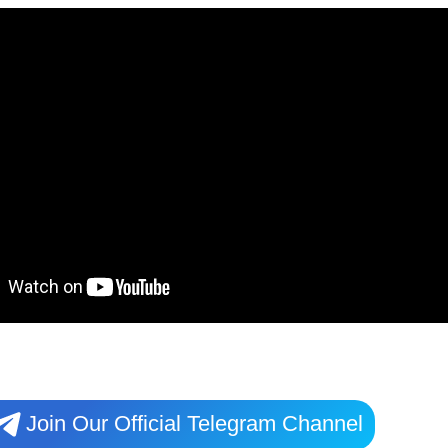
Join Our Official Telegram Channel