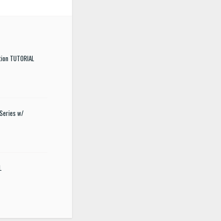
tion TUTORIAL
Series w/
L