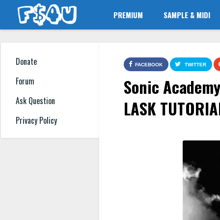
PREMIUM
SAMPLE & MIDI
Donate
FACEBOOK
TWITTER
Sonic Academy 
Forum
Ask Question
LASK TUTORIA
Privacy Policy