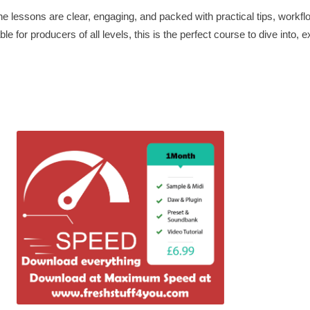
e lessons are clear, engaging, and packed with practical tips, workfl
le for producers of all levels, this is the perfect course to dive into,