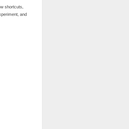
ow shortcuts,
 experiment, and