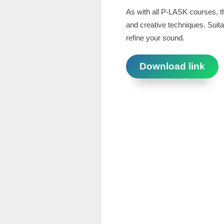
As with all P-LASK courses, th
and creative techniques. Suitab
refine your sound.
Download link