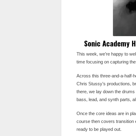
Sonic Academy Ho
This week, we’re happy to we
time focusing on capturing th
Across this three-and-a-half-ho
Chris Stussy’s productions, b
there, we lay down the drums u
bass, lead, and synth parts, a
Once the core ideas are in pl
course then covers transition e
ready to be played out.