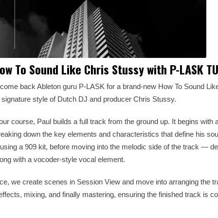
w To Sound Like Chris Stussy with P-LASK T
lcome back Ableton guru P-LASK for a brand-new How To Sound Like 
e signature style of Dutch DJ and producer Chris Stussy.
ur course, Paul builds a full track from the ground up. It begins with a
reaking down the key elements and characteristics that define his s
sing a 909 kit, before moving into the melodic side of the track — de
long with a vocoder-style vocal element.
ace, we create scenes in Session View and move into arranging the t
ffects, mixing, and finally mastering, ensuring the finished track is c