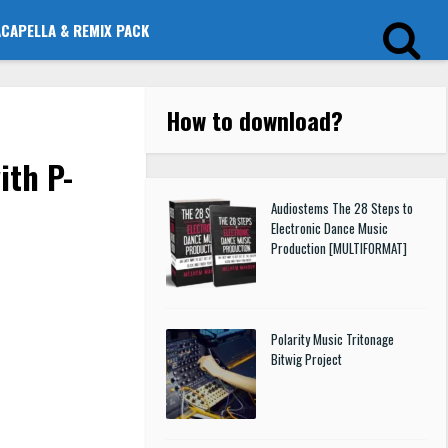
ACAPELLA & REMIX PACK
How to download
?
ith P-
Audiostems The 28 Steps to
Electronic Dance Music
Production [MULTIFORMAT]
Polarity Music Tritonage
Bitwig Project