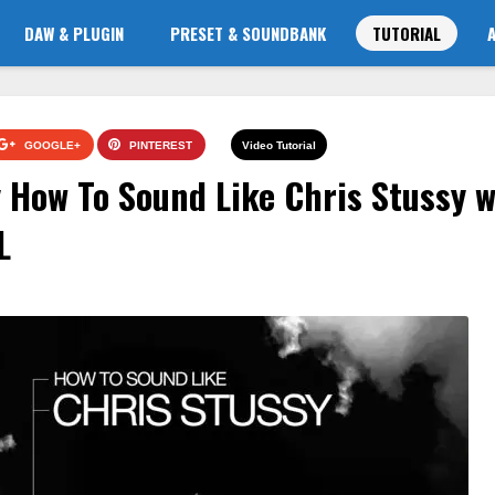
DAW & PLUGIN
PRESET & SOUNDBANK
TUTORIAL
GOOGLE+
PINTEREST
Video Tutorial
How To Sound Like Chris Stussy w
L