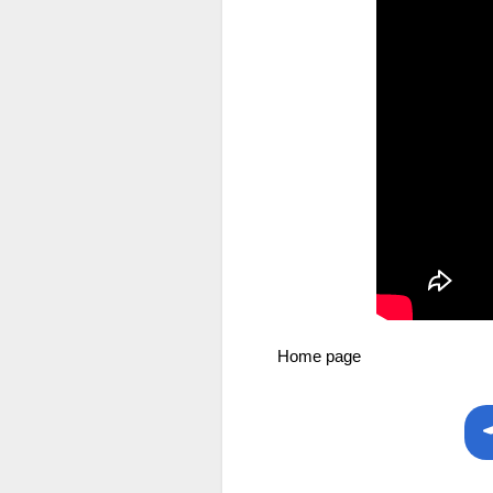
Home page