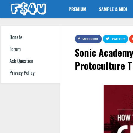
PREMIUM
SAMPLE & MIDI
Donate
FACEBOOK
TWITTER
Sonic Academy 
Forum
Ask Question
Protoculture 
Privacy Policy