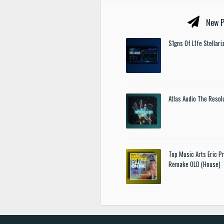
New P
S1gns Of L1fe Stellar
Atlas Audio The Resol
Top Music Arts Eric P
Remake OLD (House)