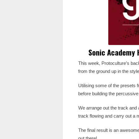
Sonic Academy H
This week, Protoculture’s ba
from the ground up in the styl
Utilising some of the presets
before building the percussi
We arrange out the track and 
track flowing and carry out a 
The final result is an awesome
out there!