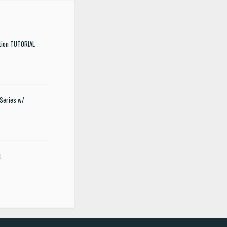
tion TUTORIAL
Series w/
L