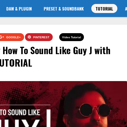
DAW & PLUGIN
PRESET & SOUNDBANK
TUTORIAL
GOOGLE+
PINTEREST
Video Tutorial
How To Sound Like Guy J with
TUTORIAL