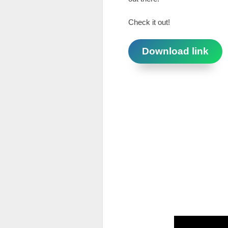
Check it out!
Download link