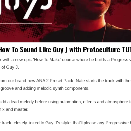
ow To Sound Like Guy J with Protoculture T
ck with a new epic ‘How To Make’ course where he builds a Progressi
e of Guy J.
 from our brand-new ANA 2 Preset Pack, Nate starts the track with th
ve groove and adding melodic synth components.
add a lead melody before using automation, effects and atmosphere t
mix and master.
 track, closely linked to Guy J’s style, that’ll please any Progressiv