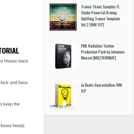
Trance Titans Samples FL
Studio Powerful Driving
Uplifting Trance Template
Vol.2 [WAV FLP]
PML Radiation Techno
UTORIAL
Production Pack by Johannes
Menzel [MULTIFORMAT]
ve House track
e kick and bass
Ja Beats GuarachaBow WAV
FLP
o keep the
e House headz