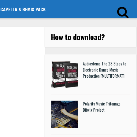
ACAPELLA & REMIX PACK
How to download
?
Audiostems The 28 Steps to
Electronic Dance Music
Production [MULTIFORMAT]
Polarity Music Tritonage
Bitwig Project