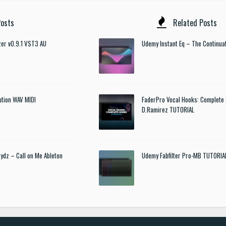
osts
Related Posts
izer v0.9.1 VST3 AU
Udemy Instant Eq – The Continua
ution WAV MIDI
FaderPro Vocal Hooks: Complete 
D.Ramirez TUTORIAL
rydz – Call on Me Ableton
Udemy Fabfilter Pro-MB TUTORIA