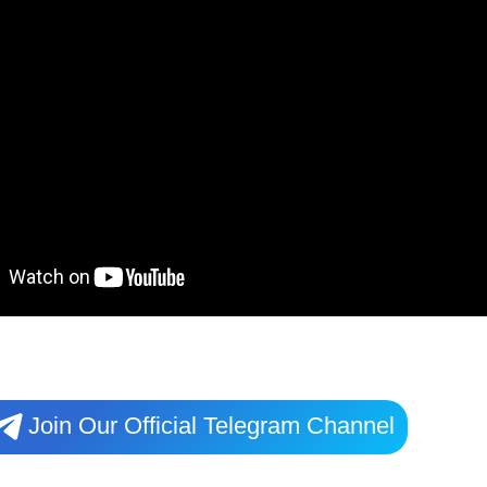
Join Our Official Telegram Channel